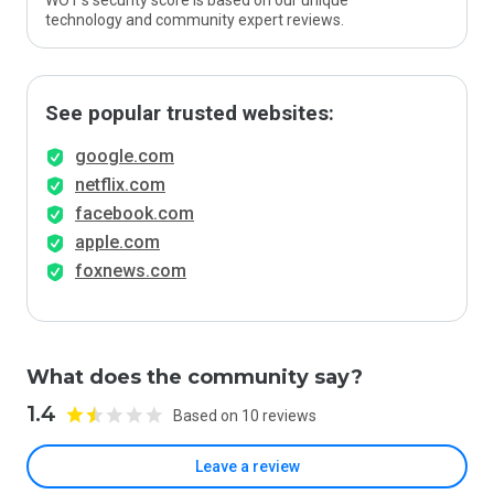
WOT’s security score is based on our unique
technology and community expert reviews.
See popular trusted websites:
google.com
netflix.com
facebook.com
apple.com
foxnews.com
What does the community say?
1.4
Based on 10 reviews
Leave a review