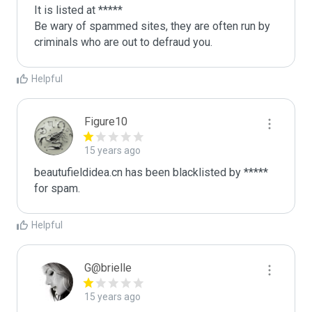
It is listed at *****

Be wary of spammed sites, they are often run by 
criminals who are out to defraud you.
Helpful
Figure10
15 years ago
beautufieldidea.cn has been blacklisted by ***** 
for spam.
Helpful
G@brielle
15 years ago