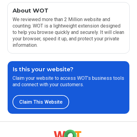
About WOT
We reviewed more than 2 Million website and
counting. WOT is a lightweight extension designed
to help you browse quickly and securely. It will clean
your browser, speed it up, and protect your private
information.
Is this your website?
Claim your website to access WOT’s business tools
and connect with your customers.
Claim This Website