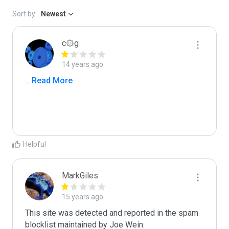
Sort by:
Newest
c۞g
14 years ago
...
 Read More
Helpful
MarkGiles
15 years ago
This site was detected and reported in the spam 
blocklist maintained by Joe Wein.
