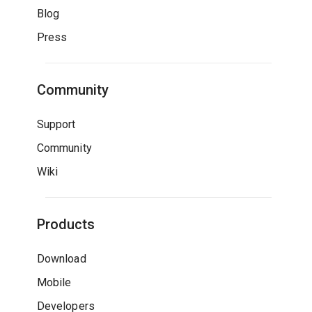
Blog
Press
Community
Support
Community
Wiki
Products
Download
Mobile
Developers