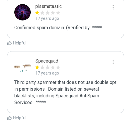
plasmatastic
17 years ago
Confirmed spam domain. (Verified by: *****
Helpful
Spacequad
17 years ago
Third party spammer that does not use double opt 
in permissions.  Domain listed on several 
blacklists, including Spacequad AntiSpam 
Helpful