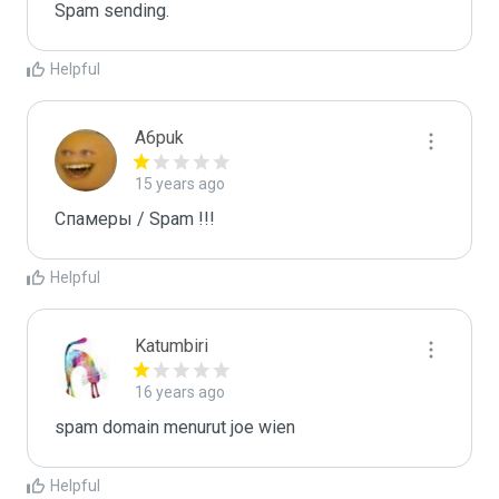
Spam sending.
Helpful
A6puk
15 years ago
Спамеры / Spam !!!
Helpful
Katumbiri
16 years ago
spam domain menurut joe wien
Helpful