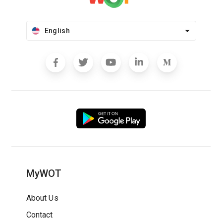
English
MyWOT
About Us
Contact