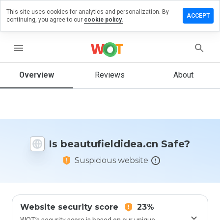
This site uses cookies for analytics and personalization. By
 a review on
ACCEPT
continuing, you agree to our
cookie policy.
fieldidea.cn
menu
Overview
Reviews
About
How
would
you
rate
this
website
from 1
Is beautufieldidea.cn Safe?
to 5?
Suspicious website
Website security score
23%