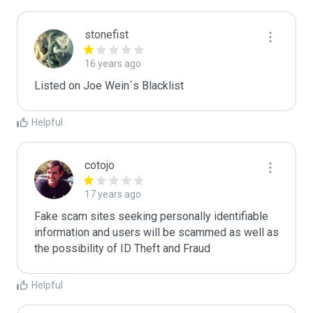
stonefist
16 years ago
Listed on Joe Wein´s Blacklist
Helpful
cotojo
17 years ago
Fake scam sites seeking personally identifiable 
information and users will be scammed as well as 
the possibility of ID Theft and Fraud
Helpful