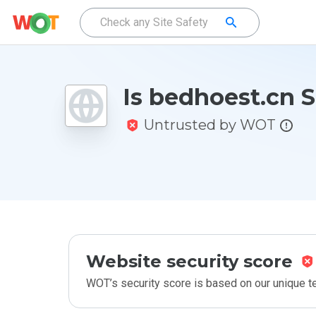
Is bedhoest.cn 
Untrusted by WOT
Website security score
WOT’s security score is based on our unique 