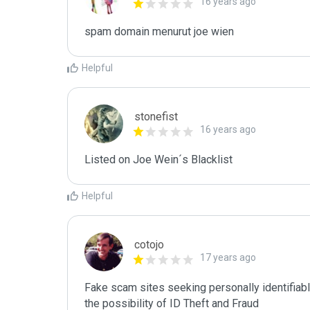
16 years ago
spam domain menurut joe wien
Helpful
stonefist
16 years ago
Listed on Joe Wein´s Blacklist
Helpful
cotojo
17 years ago
Fake scam sites seeking personally identifiab
the possibility of ID Theft and Fraud