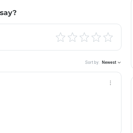
say?
Sort by:
Newest