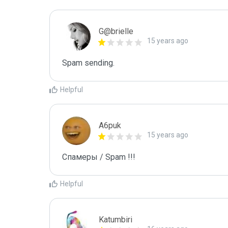
G@brielle
15 years ago
Spam sending.
Helpful
A6puk
15 years ago
Спамеры / Spam !!!
Helpful
Katumbiri