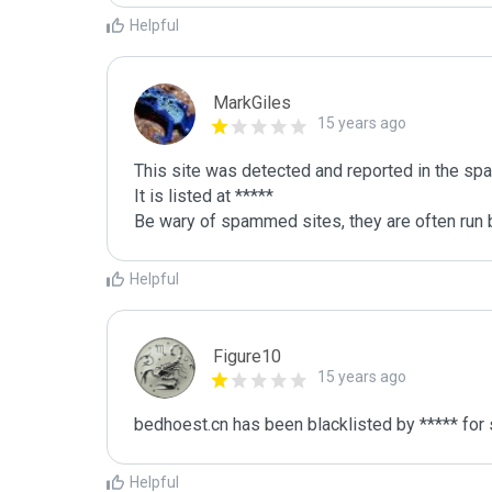
Helpful
MarkGiles
15 years ago
This site was detected and reported in the spa
It is listed at *****

Be wary of spammed sites, they are often run b
Helpful
Figure10
15 years ago
bedhoest.cn has been blacklisted by ***** for
Helpful