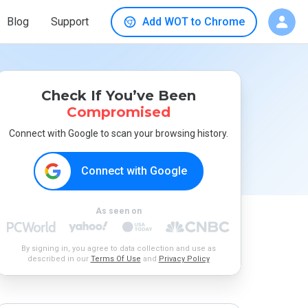
Blog
Support
Add WOT to Chrome
Check If You’ve Been
Compromised
Connect with Google to scan your browsing history.
Connect with Google
As seen on
By signing in, you agree to data collection and use as
described in our
Terms Of Use
and
Privacy Policy