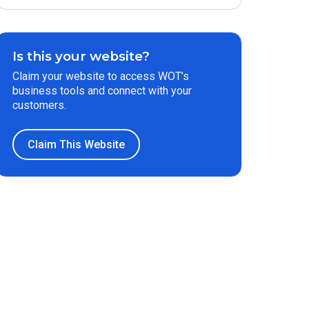
Is this your website?
Claim your website to access WOT’s
business tools and connect with your
customers.
Claim This Website