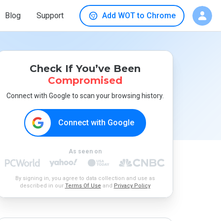
Blog
Support
Add WOT to Chrome
Check If You’ve Been
Compromised
Connect with Google to scan your browsing history.
Connect with Google
As seen on
By signing in, you agree to data collection and use as
described in our
Terms Of Use
and
Privacy Policy