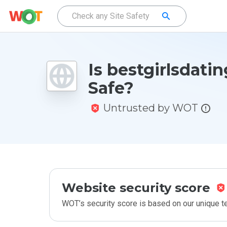
Is bestgirlsdatin
Safe?
Untrusted by WOT
Website security score
WOT’s security score is based on our unique 