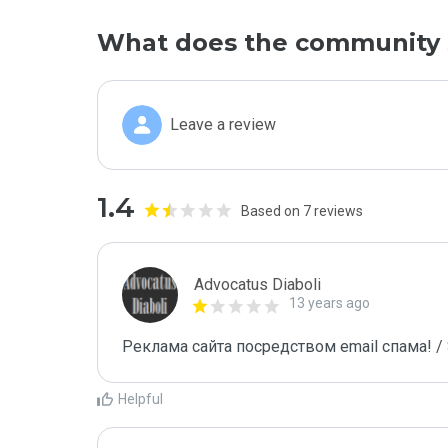
What does the community 
Leave a review
1.4
Based on 7 reviews
Advocatus Diaboli
13 years ago
Реклама сайта посредством email спама! / 
Helpful