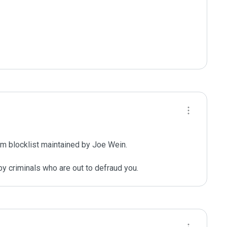
m blocklist maintained by Joe Wein.

y criminals who are out to defraud you.