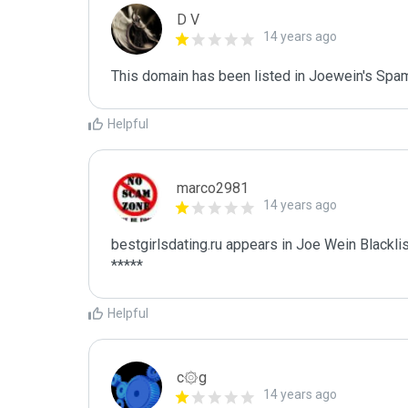
D V
14 years ago
This domain has been listed in Joewein's Spam
Helpful
marco2981
14 years ago
bestgirlsdating.ru appears in Joe Wein Blacklis
*****
Helpful
c۞g
14 years ago