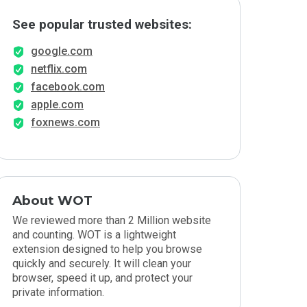
See popular trusted websites:
google.com
netflix.com
facebook.com
apple.com
foxnews.com
About WOT
We reviewed more than 2 Million website
and counting. WOT is a lightweight
extension designed to help you browse
quickly and securely. It will clean your
browser, speed it up, and protect your
private information.