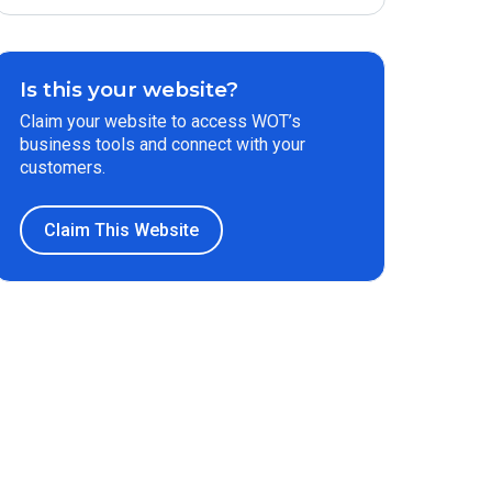
Is this your website?
Claim your website to access WOT’s
business tools and connect with your
customers.
Claim This Website