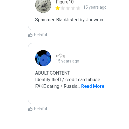
Figure10
15 years ago
Spammer. Blacklisted by Joewein.
Helpful
c۞g
15 years ago
ADULT CONTENT

Identity theft / credit card abuse

FAKE dating / Russia
...
 Read More
Helpful