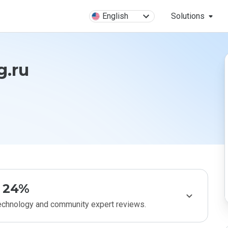
English
Solutions
g.ru
24%
technology and community expert reviews.