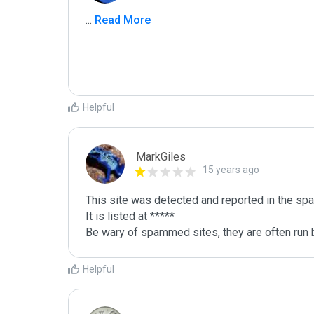
...
 Read More
Helpful
MarkGiles
15 years ago
This site was detected and reported in the spa
It is listed at *****

Be wary of spammed sites, they are often run b
Helpful