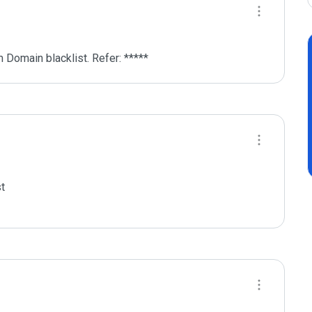
 Domain blacklist. Refer: *****
t
