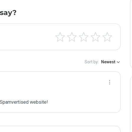
say?
Sort by:
Newest
Spamvertised website!