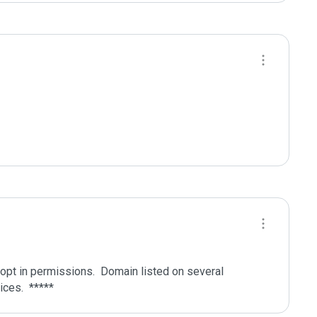
pt in permissions.  Domain listed on several 