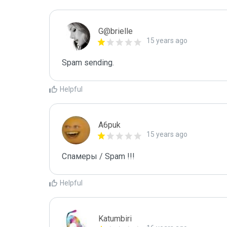
G@brielle
15 years ago
Spam sending.
Helpful
A6puk
15 years ago
Спамеры / Spam !!!
Helpful
Katumbiri