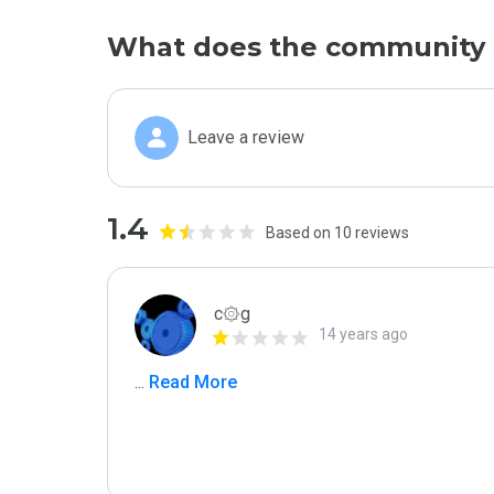
What does the community 
Leave a review
1.4
Based on 10 reviews
c۞g
14 years ago
...
 Read More