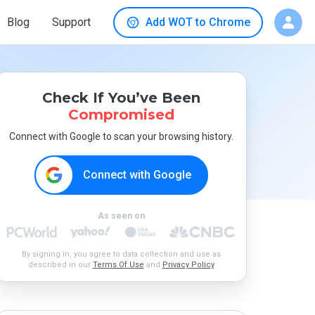
Blog
Support
Add WOT to Chrome
Check If You’ve Been
Compromised
Connect with Google to scan your browsing history.
Connect with Google
As seen on
By signing in, you agree to data collection and use as
described in our
Terms Of Use
and
Privacy Policy