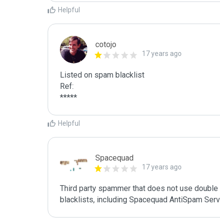
Helpful
cotojo
17 years ago
Listed on spam blacklist

Ref:

*****
Helpful
Spacequad
17 years ago
Third party spammer that does not use double o