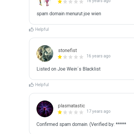
16 years ago
spam domain menurut joe wien
Helpful
stonefist
16 years ago
Listed on Joe Wein´s Blacklist
Helpful
plasmatastic
17 years ago
Confirmed spam domain. (Verified by: *****