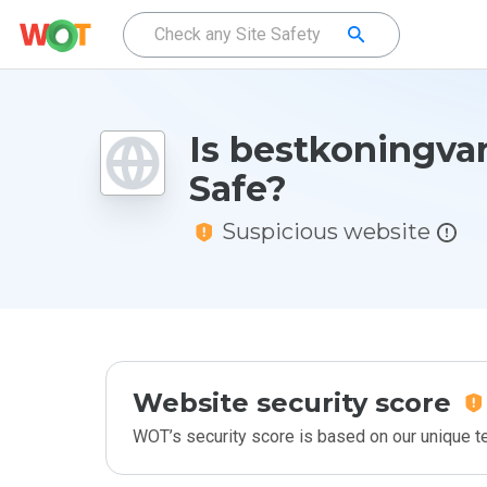
Is bestkoningva
Safe?
Suspicious website
Website security score
WOT’s security score is based on our unique 