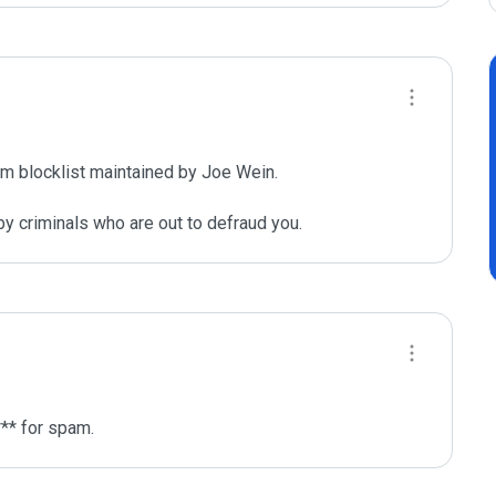
m blocklist maintained by Joe Wein.

y criminals who are out to defraud you.
** for spam.