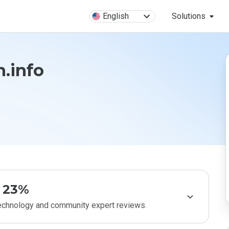
English
Solutions
n.info
23%
technology and community expert reviews.