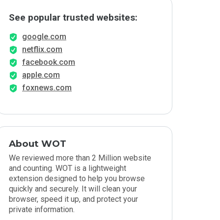
See popular trusted websites:
google.com
netflix.com
facebook.com
apple.com
foxnews.com
About WOT
We reviewed more than 2 Million website
and counting. WOT is a lightweight
extension designed to help you browse
quickly and securely. It will clean your
browser, speed it up, and protect your
private information.