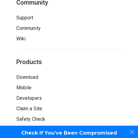
Community
Support
Community
Wiki
Products
Download
Mobile
Developers
Claim a Site
Safety Check
Check If You’ve Been Compromised