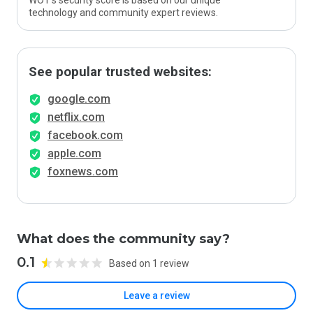
WOT’s security score is based on our unique
technology and community expert reviews.
See popular trusted websites:
google.com
netflix.com
facebook.com
apple.com
foxnews.com
What does the community say?
0.1
Based on 1 review
Leave a review