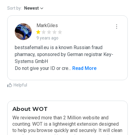
Sort by:
Newest
MarkGiles
9 years ago
bestsafemall.eu is a known Russian fraud 
pharmacy, sponsored by German registrar Key-
Systems GmbH

Do not give your ID or cre
...
 Read More
Helpful
About WOT
We reviewed more than 2 Million website and
counting. WOT is a lightweight extension designed
to help you browse quickly and securely. It will clean