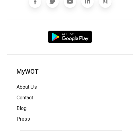
MyWOT
About Us
Contact
Blog
Press