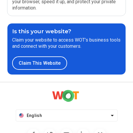
your browser, speed it up, and protect your private
information.
Is this your website?
Claim your website to access WOT’s business tools
and connect with your customers.
Claim This Website
English