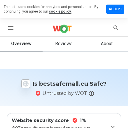
This site uses cookies for analytics and personalization. By
e a review
ACCEPT
continuing, you agree to our
cookie policy.
safemall.eu
menu
Overview
Reviews
About
How
would
you
rate
this
website
Is bestsafemall.eu Safe?
from 1
to 5?
Untrusted by WOT
Website security score
1%