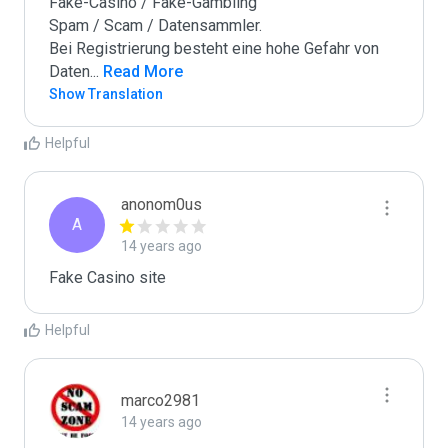
Fake-Casino / Fake-Gambling

Spam / Scam / Datensammler.

Bei Registrierung besteht eine hohe Gefahr von 
Daten
...
 Read More
Show Translation
Helpful
anonom0us
A
14 years ago
Fake Casino site
Helpful
marco2981
14 years ago