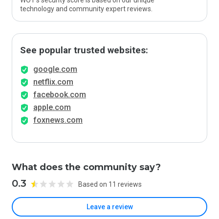
WOT’s security score is based on our unique
technology and community expert reviews.
See popular trusted websites:
google.com
netflix.com
facebook.com
apple.com
foxnews.com
What does the community say?
0.3
Based on 11 reviews
Leave a review