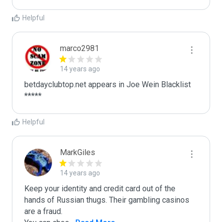
Helpful
marco2981
14 years ago
betdayclubtop.net appears in Joe Wein Blacklist

*****
Helpful
MarkGiles
14 years ago
Keep your identity and credit card out of the 
hands of Russian thugs. Their gambling casinos 
are a fraud.
