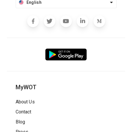
English
MyWOT
About Us
Contact
Blog
Press