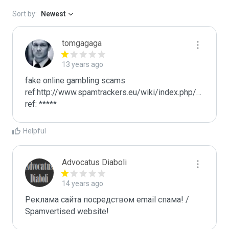
Sort by:
Newest
tomgagaga
13 years ago
fake online gambling scams

ref:http://www.spamtrackers.eu/wiki/index.php/Gamblin
ref: *****
Helpful
Advocatus Diaboli
14 years ago
Реклама сайта посредством email спама! / 
Spamvertised website!