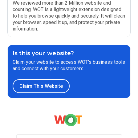
We reviewed more than 2 Million website and
counting. WOT is a lightweight extension designed
to help you browse quickly and securely. It will clean
your browser, speed it up, and protect your private
information.
Is this your website?
Claim your website to access WOT’s business tools
and connect with your customers.
Claim This Website