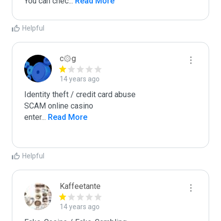
You can chec
...
 Read More
Helpful
c۞g
14 years ago
Identity theft / credit card abuse

SCAM online casino

enter
...
 Read More
Helpful
Kaffeetante
14 years ago