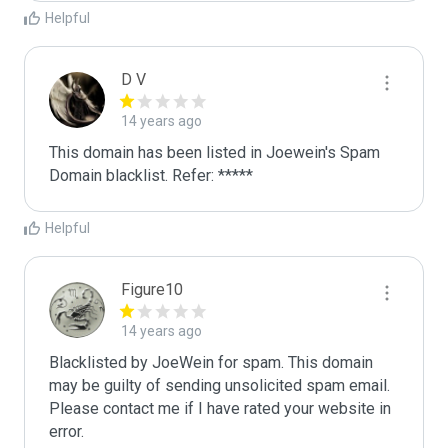
Helpful
D V
14 years ago
This domain has been listed in Joewein's Spam 
Domain blacklist. Refer: *****
Helpful
Figure10
14 years ago
Blacklisted by JoeWein for spam. This domain 
may be guilty of sending unsolicited spam email. 
Please contact me if I have rated your website in 
error. 