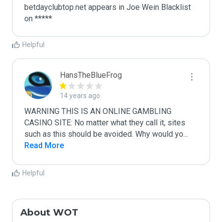
betdayclubtop.net appears in Joe Wein Blacklist 
on *****
Helpful
HansTheBlueFrog
14 years ago
WARNING THIS IS AN ONLINE GAMBLING 
CASINO SITE: No matter what they call it, sites 
such as this should be avoided. Why would yo
...
Read More
Helpful
About WOT