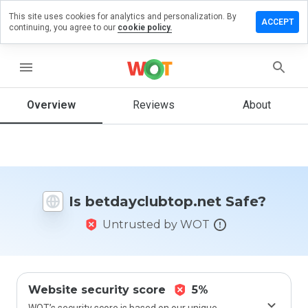
This site uses cookies for analytics and personalization. By
 a review
ACCEPT
continuing, you agree to our
cookie policy.
yclubtop.net
menu
Overview
Reviews
About
How
would
you
rate
this
website
Is betdayclubtop.net Safe?
from 1
to 5?
Untrusted by WOT
Website security score
5%