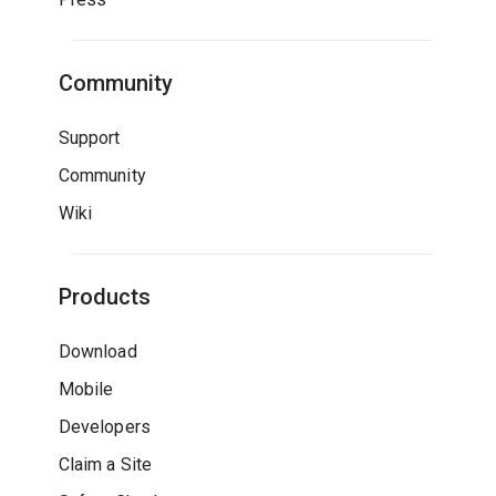
Community
Support
Community
Wiki
Products
Download
Mobile
Developers
Claim a Site