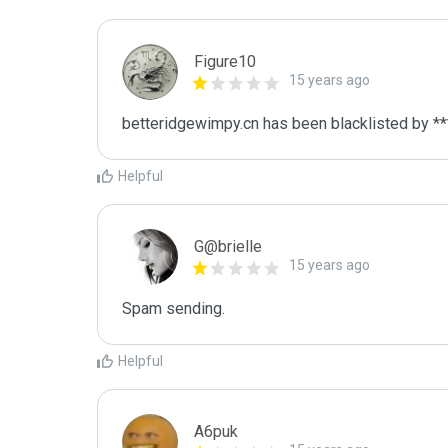
Figure10
15 years ago
betteridgewimpy.cn has been blacklisted by **
Helpful
G@brielle
15 years ago
Spam sending.
Helpful
A6puk