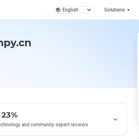
English
Solutions
mpy.cn
23%
technology and community expert reviews.