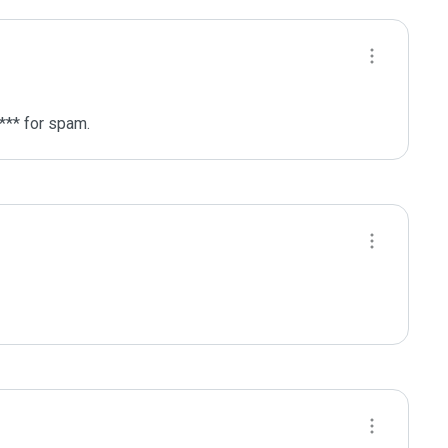
*** for spam.