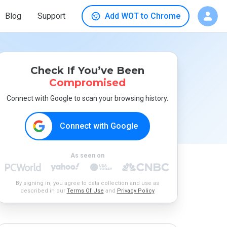
Blog
Support
Add WOT to Chrome
Check If You’ve Been
Compromised
Connect with Google to scan your browsing history.
Connect with Google
As seen on
By signing in, you agree to data collection and use as
described in our
Terms Of Use
and
Privacy Policy