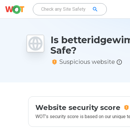
Is betteridgewi
Safe?
Suspicious website
Website security score
WOT’s security score is based on our unique 