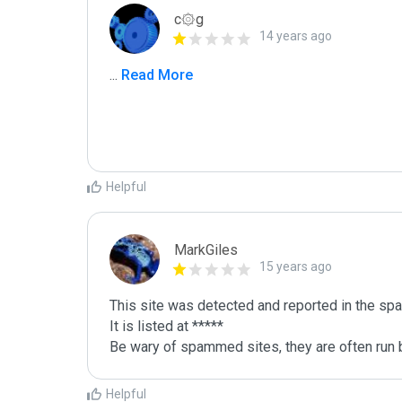
c۞g
14 years ago
...
 Read More
Helpful
MarkGiles
15 years ago
This site was detected and reported in the spa
It is listed at *****

Be wary of spammed sites, they are often run b
Helpful