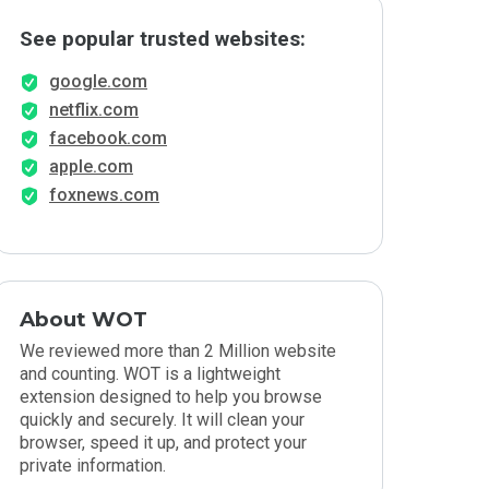
See popular trusted websites:
google.com
netflix.com
facebook.com
apple.com
foxnews.com
About WOT
We reviewed more than 2 Million website
and counting. WOT is a lightweight
extension designed to help you browse
quickly and securely. It will clean your
browser, speed it up, and protect your
private information.