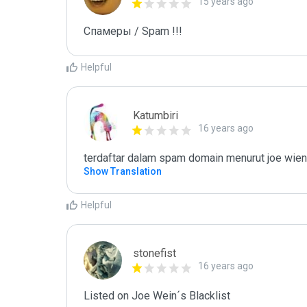
15 years ago
Спамеры / Spam !!!
Helpful
Katumbiri
16 years ago
terdaftar dalam spam domain menurut joe wien
Show Translation
Helpful
stonefist
16 years ago
Listed on Joe Wein´s Blacklist