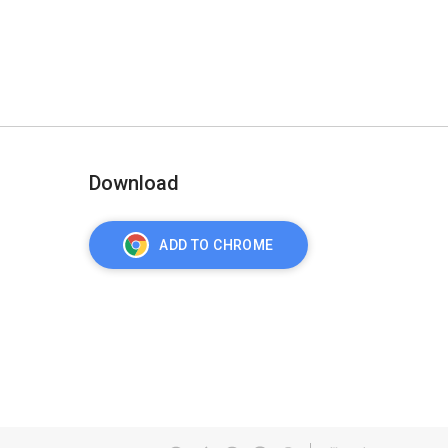
Download
ADD TO CHROME