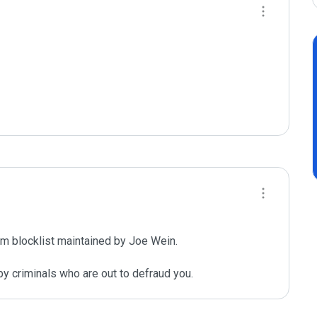
m blocklist maintained by Joe Wein.

y criminals who are out to defraud you.