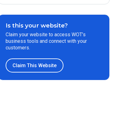
Is this your website?
Claim your website to access WOT’s
business tools and connect with your
customers.
Claim This Website