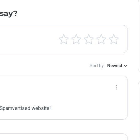
say?
Sort by:
Newest
Spamvertised website!