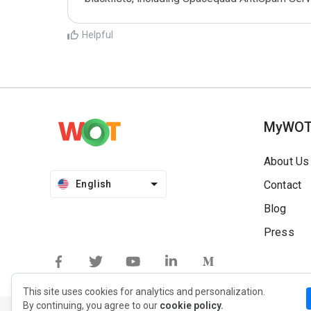
Helpful
MyWO
About Us
English
Contact
Blog
Press
This site uses cookies for analytics and personalization.
By continuing, you agree to our
cookie policy.