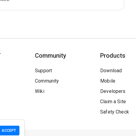
T
Community
Products
Support
Download
Community
Mobile
Wiki
Developers
Claim a Site
Safety Check
ACCEPT