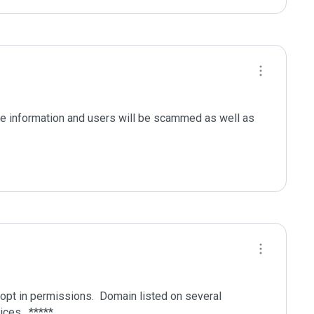
le information and users will be scammed as well as 
pt in permissions.  Domain listed on several 