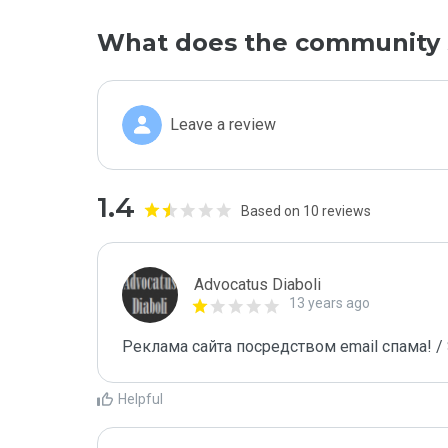
What does the community 
Leave a review
1.4
Based on 10 reviews
Advocatus Diaboli
13 years ago
Реклама сайта посредством email спама! / 
Helpful