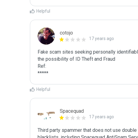
Helpful
cotojo
17 years ago
Fake scam sites seeking personally identifiab
the possibility of ID Theft and Fraud

Ref:

*****
Helpful
Spacequad
17 years ago
Third party spammer that does not use double o