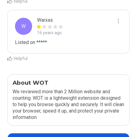
Helpful
Warxas
W
16 years ago
Listed on *****
Helpful
About WOT
We reviewed more than 2 Million website and
counting. WOT is a lightweight extension designed
to help you browse quickly and securely. It will clean
your browser, speed it up, and protect your private
information.