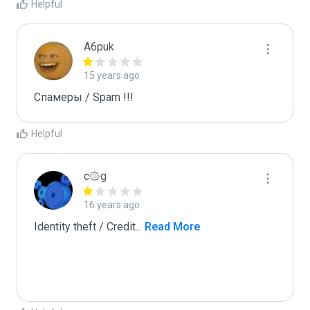
Helpful
A6puk
15 years ago
Спамеры / Spam !!!
Helpful
c۞g
16 years ago
Identity theft / Credit
...
 Read More