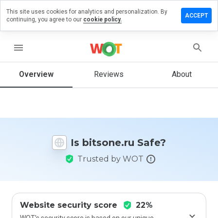
This site uses cookies for analytics and personalization. By
eave a
ACCEPT
continuing, you agree to our
cookie policy.
eview on
itsone.ru
menu
Overview
Reviews
About
How
would
you
rate
this
website
Is bitsone.ru Safe?
from 1
to 5?
Trusted by WOT
Website security score
22%