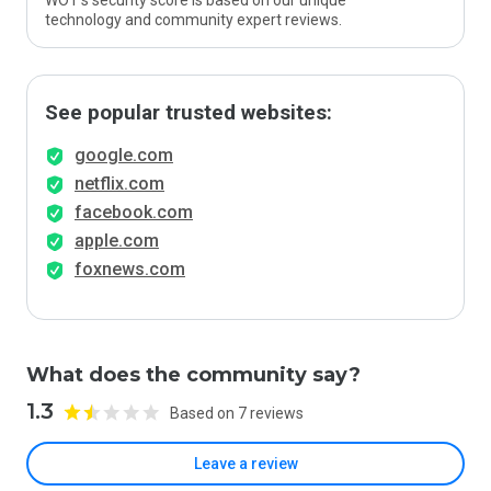
WOT’s security score is based on our unique
technology and community expert reviews.
See popular trusted websites:
google.com
netflix.com
facebook.com
apple.com
foxnews.com
What does the community say?
1.3
Based on 7 reviews
Leave a review