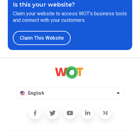
Is this your website?
Claim your website to access WOT’s business tools
and connect with your customers.
Claim This Website
English