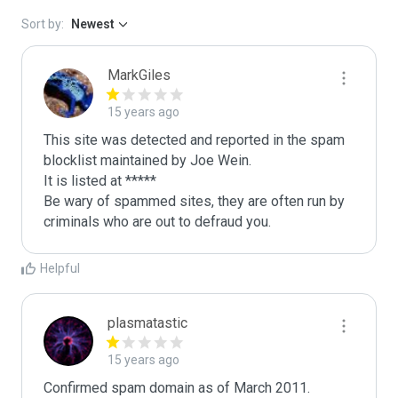
Sort by:
Newest
MarkGiles
15 years ago
This site was detected and reported in the spam 
blocklist maintained by Joe Wein.

It is listed at *****

Be wary of spammed sites, they are often run by 
criminals who are out to defraud you.
Helpful
plasmatastic
15 years ago
Confirmed spam domain as of March 2011. 