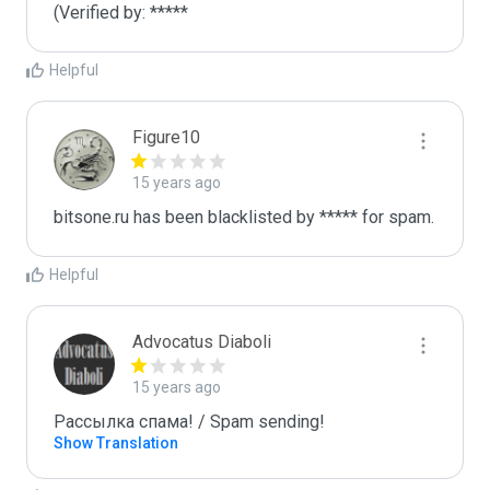
(Verified by: *****
Helpful
Figure10
15 years ago
bitsone.ru has been blacklisted by ***** for spam.
Helpful
Advocatus Diaboli
15 years ago
Рассылка спама! / Spam sending!
Show Translation