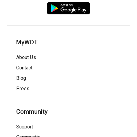
MyWOT
About Us
Contact
Blog
Press
Community
Support