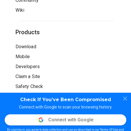
Community
Wiki
Products
Download
Mobile
Developers
Claim a Site
Safety Check
Check If You’ve Been Compromised
Connect with Google to scan your browsing history.
Connect with Google
© WOT Services LP. All rights reserved
By signing in, you agree to data collection and use as described in our
Terms Of Use
and