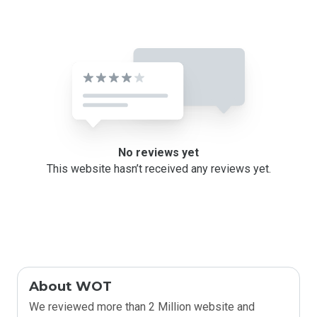
No reviews yet
This website hasn’t received any reviews yet.
About WOT
We reviewed more than 2 Million website and