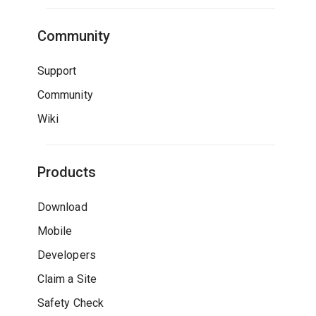
Community
Support
Community
Wiki
Products
Download
Mobile
Developers
Claim a Site
Safety Check