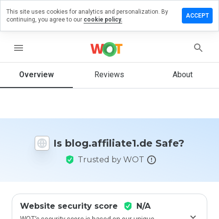
This site uses cookies for analytics and personalization. By
e a review
ACCEPT
continuing, you agree to our
cookie policy.
affiliate1.de
menu
Overview
Reviews
About
How
would
you
rate
this
website
Is blog.affiliate1.de Safe?
from 1
to 5?
Trusted by WOT
Website security score
N/A