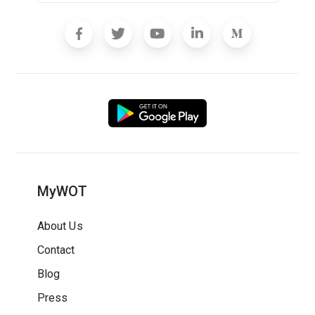
MyWOT
About Us
Contact
Blog
Press