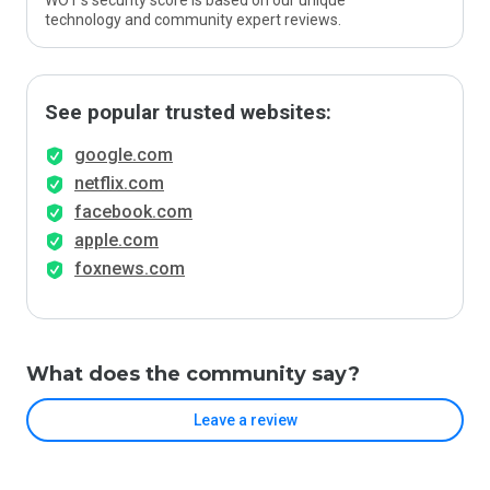
WOT’s security score is based on our unique
technology and community expert reviews.
See popular trusted websites:
google.com
netflix.com
facebook.com
apple.com
foxnews.com
What does the community say?
Leave a review