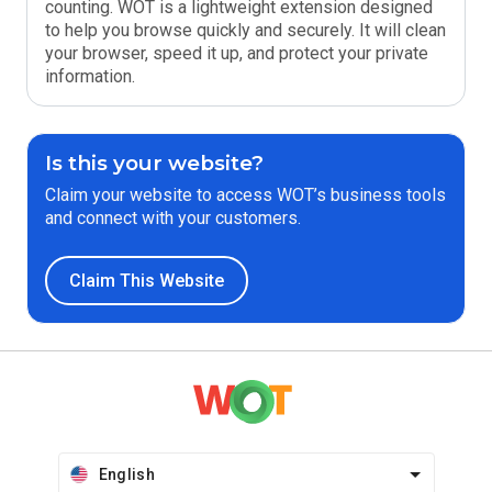
counting. WOT is a lightweight extension designed
to help you browse quickly and securely. It will clean
your browser, speed it up, and protect your private
information.
Is this your website?
Claim your website to access WOT’s business tools
and connect with your customers.
Claim This Website
English