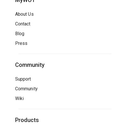
MyWOT
About Us
Contact
Blog
Press
Community
Support
Community
Wiki
Products