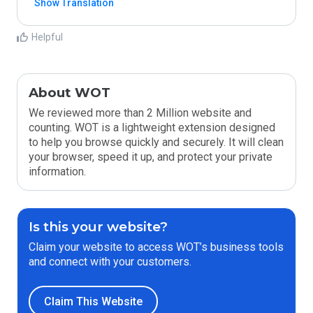
Show Translation
Helpful
About WOT
We reviewed more than 2 Million website and
counting. WOT is a lightweight extension designed
to help you browse quickly and securely. It will clean
your browser, speed it up, and protect your private
information.
Is this your website?
Claim your website to access WOT’s business tools
and connect with your customers.
Claim This Website