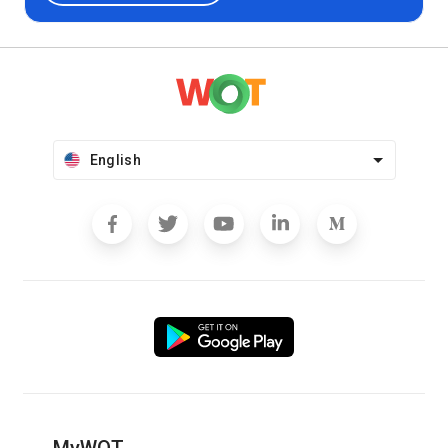
English