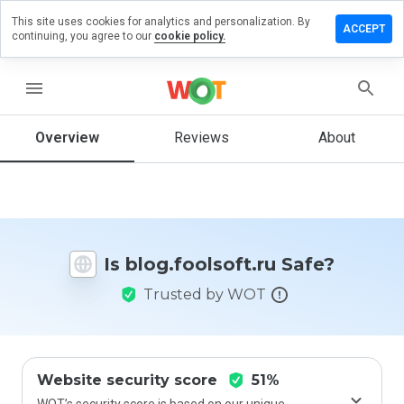
This site uses cookies for analytics and personalization. By
e a review
ACCEPT
continuing, you agree to our
cookie policy.
.foolsoft.ru
menu
Overview
Reviews
About
How
would
you
rate
this
website
Is blog.foolsoft.ru Safe?
from 1
to 5?
Trusted by WOT
Website security score
51%