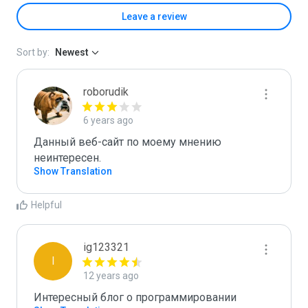
Leave a review
Sort by:
Newest
roborudik
6 years ago
Данный веб-сайт по моему мнению 
неинтересен.
Show Translation
Helpful
ig123321
I
12 years ago
Интересный блог о программировании