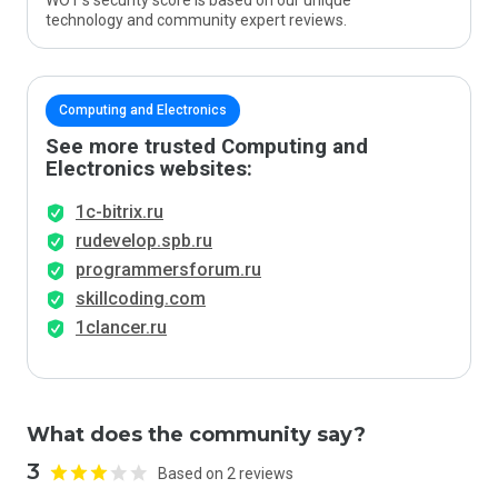
WOT’s security score is based on our unique
technology and community expert reviews.
Computing and Electronics
See more trusted Computing and
Electronics websites:
1c-bitrix.ru
rudevelop.spb.ru
programmersforum.ru
skillcoding.com
1clancer.ru
What does the community say?
3
Based on 2 reviews