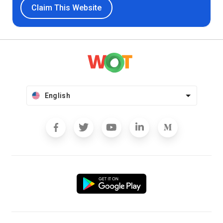
Claim This Website
English