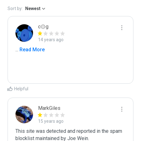
Sort by:
Newest
c۞g
14 years ago
...
 Read More
Helpful
MarkGiles
15 years ago
This site was detected and reported in the spam 
blocklist maintained by Joe Wein.
