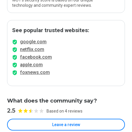
WOT’s security score is based on our unique
technology and community expert reviews.
See popular trusted websites:
google.com
netflix.com
facebook.com
apple.com
foxnews.com
What does the community say?
2.5
Based on 4 reviews
Leave a review