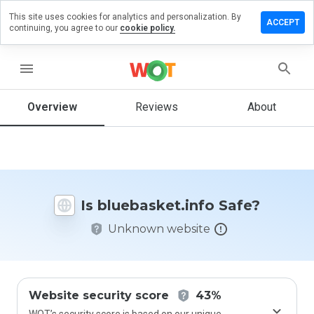
This site uses cookies for analytics and personalization. By
e a review
ACCEPT
continuing, you agree to our
cookie policy.
basket.info
menu
Overview
Reviews
About
How
would
you
rate
this
website
Is bluebasket.info Safe?
from 1
to 5?
Unknown website
Website security score
43%