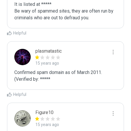
It is listed at *****

Be wary of spammed sites, they are often run by 
criminals who are out to defraud you.
Helpful
plasmatastic
15 years ago
Confirmed spam domain as of March 2011. 
(Verified by: *****
Helpful
Figure10
15 years ago