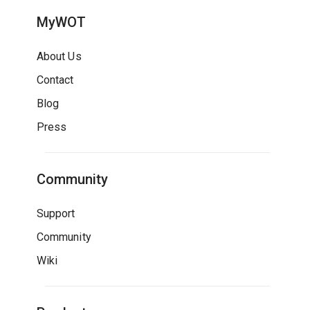
MyWOT
About Us
Contact
Blog
Press
Community
Support
Community
Wiki