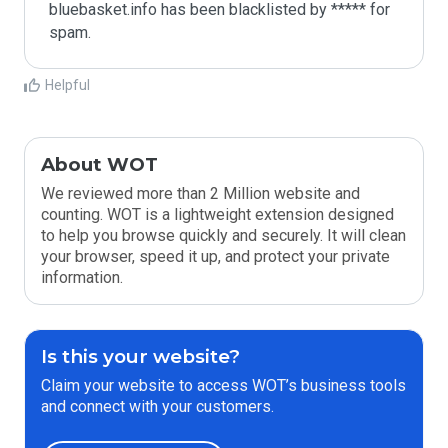
bluebasket.info has been blacklisted by ***** for 
spam.
Helpful
About WOT
We reviewed more than 2 Million website and
counting. WOT is a lightweight extension designed
to help you browse quickly and securely. It will clean
your browser, speed it up, and protect your private
information.
Is this your website?
Claim your website to access WOT’s business tools
and connect with your customers.