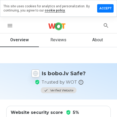
This site uses cookies for analytics and personalization. By
Leave
ACCEPT
continuing, you agree to our
cookie policy.
a
review
on
menu
bobo.lv
Overview
Reviews
About
How
would
you
rate
Is bobo.lv Safe?
this
website
Trusted by WOT
from 1
to 5?
Verified Website
Website security score
5%