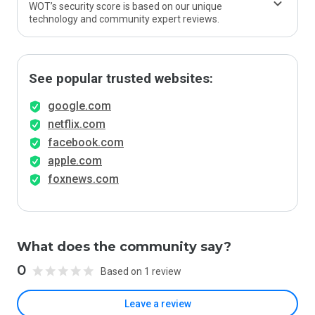
WOT’s security score is based on our unique
technology and community expert reviews.
See popular trusted websites:
google.com
netflix.com
facebook.com
apple.com
foxnews.com
What does the community say?
0
Based on 1 review
Leave a review