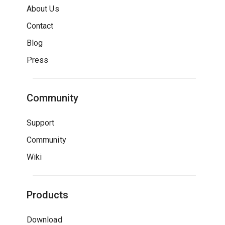
About Us
Contact
Blog
Press
Community
Support
Community
Wiki
Products
Download