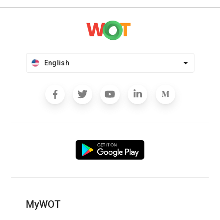
English
MyWOT