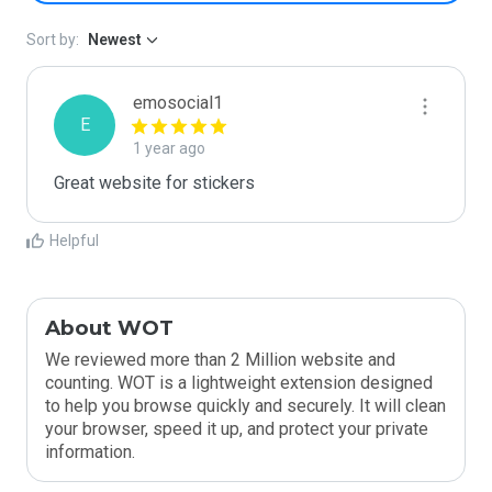
Sort by:
Newest
emosocial1
E
1 year ago
Great website for stickers
Helpful
About WOT
We reviewed more than 2 Million website and
counting. WOT is a lightweight extension designed
to help you browse quickly and securely. It will clean
your browser, speed it up, and protect your private
information.