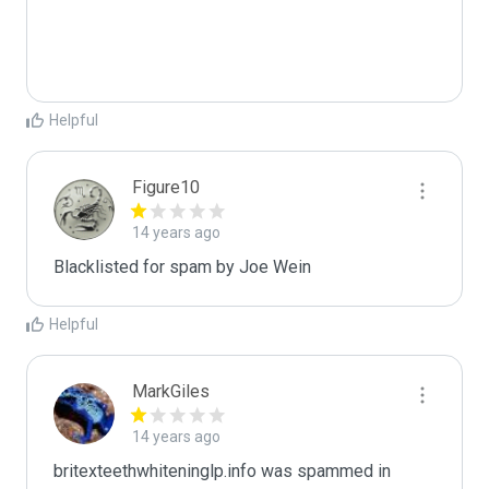
Helpful
Figure10
14 years ago
Blacklisted for spam by Joe Wein
Helpful
MarkGiles
14 years ago
britexteethwhiteninglp.info was spammed in 