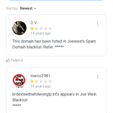
Sort by:
Newest
D V
14 years ago
This domain has been listed in Joewein's Spam 
Domain blacklist. Refer: *****
Helpful
marco2981
14 years ago
britexteethwhiteninglp.info appears in Joe Wein 
Blacklist

*****