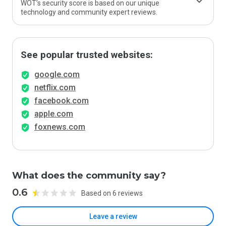
WOT’s security score is based on our unique
technology and community expert reviews.
See popular trusted websites:
google.com
netflix.com
facebook.com
apple.com
foxnews.com
What does the community say?
0.6
Based on 6 reviews
Leave a review