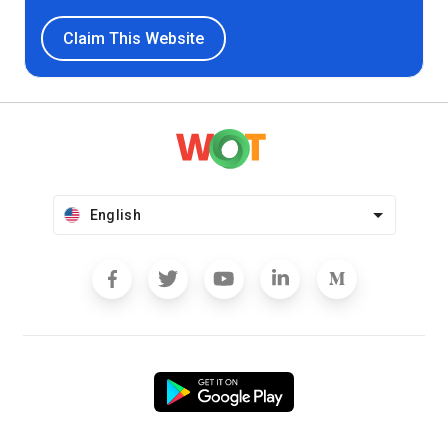
Claim This Website
English