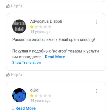
Helpful
Advocatus Diaboli
14 years ago
Рассылка email спама! / Email spam sending! 

Покупая у подобных "контор" товары и услуги, 
вы оправдаете 
...
 Read More
Show Translation
Helpful
c۞g
14 years ago
...
 Read More