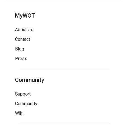
MyWOT
About Us
Contact
Blog
Press
Community
Support
Community
Wiki