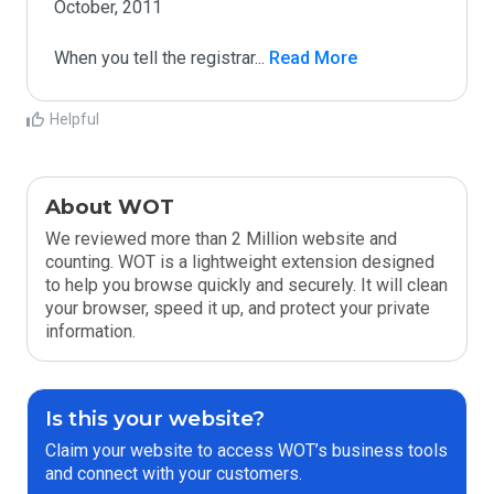
October, 2011

When you tell the registrar
...
 Read More
Helpful
About WOT
We reviewed more than 2 Million website and
counting. WOT is a lightweight extension designed
to help you browse quickly and securely. It will clean
your browser, speed it up, and protect your private
information.
Is this your website?
Claim your website to access WOT’s business tools
and connect with your customers.