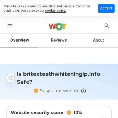
This site uses cookies for analytics and personalization. By
eview on
ACCEPT
continuing, you agree to our
cookie policy.
hwhiteninglp.info
menu
Overview
Reviews
About
How
would
you
rate
this
website
from 1
Is britexteethwhiteninglp.info
to 5?
Safe?
Suspicious website
Website security score
10%