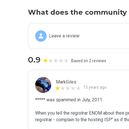
What does the community 
Leave a review
0.9
Based on 2 reviews
MarkGiles
15 years ago
***** was spammed in July, 2011

When you tell the registrar ENOM about their pr
registrar - complain to the hosting ISP." as if 