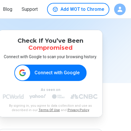
Blog
Support
Add WOT to Chrome
Check If You’ve Been
Compromised
Connect with Google to scan your browsing history.
Connect with Google
As seen on
By signing in, you agree to data collection and use as
described in our
Terms Of Use
and
Privacy Policy