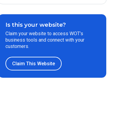
Is this your website?
Claim your website to access WOT’s
business tools and connect with your
customers.
Claim This Website