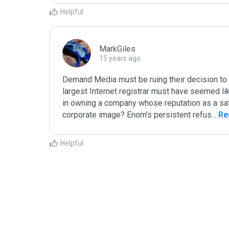
Helpful
MarkGiles
15 years ago
Demand Media must be ruing their decision to 
largest Internet registrar must have seemed like
in owning a company whose reputation as a safe 
corporate image? Enom's persistent refus
...
 R
Helpful