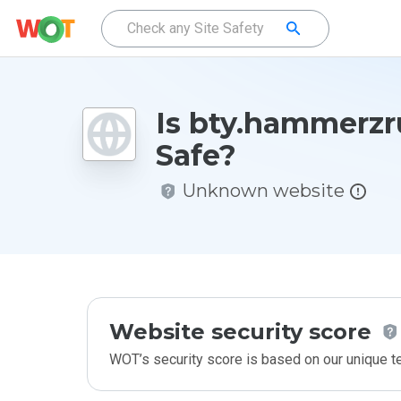
Is bty.hammerzr
Safe?
Unknown website
Website security score
WOT’s security score is based on our unique 