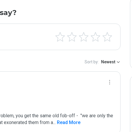
say?
Sort by:
Newest
oblem, you get the same old fob-off -  "we are only the 
that exonerated them from a
...
 Read More