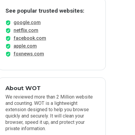
See popular trusted websites:
google.com
netflix.com
facebook.com
apple.com
foxnews.com
About WOT
We reviewed more than 2 Million website
and counting. WOT is a lightweight
extension designed to help you browse
quickly and securely. It will clean your
browser, speed it up, and protect your
private information.