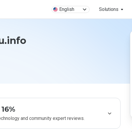
English
Solutions
u.info
16%
technology and community expert reviews.