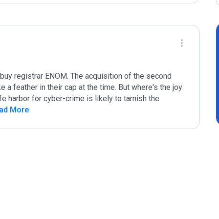
buy registrar ENOM. The acquisition of the second 
 a feather in their cap at the time. But where's the joy 
harbor for cyber-crime is likely to tarnish the 
ead More