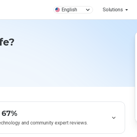
English
Solutions
fe?
67%
technology and community expert reviews.