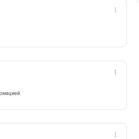
ормацией.