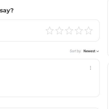
say?
Sort by:
Newest