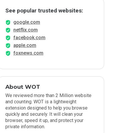
See popular trusted websites:
google.com
netflix.com
facebook.com
apple.com
foxnews.com
About WOT
We reviewed more than 2 Million website
and counting. WOT is a lightweight
extension designed to help you browse
quickly and securely. It will clean your
browser, speed it up, and protect your
private information.