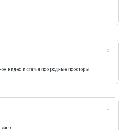
ое видео и статья про родные просторы
койно.