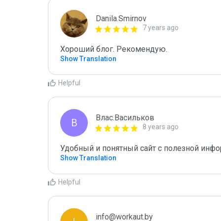
Danila.Smirnov
7 years ago
Хороший блог. Рекомендую.
Show Translation
Helpful
Влас.Васильков
В
8 years ago
Удобный и понятный сайт с полезной инф
Show Translation
Helpful
info@workaut.by