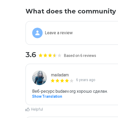
What does the community 
Leave a review
3.6
Based on 6 reviews
mailadam
6 years ago
Веб-ресурс budaev.org хорошо сделан.
Show Translation
Helpful