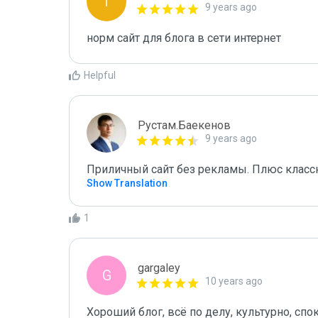
I
9 years ago
норм сайт для блога в сети интернет
Helpful
Рустам.Баекенов
9 years ago
Приличный сайт без рекламы. Плюс классн
Show Translation
1
gargaley
G
10 years ago
Хороший блог, всё по делу, культурно, спо