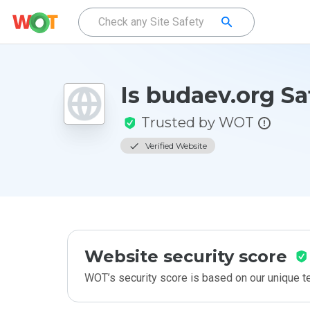
Is budaev.org Sa
Trusted by WOT
Verified Website
Website security score
WOT’s security score is based on our unique 