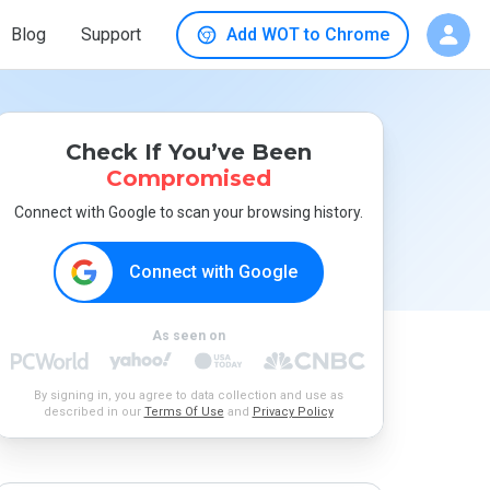
Blog
Support
Add WOT to Chrome
Check If You’ve Been
Compromised
Connect with Google to scan your browsing history.
Connect with Google
As seen on
By signing in, you agree to data collection and use as
described in our
Terms Of Use
and
Privacy Policy