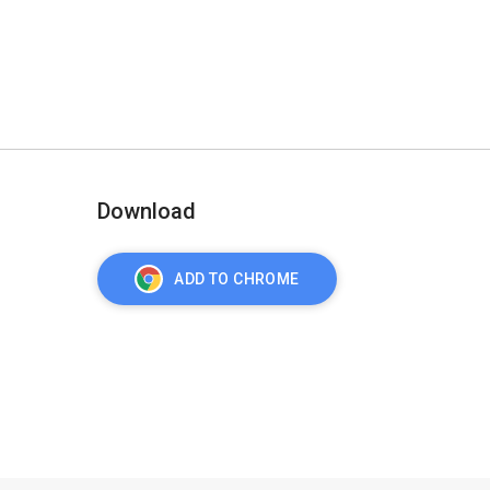
Download
ADD TO CHROME