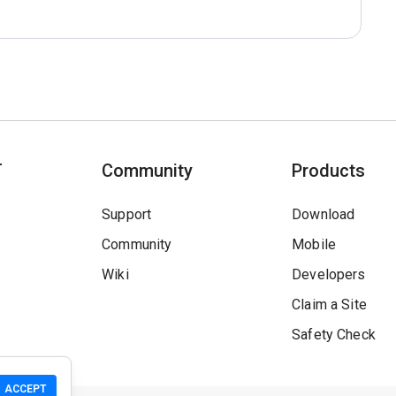
T
Community
Products
Support
Download
Community
Mobile
Wiki
Developers
Claim a Site
Safety Check
ACCEPT