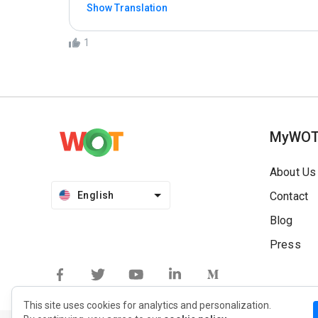
Show Translation
1
MyWO
About Us
English
Contact
Blog
Press
This site uses cookies for analytics and personalization.