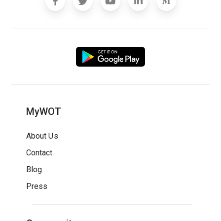
MyWOT
About Us
Contact
Blog
Press