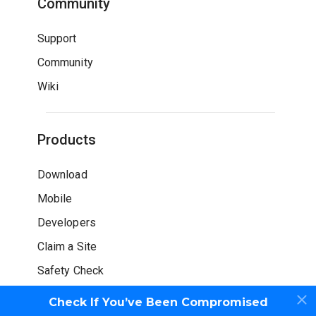
Community
Support
Community
Wiki
Products
Download
Mobile
Developers
Claim a Site
Safety Check
Check If You’ve Been Compromised