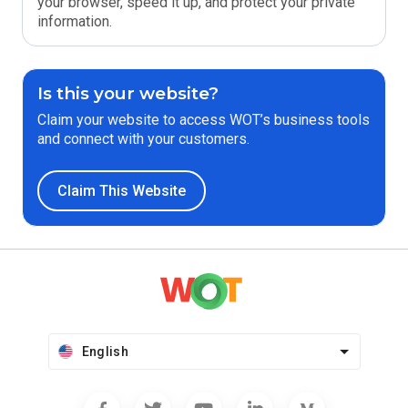
your browser, speed it up, and protect your private
information.
Is this your website?
Claim your website to access WOT’s business tools
and connect with your customers.
Claim This Website
English