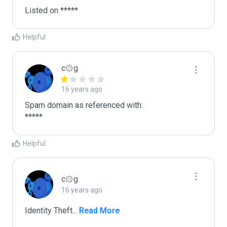
Listed on *****
Helpful
c۞g
16 years ago
Spam domain as referenced with:

*****
Helpful
c۞g
16 years ago
Identity Theft
...
 Read More