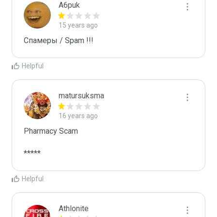
A6puk
15 years ago
Спамеры / Spam !!!
Helpful
matursuksma
16 years ago
Pharmacy Scam

*****
Helpful
Athlonite