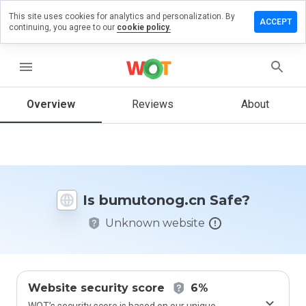
This site uses cookies for analytics and personalization. By
ve a
ACCEPT
continuing, you agree to our
cookie policy.
iew on
utonog.cn
menu
Overview
Reviews
About
How
would
you
rate
this
website
Is bumutonog.cn Safe?
from 1
to 5?
Unknown website
Website security score
6%