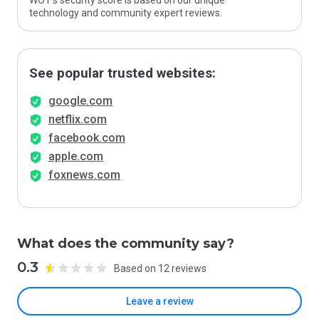
WOT’s security score is based on our unique
technology and community expert reviews.
See popular trusted websites:
google.com
netflix.com
facebook.com
apple.com
foxnews.com
What does the community say?
0.3
Based on 12 reviews
Leave a review