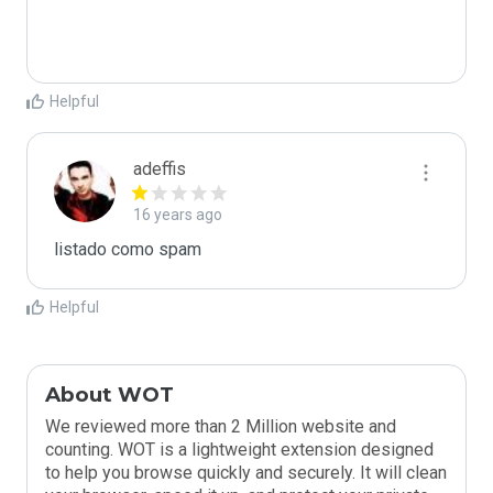
Helpful
adeffis
16 years ago
listado como spam
Helpful
About WOT
We reviewed more than 2 Million website and
counting. WOT is a lightweight extension designed
to help you browse quickly and securely. It will clean