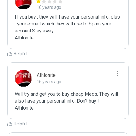
16 years ago
If you buy , they will  have your personal info. plus 
, your e-mail which they will use to Spam your 
account.Stay away.

Athlonite
Helpful
Athlonite
16 years ago
Will try and get you to buy cheap Meds. They will 
also have your personal info. Don't buy !

Athlonite
Helpful