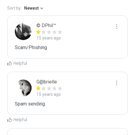
Sort by:
Newest
© DPhil™
15 years ago
Scam/Phishing
Helpful
G@brielle
15 years ago
Spam sending.
Helpful