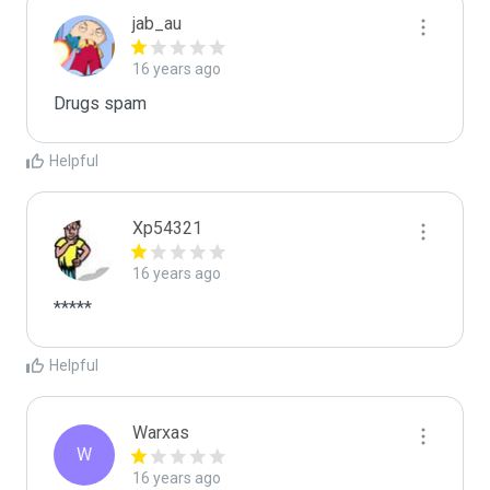
jab_au
16 years ago
Drugs spam
Helpful
Xp54321
16 years ago
*****
Helpful
Warxas
W
16 years ago