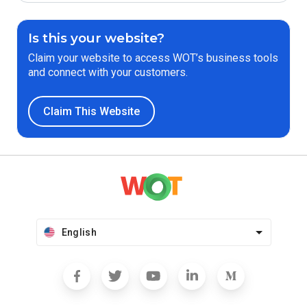
Is this your website?
Claim your website to access WOT’s business tools
and connect with your customers.
Claim This Website
English