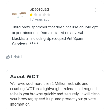
Spacequad
17 years ago
Third party spammer that does not use double opt 
in permissions.  Domain listed on several 
blacklists, including Spacequad AntiSpam 
Helpful
About WOT
We reviewed more than 2 Million website and
counting. WOT is a lightweight extension designed
to help you browse quickly and securely. It will clean
your browser, speed it up, and protect your private
information.