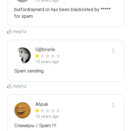
15 years ago
burfordraynard.cn has been blacklisted by ***** 
for spam.
Helpful
G@brielle
15 years ago
Spam sending.
Helpful
A6puk
15 years ago
Спамеры / Spam !!!