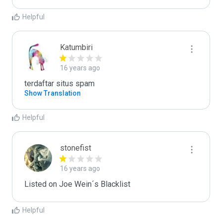
Helpful
Katumbiri
16 years ago
terdaftar situs spam
Show Translation
Helpful
stonefist
16 years ago
Listed on Joe Wein´s Blacklist
Helpful