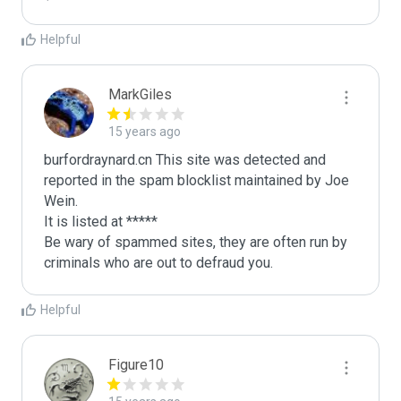
Helpful
MarkGiles
15 years ago
burfordraynard.cn This site was detected and 
reported in the spam blocklist maintained by Joe 
Wein.

It is listed at *****

Be wary of spammed sites, they are often run by 
criminals who are out to defraud you.
Helpful
Figure10