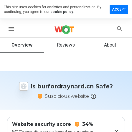
This site uses cookies for analytics and personalization. By
 a review
ACCEPT
continuing, you agree to our
cookie policy.
rdraynard.cn
menu
Overview
Reviews
About
How
would
you
rate
this
website
Is burfordraynard.cn Safe?
from 1
to 5?
Suspicious website
Website security score
34%