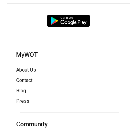
MyWOT
About Us
Contact
Blog
Press
Community