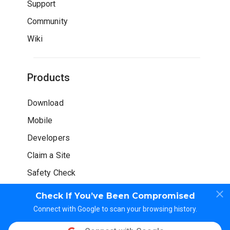
Support
Community
Wiki
Products
Download
Mobile
Developers
Claim a Site
Safety Check
Check If You’ve Been Compromised
Connect with Google to scan your browsing history.