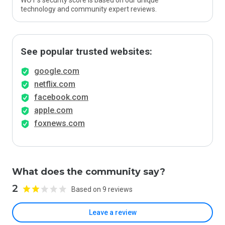
WOT’s security score is based on our unique
technology and community expert reviews.
See popular trusted websites:
google.com
netflix.com
facebook.com
apple.com
foxnews.com
What does the community say?
2
Based on 9 reviews
Leave a review