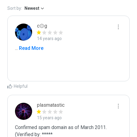
Sort by:
Newest
c۞g
14 years ago
...
 Read More
Helpful
plasmatastic
15 years ago
Confirmed spam domain as of March 2011. 
(Verified by: *****