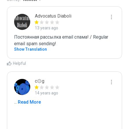
Advocatus Diaboli
13 years ago
Постоянная рассылка email спама! / Regular 
email spam sending!
Show Translation
Helpful
c۞g
14 years ago
...
 Read More