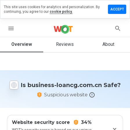
This site uses cookies for analytics and personalization. By
ve a
ACCEPT
continuing, you agree to our
cookie policy.
iew on
iness-
ncg.com.cn
menu
Overview
Reviews
About
How
would
you
rate
this
Is business-loancg.com.cn Safe?
website
from 1
Suspicious website
to 5?
Website security score
34%