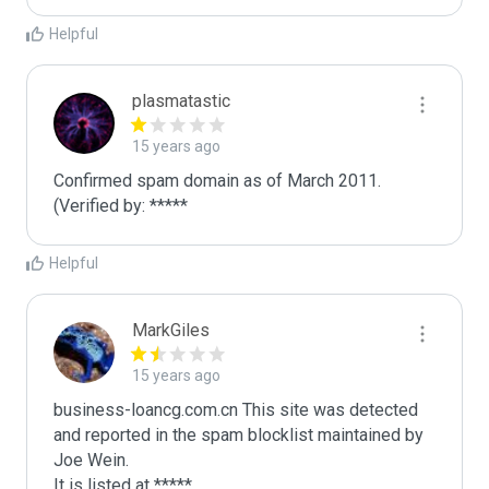
Helpful
plasmatastic
15 years ago
Confirmed spam domain as of March 2011. 
(Verified by: *****
Helpful
MarkGiles
15 years ago
business-loancg.com.cn This site was detected 
and reported in the spam blocklist maintained by 
Joe Wein.

It is listed at *****
