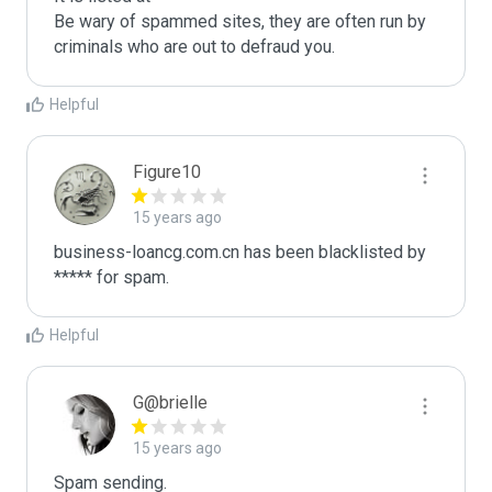
Be wary of spammed sites, they are often run by 
criminals who are out to defraud you.
Helpful
Figure10
15 years ago
business-loancg.com.cn has been blacklisted by 
***** for spam.
Helpful
G@brielle
15 years ago
Spam sending.