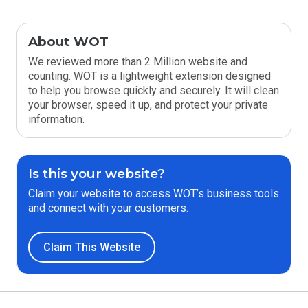
About WOT
We reviewed more than 2 Million website and
counting. WOT is a lightweight extension designed
to help you browse quickly and securely. It will clean
your browser, speed it up, and protect your private
information.
Is this your website?
Claim your website to access WOT’s business tools
and connect with your customers.
Claim This Website