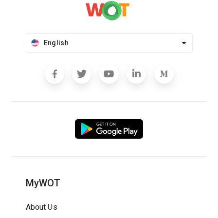
English
MyWOT
About Us