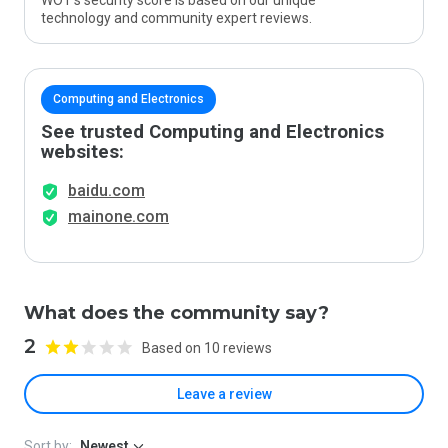
WOT’s security score is based on our unique
technology and community expert reviews.
Computing and Electronics
See trusted Computing and Electronics
websites:
baidu.com
mainone.com
What does the community say?
2
Based on 10 reviews
Leave a review
Sort by:
Newest