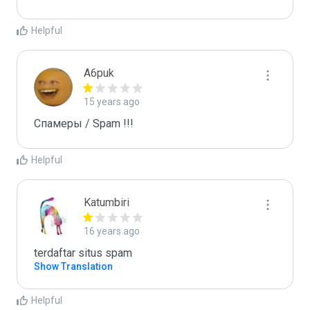
Helpful
A6puk
15 years ago
Спамеры / Spam !!!
Helpful
Katumbiri
16 years ago
terdaftar situs spam
Show Translation
Helpful