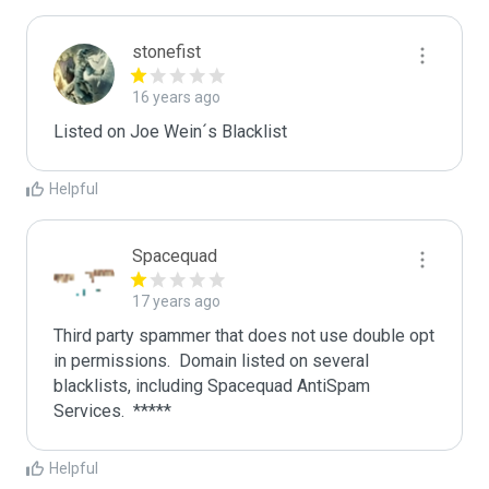
stonefist
16 years ago
Listed on Joe Wein´s Blacklist
Helpful
Spacequad
17 years ago
Third party spammer that does not use double opt 
in permissions.  Domain listed on several 
blacklists, including Spacequad AntiSpam 
Helpful