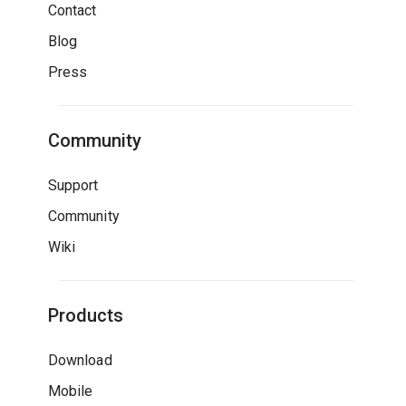
Contact
Blog
Press
Community
Support
Community
Wiki
Products
Download
Mobile