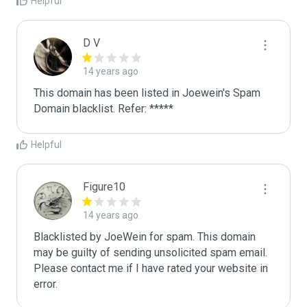
Helpful
D V
14 years ago
This domain has been listed in Joewein's Spam 
Domain blacklist. Refer: *****
Helpful
Figure10
14 years ago
Blacklisted by JoeWein for spam. This domain 
may be guilty of sending unsolicited spam email. 
Please contact me if I have rated your website in 
error. 