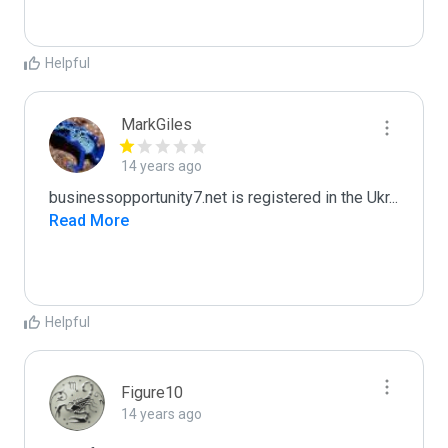
Helpful
MarkGiles
14 years ago
businessopportunity7.net is registered in the Ukr
...
Read More
Helpful
Figure10
14 years ago