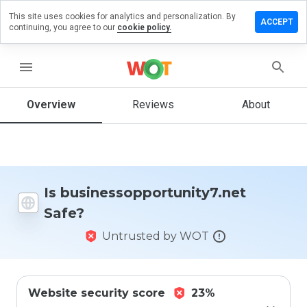
This site uses cookies for analytics and personalization. By
eview on
ACCEPT
continuing, you agree to our
cookie policy.
pportunity7.net
menu
Overview
Reviews
About
How
would
you
rate
this
website
from 1
Is businessopportunity7.net
to 5?
Safe?
Untrusted by WOT
Website security score
23%