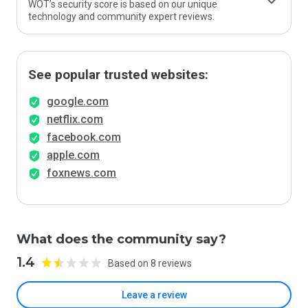
WOT’s security score is based on our unique
technology and community expert reviews.
See popular trusted websites:
google.com
netflix.com
facebook.com
apple.com
foxnews.com
What does the community say?
1.4
Based on 8 reviews
Leave a review