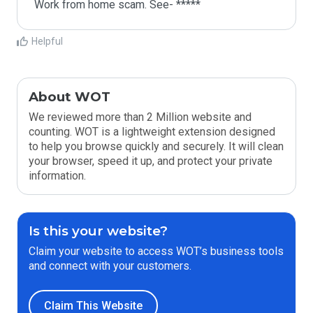
Work from home scam. See- *****
Helpful
About WOT
We reviewed more than 2 Million website and
counting. WOT is a lightweight extension designed
to help you browse quickly and securely. It will clean
your browser, speed it up, and protect your private
information.
Is this your website?
Claim your website to access WOT’s business tools
and connect with your customers.
Claim This Website