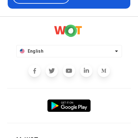
English