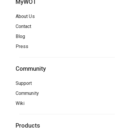
MyWOT
About Us
Contact
Blog
Press
Community
Support
Community
Wiki
Products