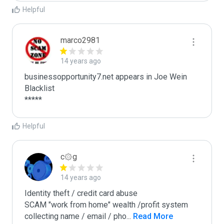
Helpful
marco2981
14 years ago
businessopportunity7.net appears in Joe Wein 
Blacklist

*****
Helpful
c۞g
14 years ago
Identity theft / credit card abuse

SCAM "work from home" wealth /profit system

collecting name / email / pho
...
 Read More