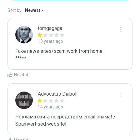
Sort by:
Newest
tomgagaga
13 years ago
Fake news sites/scam work from home.

*****
Helpful
Advocatus Diaboli
14 years ago
Реклама сайта посредством email спама! / 
Spamvertised website!