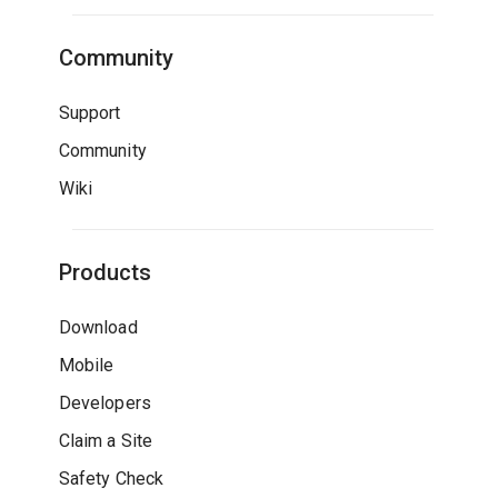
Community
Support
Community
Wiki
Products
Download
Mobile
Developers
Claim a Site
Safety Check