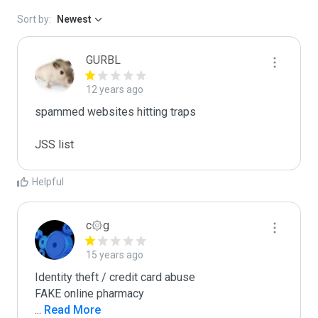
Sort by:
Newest
GURBL
12 years ago
spammed websites hitting traps

JSS list
Helpful
c۞g
15 years ago
Identity theft / credit card abuse

...
 Read More