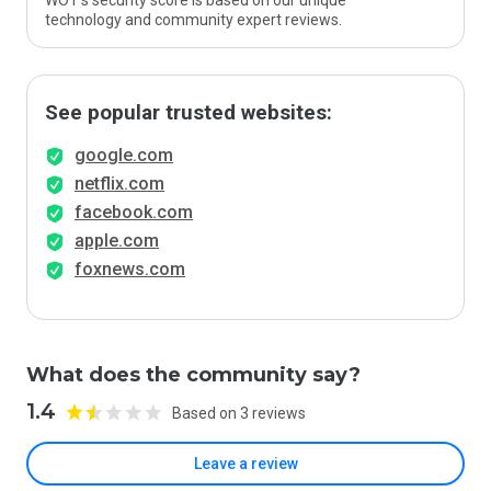
WOT’s security score is based on our unique
technology and community expert reviews.
See popular trusted websites:
google.com
netflix.com
facebook.com
apple.com
foxnews.com
What does the community say?
1.4
Based on 3 reviews
Leave a review