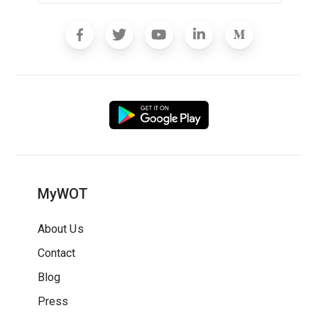
MyWOT
About Us
Contact
Blog
Press