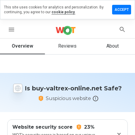
This site uses cookies for analytics and personalization. By
eave a
ACCEPT
continuing, you agree to our
cookie policy.
eview
n buy-
altrex-
menu
nline.net
Overview
Reviews
About
How
would
you
rate
Is buy-valtrex-online.net Safe?
this
website
Suspicious website
from 1
to 5?
Website security score
23%