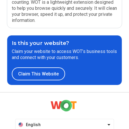
counting. WOT is a lightweight extension designed
to help you browse quickly and securely. It will clean
your browser, speed it up, and protect your private
information.
Is this your website?
Claim your website to access WOT’s business tools
and connect with your customers.
Claim This Website
English