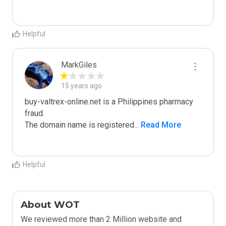
Helpful
MarkGiles
15 years ago
buy-valtrex-online.net is a Philippines pharmacy 
fraud.

The domain name is registered
...
 Read More
Helpful
About WOT
We reviewed more than 2 Million website and