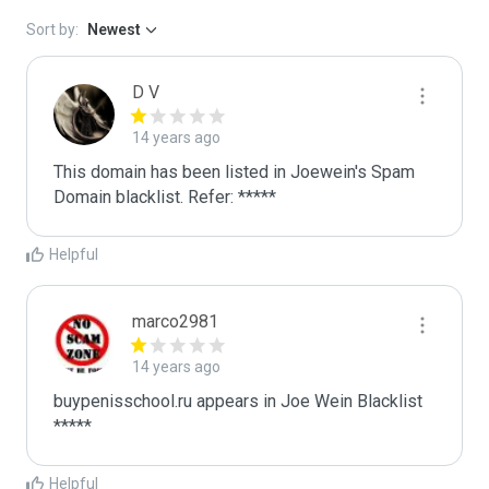
Sort by:
Newest
D V
14 years ago
This domain has been listed in Joewein's Spam 
Domain blacklist. Refer: *****
Helpful
marco2981
14 years ago
buypenisschool.ru appears in Joe Wein Blacklist

*****
Helpful