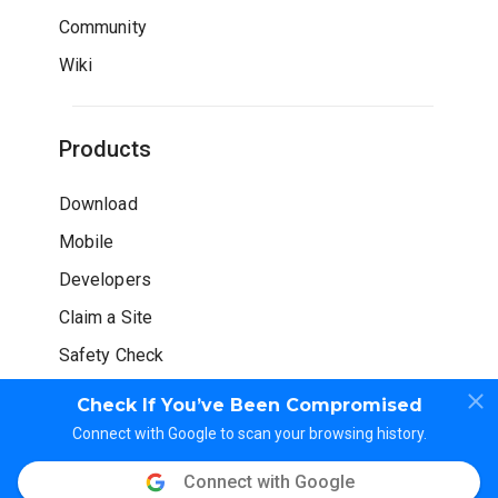
Community
Wiki
Products
Download
Mobile
Developers
Claim a Site
Safety Check
Check If You’ve Been Compromised
Connect with Google to scan your browsing history.
Connect with Google