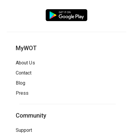
MyWOT
About Us
Contact
Blog
Press
Community
Support