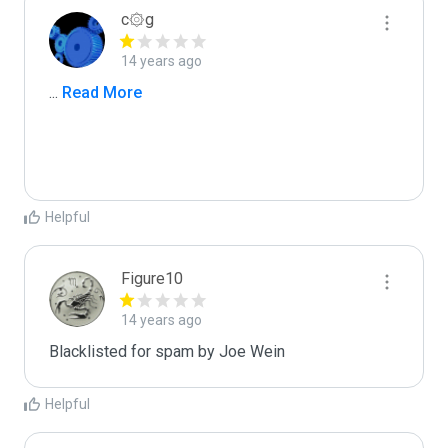
c۞g
14 years ago
...
 Read More
Helpful
Figure10
14 years ago
Blacklisted for spam by Joe Wein
Helpful