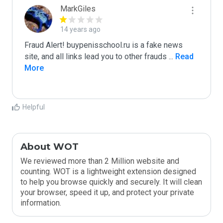
MarkGiles
14 years ago
Fraud Alert! buypenisschool.ru is a fake news 
site, and all links lead you to other frauds 
...
 Read 
More
Helpful
About WOT
We reviewed more than 2 Million website and
counting. WOT is a lightweight extension designed
to help you browse quickly and securely. It will clean
your browser, speed it up, and protect your private
information.