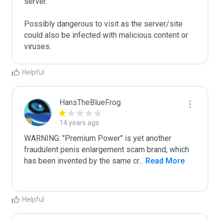
server. 

Possibly dangerous to visit as the server/site 
could also be infected with malicious content or 
viruses.
Helpful
HansTheBlueFrog
14 years ago
WARNING: "Premium Power" is yet another 
fraudulent penis enlargement scam brand, which 
has been invented by the same cr
...
 Read More
Helpful