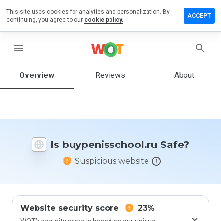
This site uses cookies for analytics and personalization. By
 a review on
ACCEPT
continuing, you agree to our
cookie policy.
nisschool.ru
menu
Overview
Reviews
About
How
would
you
rate
this
website
from 1
Is buypenisschool.ru Safe?
to 5?
Suspicious website
Website security score
23%