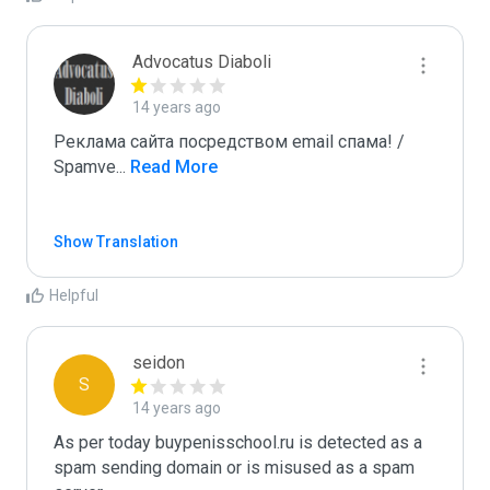
Advocatus Diaboli
14 years ago
Реклама сайта посредством email спама! / 
Spamve
...
 Read More
Show Translation
Helpful
seidon
S
14 years ago
As per today buypenisschool.ru is detected as a 
spam sending domain or is misused as a spam 