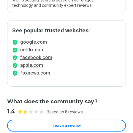
WOT’s security score is based on our unique
technology and community expert reviews.
See popular trusted websites:
google.com
netflix.com
facebook.com
apple.com
foxnews.com
What does the community say?
1.4
Based on 8 reviews
Leave a review