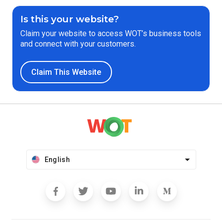
Is this your website?
Claim your website to access WOT’s business tools
and connect with your customers.
Claim This Website
English