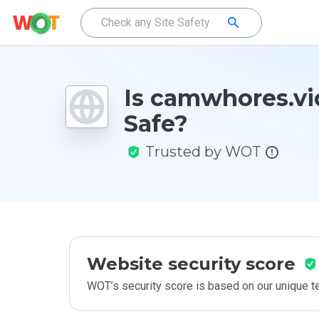
Is camwhores.v
Safe?
Trusted by WOT
Website security score
WOT’s security score is based on our unique 