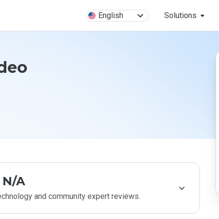
English
Solutions
ideo
N/A
technology and community expert reviews.