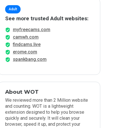
Adult
See more trusted Adult websites:
myfreecams.com
camwh.com
findcams.live
erome.com
spankbang.com
About WOT
We reviewed more than 2 Million website
and counting. WOT is a lightweight
extension designed to help you browse
quickly and securely. It will clean your
browser, speed it up, and protect your