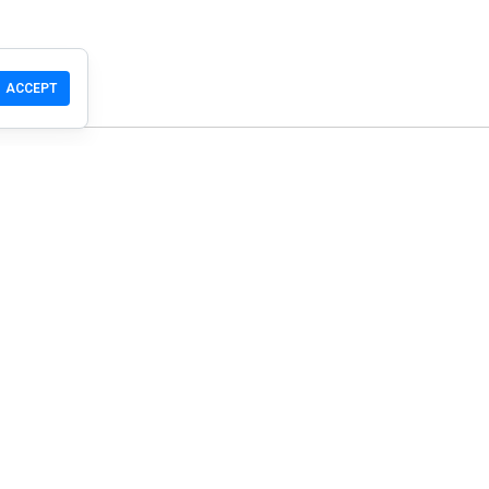
ACCEPT
T
Community
Products
Support
Download
Community
Mobile
Wiki
Developers
Claim a Site
Safety Check
Guidelines
© WOT Services LP. All rights reserved