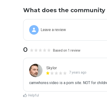
What does the community 
Leave a review
0
Based on 1 review
Skylor
7 years ago
camwhores.video is a porn site. NOT for childre
Helpful