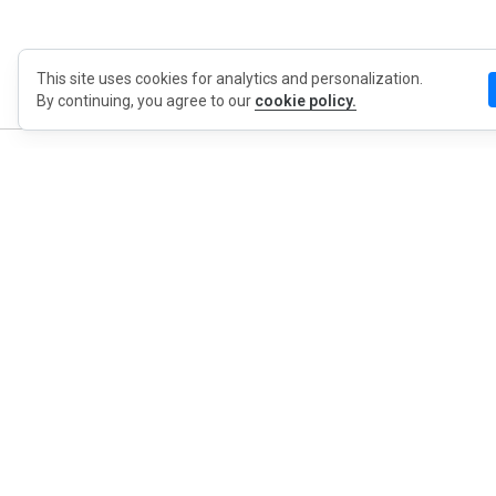
This site uses cookies for analytics and personalization.
By continuing, you agree to our
cookie policy.
MyWO
About Us
English
Contact
Blog
Press
Privacy Policy
Extension Privacy Policy
Terms of Use