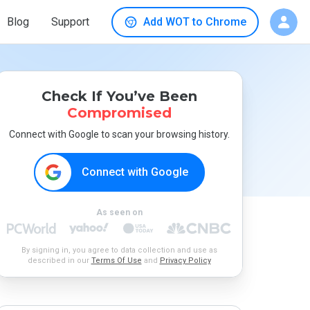
Blog
Support
Add WOT to Chrome
Check If You’ve Been
Compromised
Connect with Google to scan your browsing history.
Connect with Google
As seen on
By signing in, you agree to data collection and use as
described in our
Terms Of Use
and
Privacy Policy