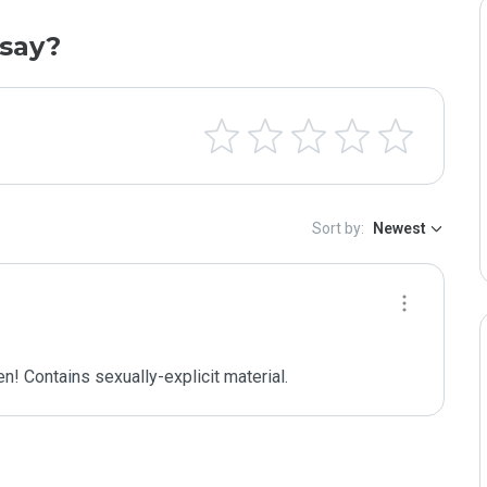
say?
Sort by:
Newest
n! Contains sexually-explicit material.