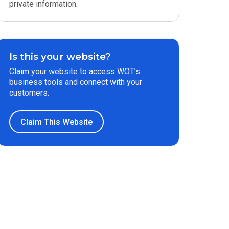
private information.
Is this your website?
Claim your website to access WOT’s
business tools and connect with your
customers.
Claim This Website