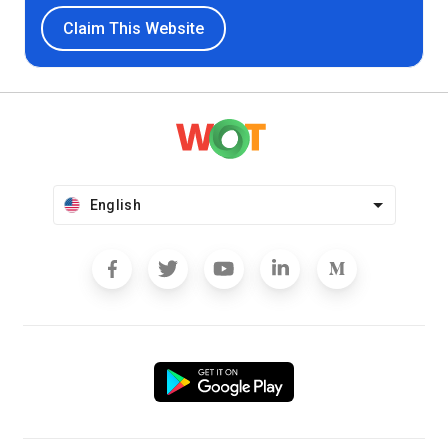
Claim This Website
English