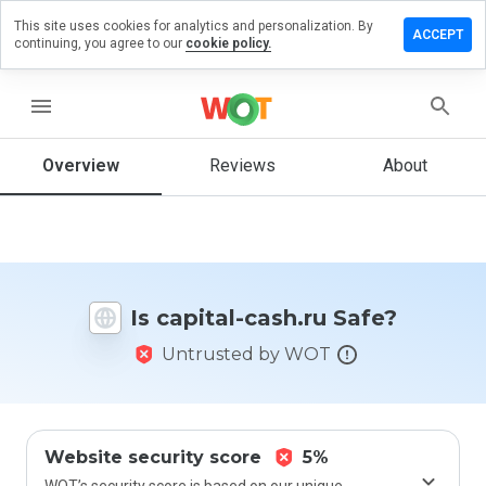
This site uses cookies for analytics and personalization. By
Leave
ACCEPT
continuing, you agree to our
cookie policy.
a
review
on
menu
capital-
cash.ru
Overview
Reviews
About
How
would
you
Is capital-cash.ru Safe?
rate
this
Untrusted by WOT
website
from 1
to 5?
Website security score
5%