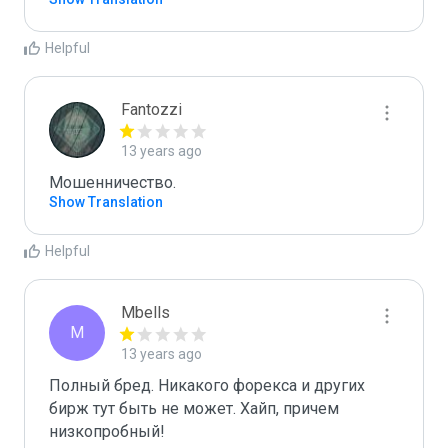
Helpful
Fantozzi
13 years ago
Мошенничество. 
Show Translation
Helpful
Mbells
M
13 years ago
Полный бред. Никакого форекса и других 
бирж тут быть не может. Хайп, причем 
низкопробный! 
