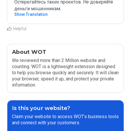
Остерегайтесь таких проектов. Не доверяйте 
деньги мошенникам. 
Show Translation
Helpful
About WOT
We reviewed more than 2 Million website and
counting. WOT is a lightweight extension designed
to help you browse quickly and securely. It will clean
your browser, speed it up, and protect your private
information.
Is this your website?
Claim your website to access WOT’s business tools
and connect with your customers.