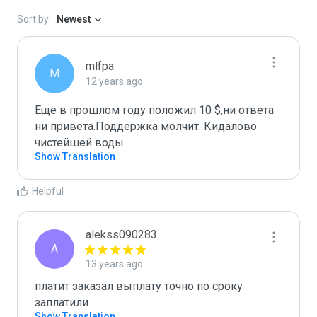
Sort by:
Newest
mlfpa
M
12 years ago
Еще в прошлом году положил 10 $,ни ответа 
ни привета.Поддержка молчит. Кидалово 
чистейшей воды.
Show Translation
Helpful
alekss090283
A
13 years ago
платит заказал выплату точно по сроку 
заплатили
Show Translation