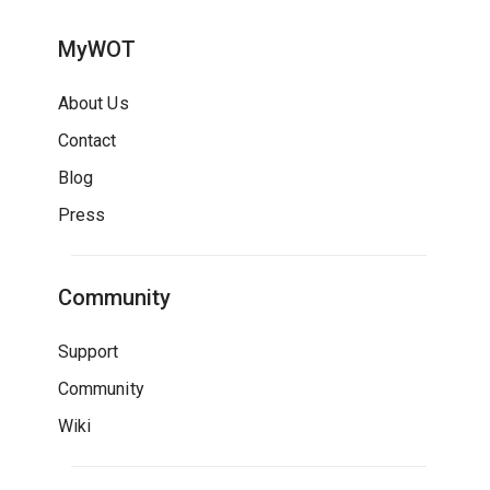
MyWOT
About Us
Contact
Blog
Press
Community
Support
Community
Wiki