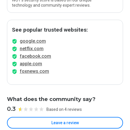
WOT’s security score is based on our unique
technology and community expert reviews.
See popular trusted websites:
google.com
netflix.com
facebook.com
apple.com
foxnews.com
What does the community say?
0.3
Based on 4 reviews
Leave a review