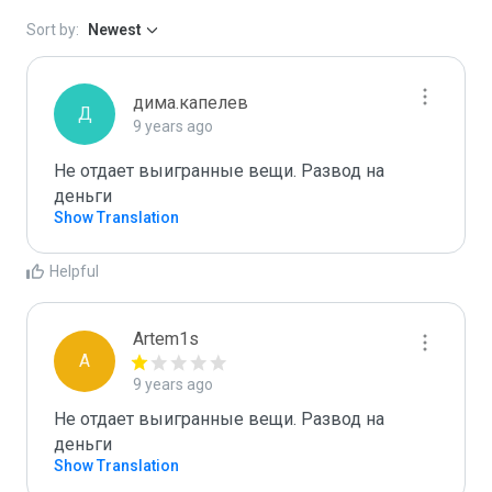
Sort by:
Newest
дима.капелев
Д
9 years ago
Не отдает выигранные вещи. Развод на 
деньги
Show Translation
Helpful
Artem1s
A
9 years ago
Не отдает выигранные вещи. Развод на 
деньги
Show Translation