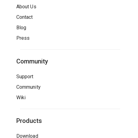
About Us
Contact
Blog
Press
Community
Support
Community
Wiki
Products
Download