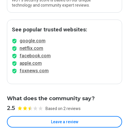
WOT’s security score is based on our unique
technology and community expert reviews.
See popular trusted websites:
google.com
netflix.com
facebook.com
apple.com
foxnews.com
What does the community say?
2.5
Based on 2 reviews
Leave a review