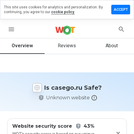
This site uses cookies for analytics and personalization. By
eave a
ACCEPT
continuing, you agree to our
cookie policy.
eview on
asego.ru
menu
Overview
Reviews
About
How
would
you
rate
this
website
Is casego.ru Safe?
from 1
to 5?
Unknown website
Website security score
43%