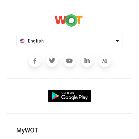
English
MyWOT