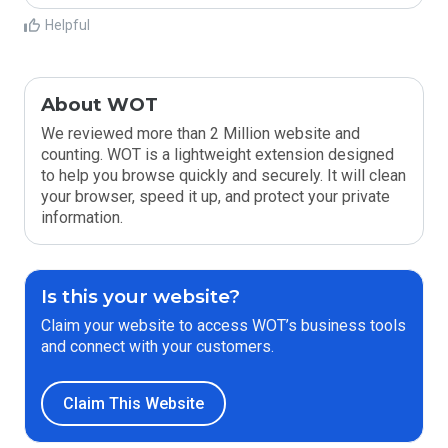
Helpful
About WOT
We reviewed more than 2 Million website and
counting. WOT is a lightweight extension designed
to help you browse quickly and securely. It will clean
your browser, speed it up, and protect your private
information.
Is this your website?
Claim your website to access WOT’s business tools
and connect with your customers.
Claim This Website