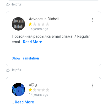
Helpful
Advocatus Diaboli
14 years ago
Постоянная рассылка email спама! / Regular 
emai
...
 Read More
Show Translation
Helpful
c۞g
14 years ago
...
 Read More