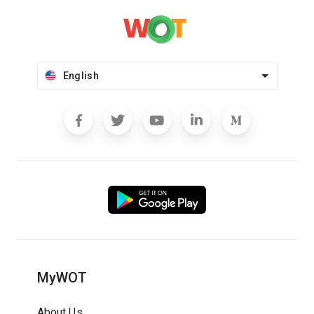
English
MyWOT
About Us