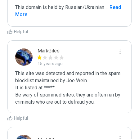
This domain is held by Russian/Ukrainian 
...
 Read 
More
Helpful
MarkGiles
15 years ago
This site was detected and reported in the spam 
blocklist maintained by Joe Wein.

It is listed at *****

Be wary of spammed sites, they are often run by 
criminals who are out to defraud you.
Helpful