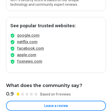
WOT’s security score is based on our unique
technology and community expert reviews.
See popular trusted websites:
google.com
netflix.com
facebook.com
apple.com
foxnews.com
What does the community say?
0.9
Based on 9 reviews
Leave a review