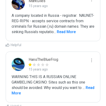
MarkGiles
15 years ago
A company located in Russia - registrar:  NAUNET-
REG-RIPN - accepts service contracts from 
criminals for Russian (.ru) domain names. They are 
sinking Russia's reputatio
...
 Read More
Helpful
HansTheBlueFrog
15 years ago
WARNING THIS IS A RUSSIAN ONLINE 
GAMBELING CASINO: Sites such as this one 
should be avoided. Why would you want to 
...
 Read 
More