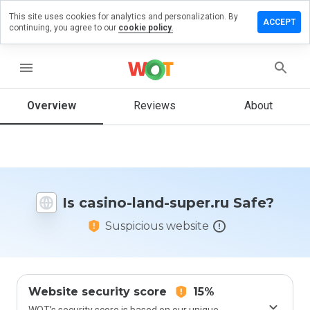
This site uses cookies for analytics and personalization. By
Leave a
ACCEPT
continuing, you agree to our
cookie policy.
review
on
casino-
menu
land-
super.ru
Overview
Reviews
About
How
would
you
Is casino-land-super.ru Safe?
rate
this
Suspicious website
website
from 1
to 5?
Website security score
15%