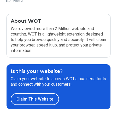
Helpful
About WOT
We reviewed more than 2 Million website and
counting. WOT is a lightweight extension designed
to help you browse quickly and securely. It will clean
your browser, speed it up, and protect your private
information.
Is this your website?
Claim your website to access WOT’s business tools
and connect with your customers.
Claim This Website