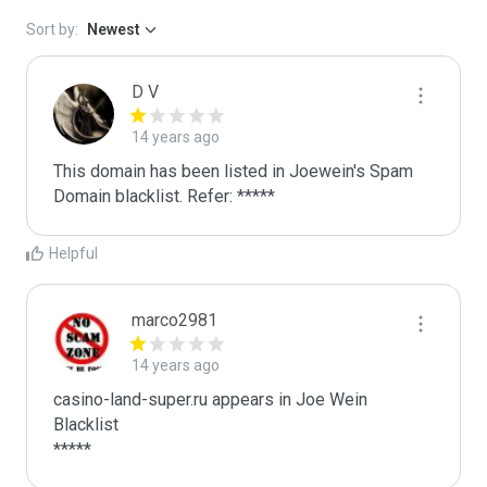
Sort by:
Newest
D V
14 years ago
This domain has been listed in Joewein's Spam 
Domain blacklist. Refer: *****
Helpful
marco2981
14 years ago
casino-land-super.ru appears in Joe Wein 
Blacklist

*****