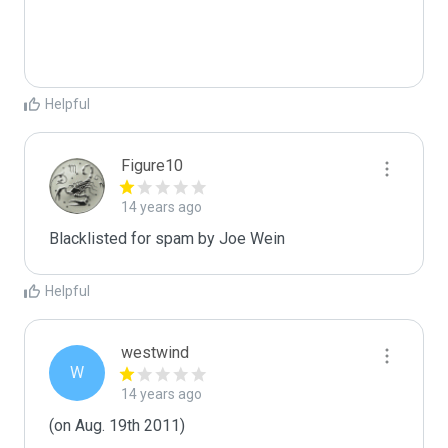
Helpful
Figure10
14 years ago
Blacklisted for spam by Joe Wein
Helpful
westwind
W
14 years ago
(on Aug. 19th 2011)
