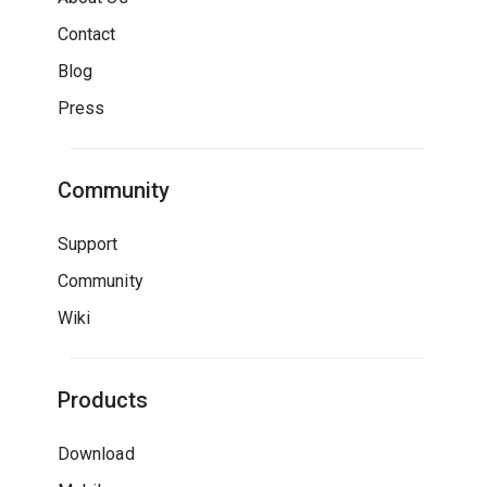
Contact
Blog
Press
Community
Support
Community
Wiki
Products
Download