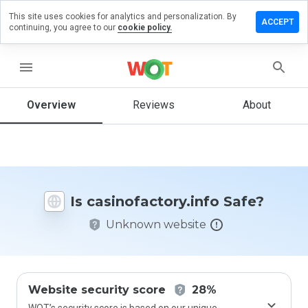
This site uses cookies for analytics and personalization. By
 a review
ACCEPT
continuing, you agree to our
cookie policy.
ofactory.info
menu
Overview
Reviews
About
How
would
you
rate
this
website
Is casinofactory.info Safe?
from 1
to 5?
Unknown website
Website security score
28%