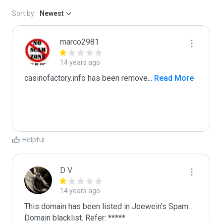
Sort by:
Newest
marco2981
14 years ago
casinofactory.info has been remove
...
 Read More
Helpful
D V
14 years ago
This domain has been listed in Joewein's Spam 
Domain blacklist. Refer: *****