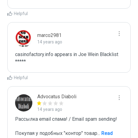
Helpful
marco2981
14 years ago
casinofactory.info appears in Joe Wein Blacklist

*****
Helpful
Advocatus Diaboli
14 years ago
Рассылка email спама! / Email spam sending! 

Покупая у подобных "контор" товар
...
 Read 