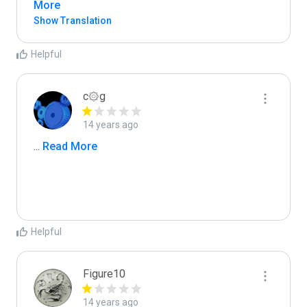
More
Show Translation
Helpful
c۞g
14 years ago
...
 Read More
Helpful
Figure10
14 years ago