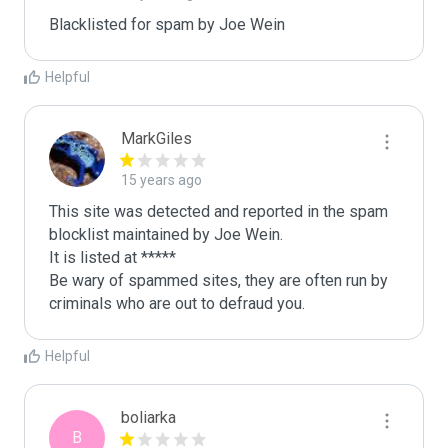
Blacklisted for spam by Joe Wein
Helpful
MarkGiles
15 years ago
This site was detected and reported in the spam 
blocklist maintained by Joe Wein.

It is listed at *****

Be wary of spammed sites, they are often run by 
criminals who are out to defraud you.
Helpful
boliarka
B