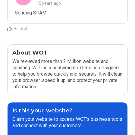
15 years ago
Sending SPAM
Helpful
About WOT
We reviewed more than 2 Million website and
counting. WOT is a lightweight extension designed
to help you browse quickly and securely. It will clean
your browser, speed it up, and protect your private
information.
Is this your website?
Claim your website to access WOT’s business tools
and connect with your customers.