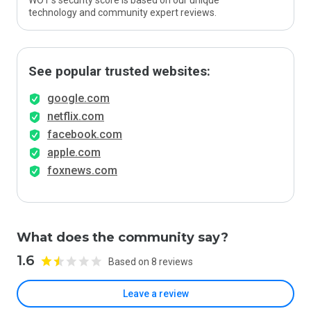
WOT’s security score is based on our unique
technology and community expert reviews.
See popular trusted websites:
google.com
netflix.com
facebook.com
apple.com
foxnews.com
What does the community say?
1.6
Based on 8 reviews
Leave a review