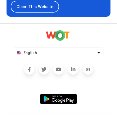
Claim This Website
English