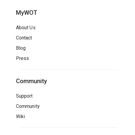
MyWOT
About Us
Contact
Blog
Press
Community
Support
Community
Wiki