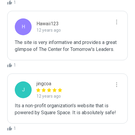
1
Hawaii123
H
12 years ago
The site is very informative and provides a great 
glimpse of The Center for Tomorrow's Leaders. 
1
jingcoa
J
12 years ago
Its a non-profit organization's website that is 
powered by Square Space. It is absolutely safe!
1