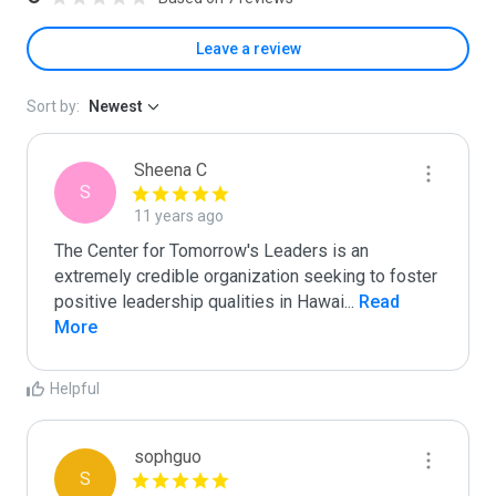
Leave a review
Sort by:
Newest
Sheena C
S
11 years ago
The Center for Tomorrow's Leaders is an 
extremely credible organization seeking to foster 
positive leadership qualities in Hawai
...
 Read 
More
Helpful
sophguo
S