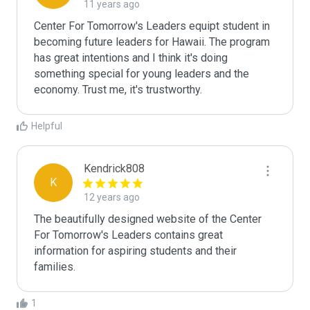
11 years ago
Center For Tomorrow's Leaders equipt student in 
becoming future leaders for Hawaii. The program 
has great intentions and I think it's doing 
something special for young leaders and the 
economy. Trust me, it's trustworthy. 
Helpful
Kendrick808
K
12 years ago
The beautifully designed website of the Center 
For Tomorrow's Leaders contains great 
information for aspiring students and their 
families. 
1