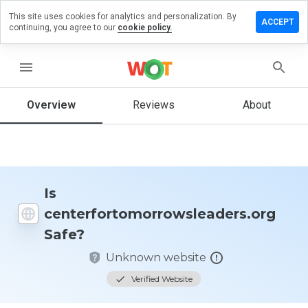
This site uses cookies for analytics and personalization. By
iew on
ACCEPT
continuing, you agree to our
cookie policy.
morrowsleaders.org
menu
Overview
Reviews
About
How
would
you
rate
this
website
from 1
Is
to 5?
centerfortomorrowsleaders.org
Safe?
Unknown website
Verified Website