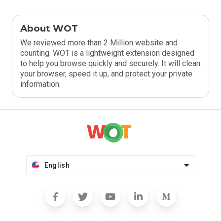
About WOT
We reviewed more than 2 Million website and
counting. WOT is a lightweight extension designed
to help you browse quickly and securely. It will clean
your browser, speed it up, and protect your private
information.
English