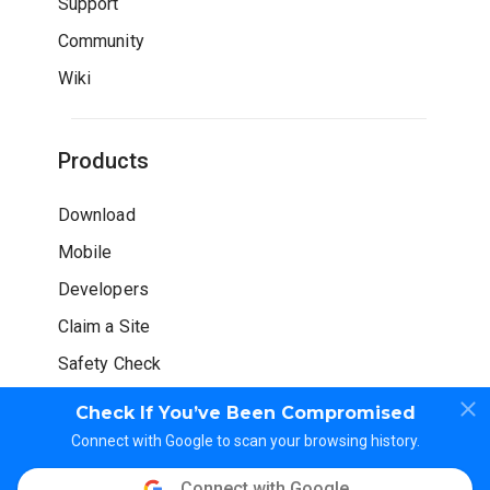
Support
Community
Wiki
Products
Download
Mobile
Developers
Claim a Site
Safety Check
Check If You’ve Been Compromised
Connect with Google to scan your browsing history.
Connect with Google