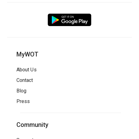
MyWOT
About Us
Contact
Blog
Press
Community