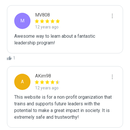
MV808
M
12 years ago
Awesome way to learn about a fantastic 
leadership program!
1
AKim98
A
12 years ago
This website is for a non-profit organization that 
trains and supports future leaders with the 
potential to make a great impact in society. It is 
extremely safe and trustworthy!