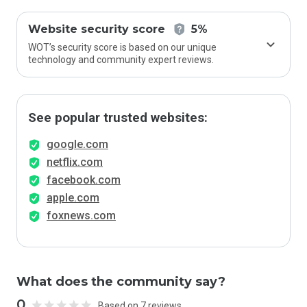
Website security score
5%
WOT’s security score is based on our unique
technology and community expert reviews.
See popular trusted websites:
google.com
netflix.com
facebook.com
apple.com
foxnews.com
What does the community say?
0
Based on 7 reviews