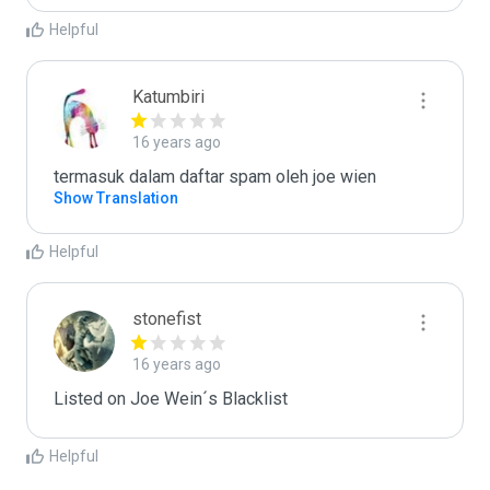
Helpful
Katumbiri
16 years ago
termasuk dalam daftar spam oleh joe wien
Show Translation
Helpful
stonefist
16 years ago
Listed on Joe Wein´s Blacklist
Helpful