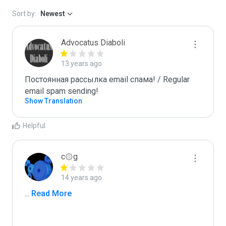
Sort by:
Newest
Advocatus Diaboli
13 years ago
Постоянная рассылка email спама! / Regular 
email spam sending!
Show Translation
Helpful
c۞g
14 years ago
...
 Read More