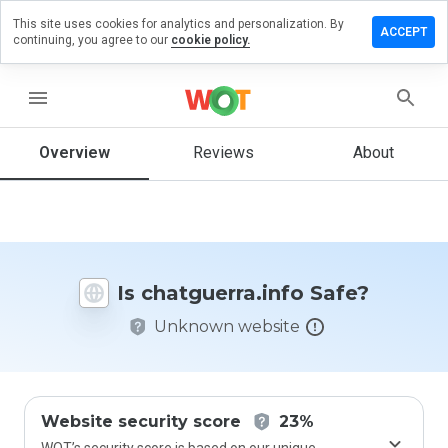
This site uses cookies for analytics and personalization. By
ve a
ACCEPT
continuing, you agree to our
cookie policy.
ew on
guerra.info
menu
Overview
Reviews
About
How
would
you
rate
this
website
Is chatguerra.info Safe?
from 1
to 5?
Unknown website
Website security score
23%