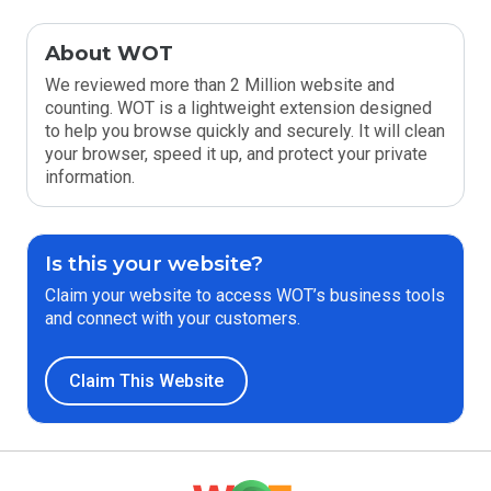
About WOT
We reviewed more than 2 Million website and
counting. WOT is a lightweight extension designed
to help you browse quickly and securely. It will clean
your browser, speed it up, and protect your private
information.
Is this your website?
Claim your website to access WOT’s business tools
and connect with your customers.
Claim This Website