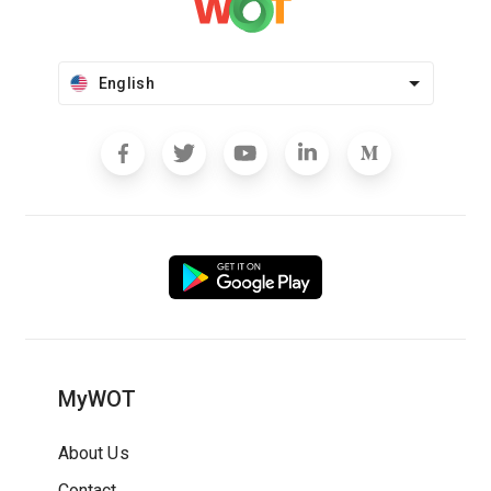
English
MyWOT
About Us
Contact