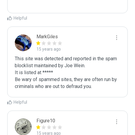
Helpful
MarkGiles
15 years ago
This site was detected and reported in the spam 
blocklist maintained by Joe Wein.

It is listed at *****

Be wary of spammed sites, they are often run by 
criminals who are out to defraud you.
Helpful
Figure10
15 years ago