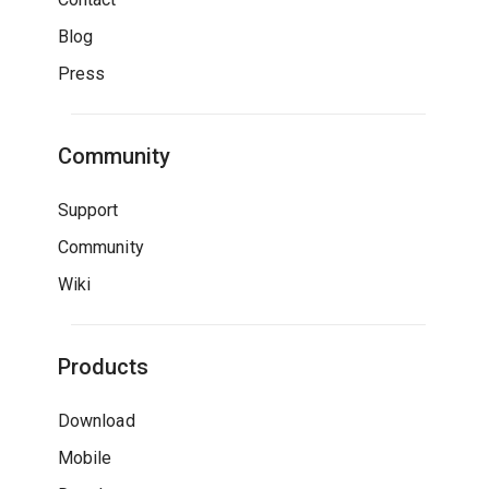
Blog
Press
Community
Support
Community
Wiki
Products
Download
Mobile