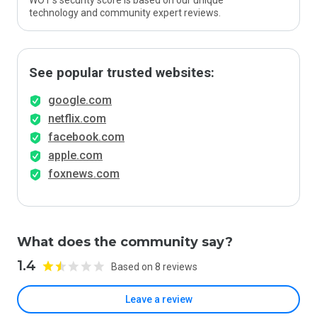
WOT’s security score is based on our unique
technology and community expert reviews.
See popular trusted websites:
google.com
netflix.com
facebook.com
apple.com
foxnews.com
What does the community say?
1.4
Based on 8 reviews
Leave a review