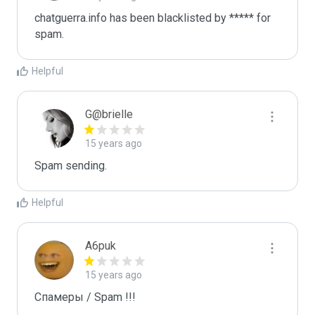
chatguerra.info has been blacklisted by ***** for 
spam.
Helpful
G@brielle
15 years ago
Spam sending.
Helpful
A6puk
15 years ago
Спамеры / Spam !!!