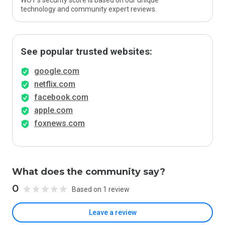
WOT’s security score is based on our unique
technology and community expert reviews.
See popular trusted websites:
google.com
netflix.com
facebook.com
apple.com
foxnews.com
What does the community say?
0
Based on 1 review
Leave a review