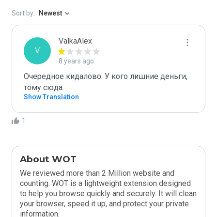
Sort by:
Newest
ValkaAlex
V
8 years ago
Очередное кидалово. У кого лишние деньги, 
тому сюда.
Show Translation
1
About WOT
We reviewed more than 2 Million website and
counting. WOT is a lightweight extension designed
to help you browse quickly and securely. It will clean
your browser, speed it up, and protect your private
information.