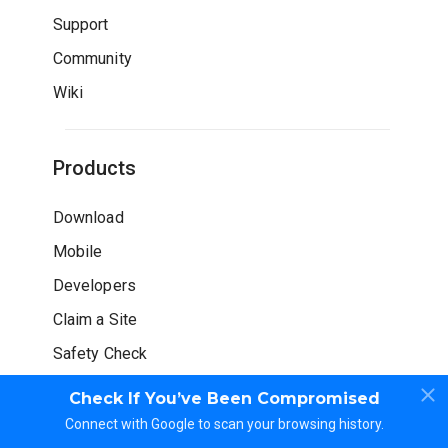
Support
Community
Wiki
Products
Download
Mobile
Developers
Claim a Site
Safety Check
Check If You’ve Been Compromised
Connect with Google to scan your browsing history.