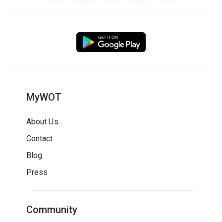
MyWOT
About Us
Contact
Blog
Press
Community