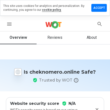
This site uses cookies for analytics and personalization. By
 a review on
ACCEPT
continuing, you agree to our
cookie policy.
omero.online
menu
Overview
Reviews
About
How
would
you
rate
this
website
from 1
Is cheknomero.online Safe?
to 5?
Trusted by WOT
Website security score
N/A