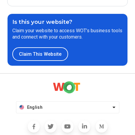
Is this your website?
Claim your website to access WOT’s business tools
and connect with your customers.
Claim This Website
English