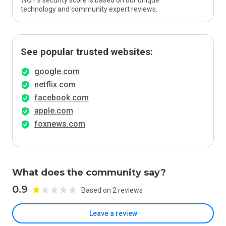
WOT’s security score is based on our unique
technology and community expert reviews.
See popular trusted websites:
google.com
netflix.com
facebook.com
apple.com
foxnews.com
What does the community say?
0.9
Based on 2 reviews
Leave a review