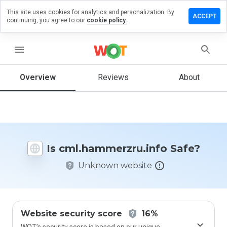
This site uses cookies for analytics and personalization. By
a review on
ACCEPT
continuing, you agree to our
cookie policy.
mmerzru.info
menu
Overview
Reviews
About
How
would
you
rate
this
website
from 1
Is cml.hammerzru.info Safe?
to 5?
Unknown website
Website security score
16%