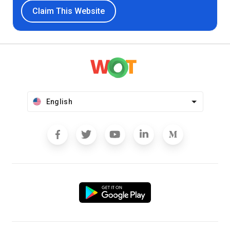
Claim This Website
English