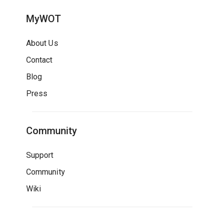
MyWOT
About Us
Contact
Blog
Press
Community
Support
Community
Wiki