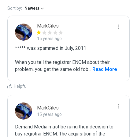
Sort by:
Newest
MarkGiles
15 years ago
***** was spammed in July, 2011

When you tell the registrar ENOM about their 
problem, you get the same old fob
...
 Read More
Helpful
MarkGiles
15 years ago
Demand Media must be ruing their decision to 
buy registrar ENOM. The acquisition of the 