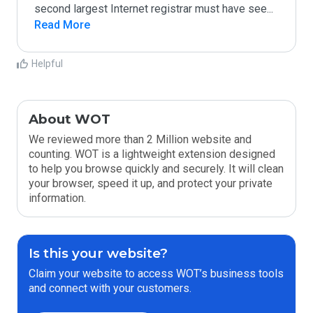
second largest Internet registrar must have see
...
Read More
Helpful
About WOT
We reviewed more than 2 Million website and
counting. WOT is a lightweight extension designed
to help you browse quickly and securely. It will clean
your browser, speed it up, and protect your private
information.
Is this your website?
Claim your website to access WOT’s business tools
and connect with your customers.