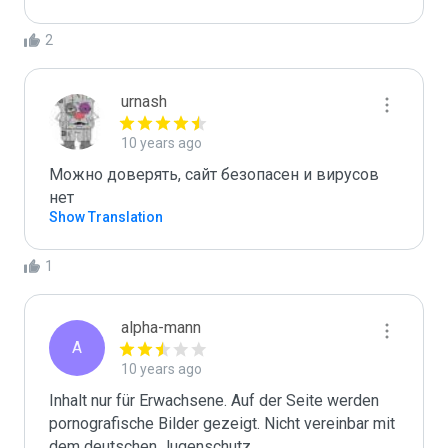
2
urnash
10 years ago
Можно доверять, сайт безопасен и вирусов 
нет
Show Translation
1
alpha-mann
A
10 years ago
Inhalt nur für Erwachsene. Auf der Seite werden 
pornografische Bilder gezeigt. Nicht vereinbar mit 
dem deutschen Jugenschutz.