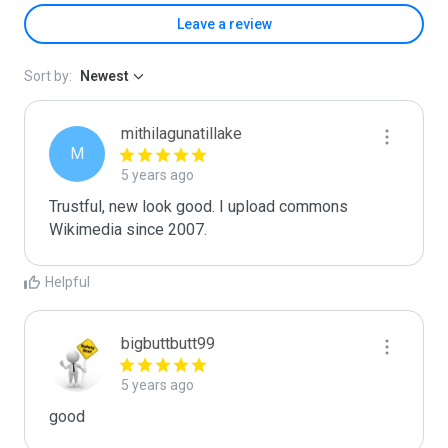
Leave a review
Sort by:
Newest
mithilagunatillake
M
5 years ago
Trustful, new look good. I upload commons 
Wikimedia since 2007.
Helpful
bigbuttbutt99
5 years ago
good