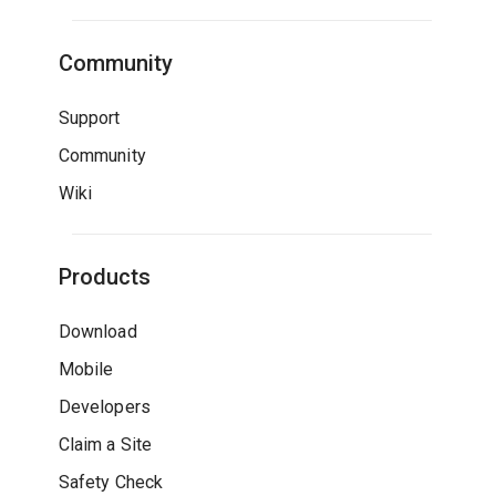
Community
Support
Community
Wiki
Products
Download
Mobile
Developers
Claim a Site
Safety Check