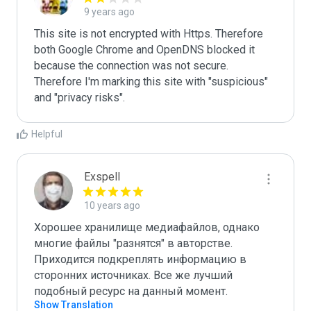
9 years ago
This site is not encrypted with Https. Therefore 
both Google Chrome and OpenDNS blocked it 
because the connection was not secure. 
Therefore I'm marking this site with "suspicious" 
and "privacy risks".
Helpful
Exspell
10 years ago
Хорошее хранилище медиафайлов, однако 
многие файлы "разнятся" в авторстве. 
Приходится подкреплять информацию в 
сторонних источниках. Все же лучший 
подобный ресурс на данный момент.
Show Translation