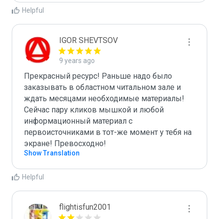
Helpful
IGOR SHEVTSOV
9 years ago
Прекрасный ресурс! Раньше надо было 
заказывать в областном читальном зале и 
ждать месяцами необходимые материалы! 
Сейчас пару кликов мышкой и любой 
информационный материал с 
первоисточниками в тот-же момент у тебя на 
экране! Превосходно!
Show Translation
Helpful
flightisfun2001