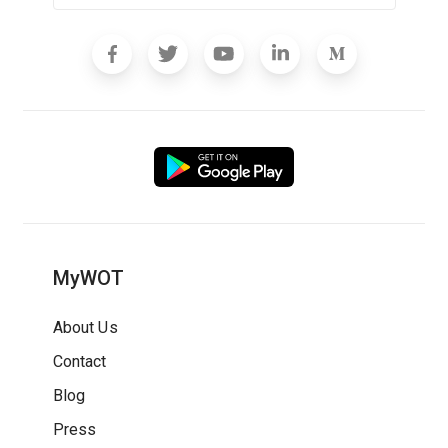
MyWOT
About Us
Contact
Blog
Press