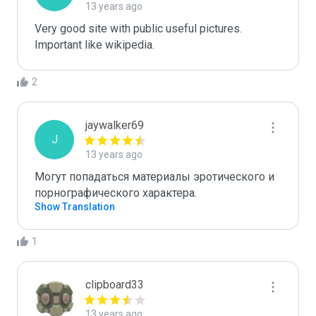
13 years ago
Very good site with public useful pictures. 
Important like wikipedia.
2
jaywalker69
J
13 years ago
Могут попадаться материалы эротического и 
порнографического характера.
Show Translation
1
clipboard33
13 years ago