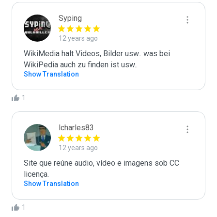
Syping
12 years ago
WikiMedia halt Videos, Bilder usw.. was bei 
WikiPedia auch zu finden ist usw..
Show Translation
1
lcharles83
12 years ago
Site que reúne audio, vídeo e imagens sob CC 
licença.
Show Translation
1