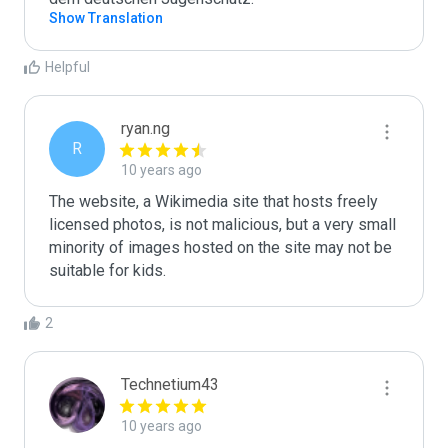
Show Translation
Helpful
ryan.ng
R
10 years ago
The website, a Wikimedia site that hosts freely 
licensed photos, is not malicious, but a very small 
minority of images hosted on the site may not be 
suitable for kids.
2
Technetium43
10 years ago