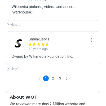
Wikipedia pictures, videos and sounds 
"warehouse."
Helpful
Smankusors
13 years ago
Owned by Wikimedia Foundation, Inc.
Helpful
1
2
3
About WOT
We reviewed more than 2 Million website and