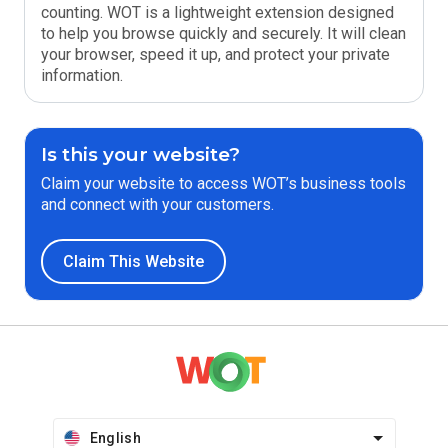
counting. WOT is a lightweight extension designed
to help you browse quickly and securely. It will clean
your browser, speed it up, and protect your private
information.
Is this your website?
Claim your website to access WOT’s business tools
and connect with your customers.
Claim This Website
English