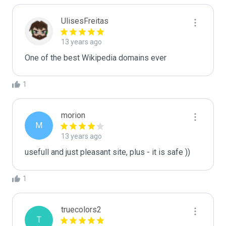
UlisesFreitas
13 years ago
One of the best Wikipedia domains ever
1
morion
M
13 years ago
usefull and just pleasant site, plus - it is safe ))
1
truecolors2
T