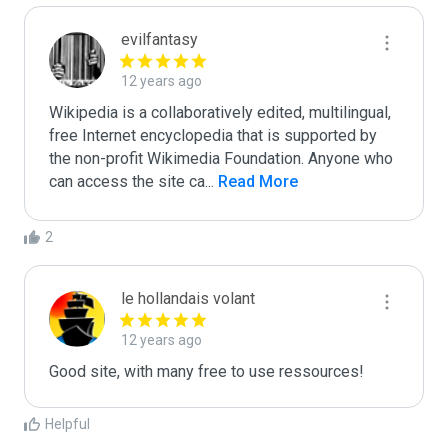
evilfantasy
12 years ago
Wikipedia is a collaboratively edited, multilingual, 
free Internet encyclopedia that is supported by 
the non-profit Wikimedia Foundation. Anyone who 
can access the site ca
...
 Read More
2
le hollandais volant
12 years ago
Good site, with many free to use ressources!
Helpful