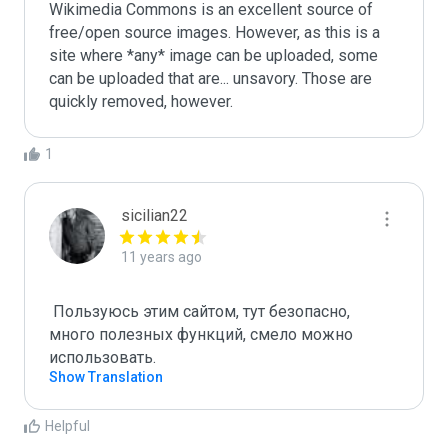
Wikimedia Commons is an excellent source of 
free/open source images. However, as this is a 
site where *any* image can be uploaded, some 
can be uploaded that are... unsavory. Those are 
quickly removed, however.
1
sicilian22
11 years ago
 Пользуюсь этим сайтом, тут безопасно, 
много полезных функций, смело можно 
использовать.
Show Translation
Helpful