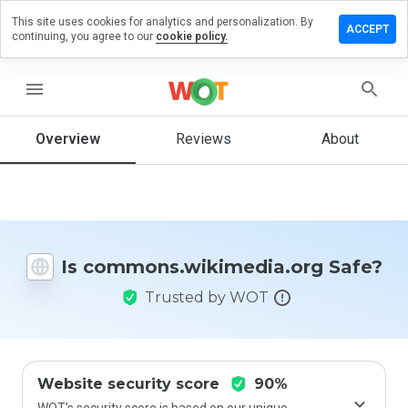
This site uses cookies for analytics and personalization. By
review on
ACCEPT
continuing, you agree to our
cookie policy.
.wikimedia.org
menu
Overview
Reviews
About
How
would
you
rate
this
website
from 1
Is commons.wikimedia.org Safe?
to 5?
Trusted by WOT
Website security score
90%