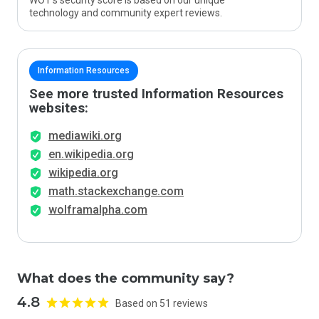
WOT’s security score is based on our unique
technology and community expert reviews.
Information Resources
See more trusted Information Resources
websites:
mediawiki.org
en.wikipedia.org
wikipedia.org
math.stackexchange.com
wolframalpha.com
What does the community say?
4.8
Based on 51 reviews