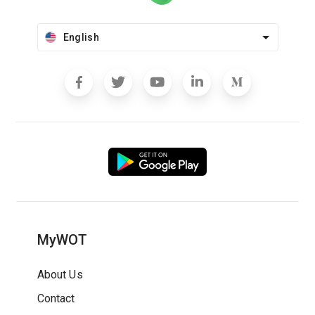
English
MyWOT
About Us
Contact