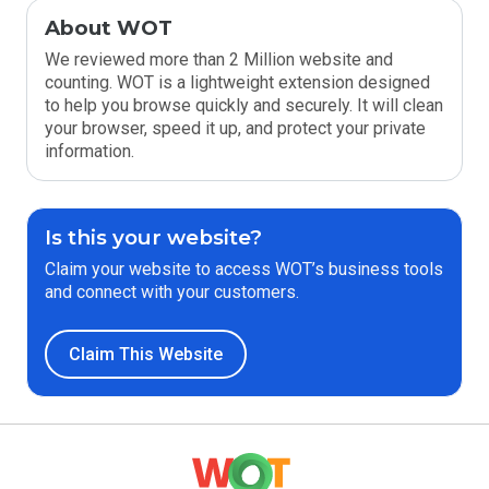
About WOT
We reviewed more than 2 Million website and
counting. WOT is a lightweight extension designed
to help you browse quickly and securely. It will clean
your browser, speed it up, and protect your private
information.
Is this your website?
Claim your website to access WOT’s business tools
and connect with your customers.
Claim This Website