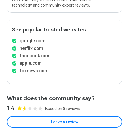
WOT’s security score is based on our unique
technology and community expert reviews.
See popular trusted websites:
google.com
netflix.com
facebook.com
apple.com
foxnews.com
What does the community say?
1.4
Based on 8 reviews
Leave a review