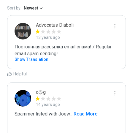
Sort by:
Newest
Advocatus Diaboli
13 years ago
Постоянная рассылка email спама! / Regular 
email spam sending!
Show Translation
Helpful
c۞g
14 years ago
Spammer listed with Joew
...
 Read More