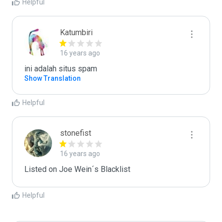
Helpful
Katumbiri
16 years ago
ini adalah situs spam
Show Translation
Helpful
stonefist
16 years ago
Listed on Joe Wein´s Blacklist
Helpful