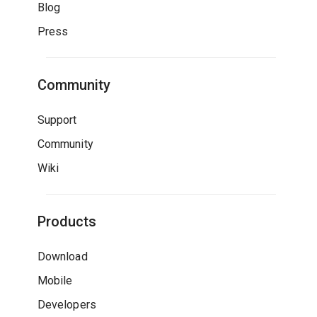
Blog
Press
Community
Support
Community
Wiki
Products
Download
Mobile
Developers