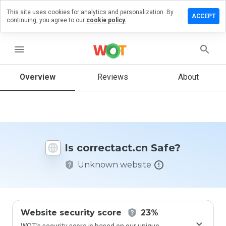
This site uses cookies for analytics and personalization. By
ave a
ACCEPT
continuing, you agree to our
cookie policy.
iew on
rectact.cn
menu
Overview
Reviews
About
How
would
you
rate
this
website
Is correctact.cn Safe?
from 1
to 5?
Unknown website
Website security score
23%