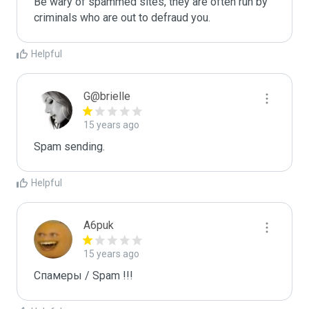
Be wary of spammed sites, they are often run by 
criminals who are out to defraud you.
Helpful
G@brielle
15 years ago
Spam sending.
Helpful
A6puk
15 years ago
Спамеры / Spam !!!