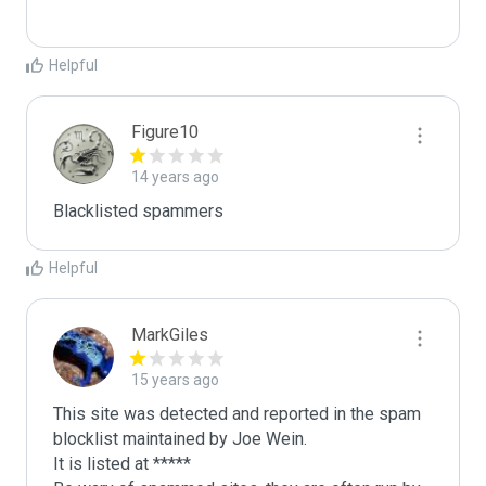
Helpful
Figure10
14 years ago
Blacklisted spammers
Helpful
MarkGiles
15 years ago
This site was detected and reported in the spam 
blocklist maintained by Joe Wein.

It is listed at *****
