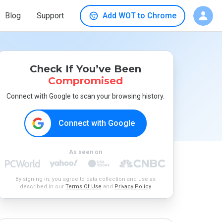
Blog
Support
Add WOT to Chrome
Check If You’ve Been
Compromised
Connect with Google to scan your browsing history.
Connect with Google
As seen on
By signing in, you agree to data collection and use as
described in our
Terms Of Use
and
Privacy Policy