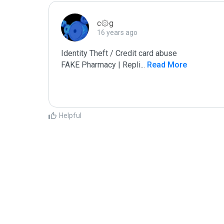
c۞g
16 years ago
Identity Theft / Credit card abuse

FAKE Pharmacy | Repli
...
 Read More
Helpful