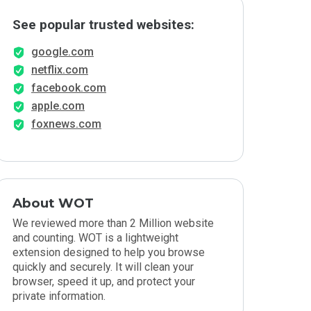
See popular trusted websites:
google.com
netflix.com
facebook.com
apple.com
foxnews.com
About WOT
We reviewed more than 2 Million website
and counting. WOT is a lightweight
extension designed to help you browse
quickly and securely. It will clean your
browser, speed it up, and protect your
private information.