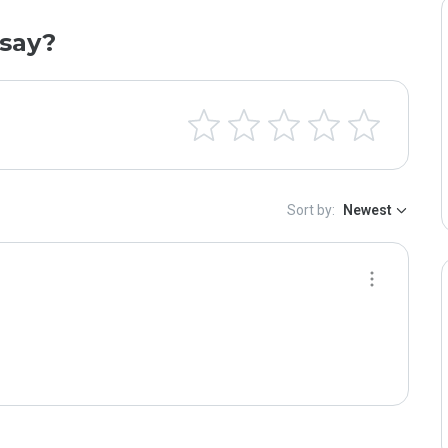
say?
Sort by:
Newest