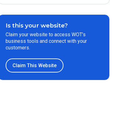
Is this your website?
Claim your website to access WOT’s
business tools and connect with your
customers.
Claim This Website