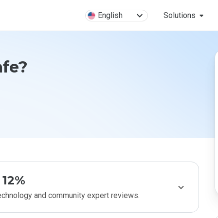
English
Solutions
afe?
12%
technology and community expert reviews.