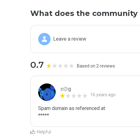
What does the community 
Leave a review
0.7
Based on 2 reviews
c۞g
16 years ago
Spam domain as referenced at:

*****
Helpful