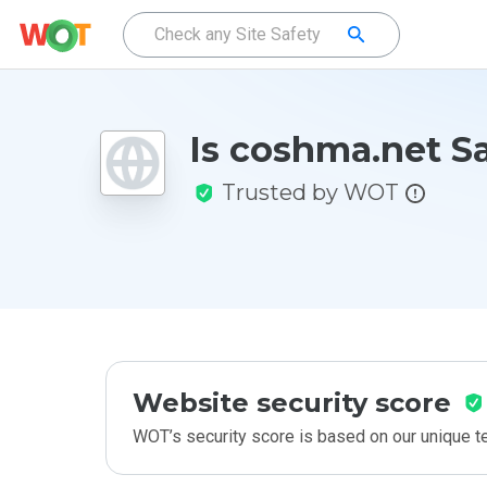
Is coshma.net S
Trusted by WOT
Website security score
WOT’s security score is based on our unique 