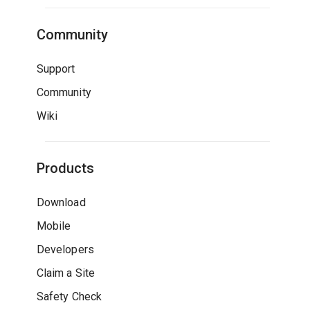
Community
Support
Community
Wiki
Products
Download
Mobile
Developers
Claim a Site
Safety Check