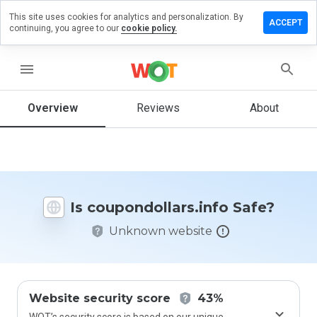
This site uses cookies for analytics and personalization. By
 a review on
ACCEPT
continuing, you agree to our
cookie policy.
dollars.info
menu
Overview
Reviews
About
How
would
you
rate
this
website
from 1
Is coupondollars.info Safe?
to 5?
Unknown website
Website security score
43%