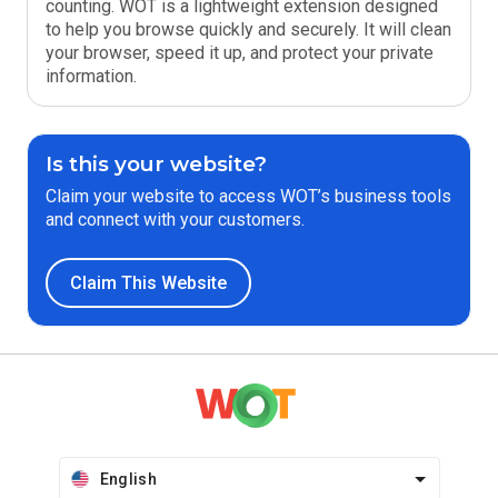
counting. WOT is a lightweight extension designed
to help you browse quickly and securely. It will clean
your browser, speed it up, and protect your private
information.
Is this your website?
Claim your website to access WOT’s business tools
and connect with your customers.
Claim This Website
English