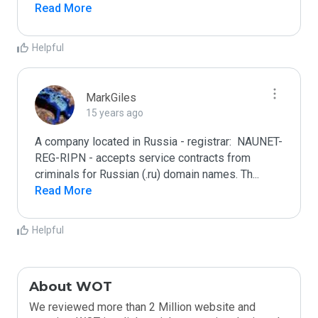
Read More
Helpful
MarkGiles
15 years ago
A company located in Russia - registrar:  NAUNET-
REG-RIPN - accepts service contracts from 
criminals for Russian (.ru) domain names. Th
...
Read More
Helpful
About WOT
We reviewed more than 2 Million website and