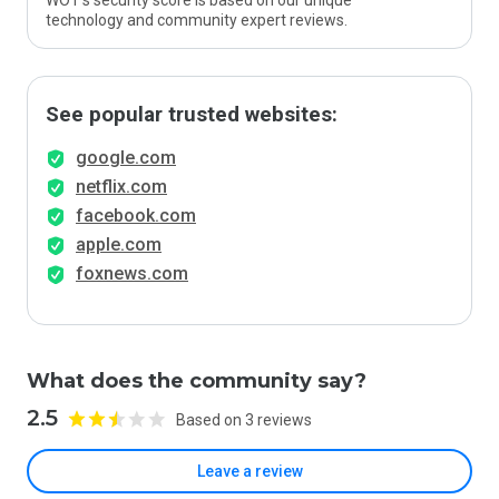
WOT’s security score is based on our unique
technology and community expert reviews.
See popular trusted websites:
google.com
netflix.com
facebook.com
apple.com
foxnews.com
What does the community say?
2.5
Based on 3 reviews
Leave a review