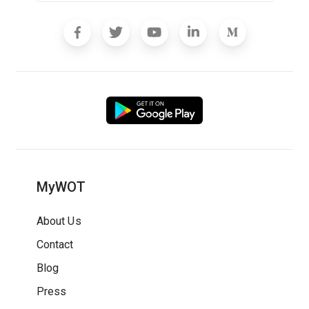
MyWOT
About Us
Contact
Blog
Press