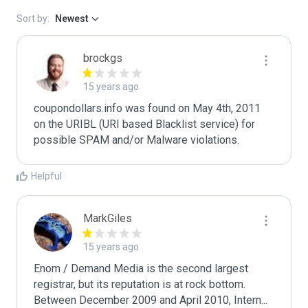
Sort by:
Newest
brockgs
15 years ago
coupondollars.info was found on May 4th, 2011 
on the URIBL (URI based Blacklist service) for 
Helpful
MarkGiles
15 years ago
Enom / Demand Media is the second largest 
registrar, but its reputation is at rock bottom. 
Between December 2009 and April 2010, Intern
...