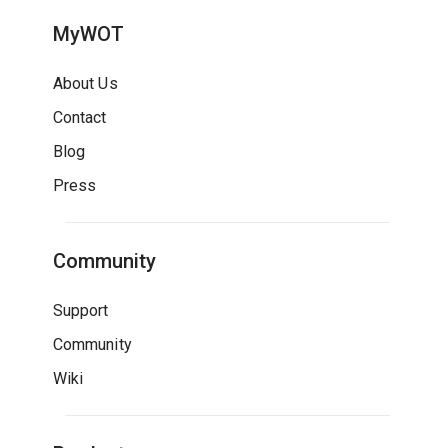
MyWOT
About Us
Contact
Blog
Press
Community
Support
Community
Wiki