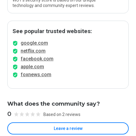
WOT’s security score is based on our unique
technology and community expert reviews.
See popular trusted websites:
google.com
netflix.com
facebook.com
apple.com
foxnews.com
What does the community say?
0
Based on 2 reviews
Leave a review