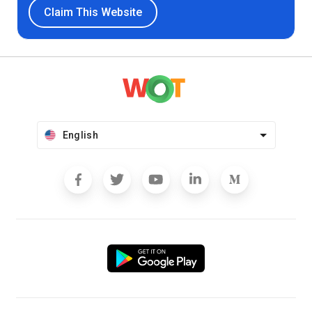
Claim This Website
English