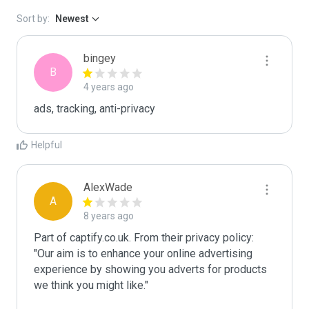
Sort by:
Newest
bingey
B
4 years ago
ads, tracking, anti-privacy
Helpful
AlexWade
A
8 years ago
Part of captify.co.uk. From their privacy policy: 
"Our aim is to enhance your online advertising 
experience by showing you adverts for products 
we think you might like."
