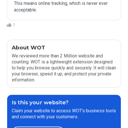
This means online tracking, which is never ever 
acceptable.
1
About WOT
We reviewed more than 2 Million website and
counting. WOT is a lightweight extension designed
to help you browse quickly and securely. It will clean
your browser, speed it up, and protect your private
information.
Is this your website?
Claim your website to access WOT’s business tools
and connect with your customers.