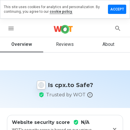
This site uses cookies for analytics and personalization. By
Leave
ACCEPT
continuing, you agree to our
cookie policy.
a
review
on
menu
cpx.to
Overview
Reviews
About
How
would
you
rate
Is cpx.to Safe?
this
website
Trusted by WOT
from 1
to 5?
Website security score
N/A