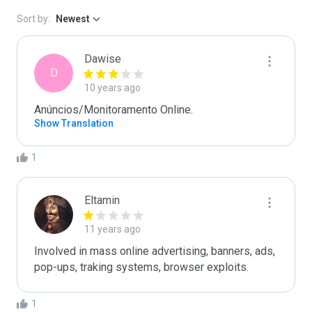
Sort by:
Newest
Dawise
D
10 years ago
Anúncios/Monitoramento Online.
Show Translation
1
Eltamin
11 years ago
Involved in mass online advertising, banners, ads, 
pop-ups, traking systems, browser exploits.
1