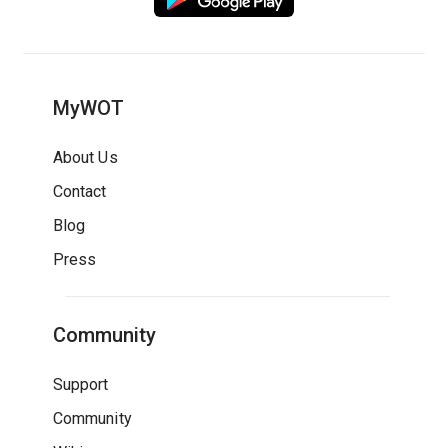
MyWOT
About Us
Contact
Blog
Press
Community
Support
Community