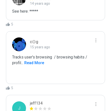
14 years ago
See here: *****
5
c۞g
15 years ago
Tracks user's browsing  / browsing habits / 
profil
...
 Read More
5
jeff134
J