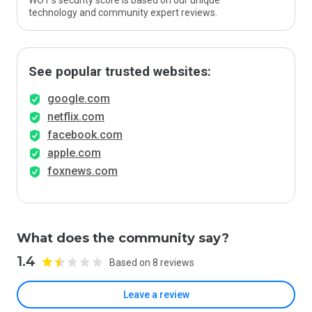
WOT’s security score is based on our unique
technology and community expert reviews.
See popular trusted websites:
google.com
netflix.com
facebook.com
apple.com
foxnews.com
What does the community say?
1.4
Based on 8 reviews
Leave a review