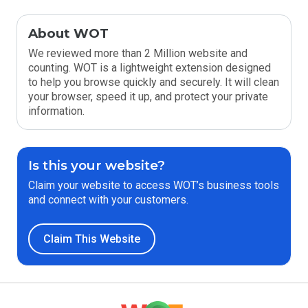
About WOT
We reviewed more than 2 Million website and
counting. WOT is a lightweight extension designed
to help you browse quickly and securely. It will clean
your browser, speed it up, and protect your private
information.
Is this your website?
Claim your website to access WOT’s business tools
and connect with your customers.
Claim This Website