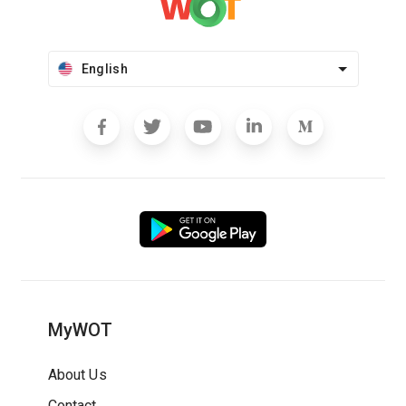
English
MyWOT
About Us
Contact