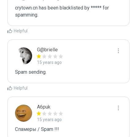
crytown.cn has been blacklisted by ***** for 
spamming.
Helpful
G@brielle
15 years ago
Spam sending.
Helpful
A6puk
15 years ago
Спамеры / Spam !!!