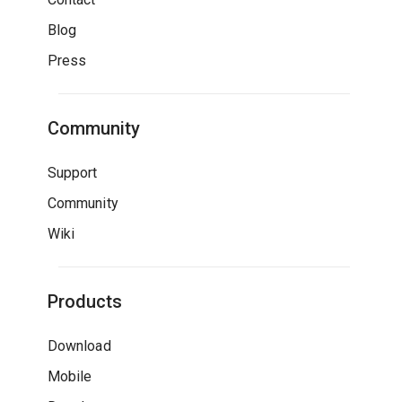
Blog
Press
Community
Support
Community
Wiki
Products
Download
Mobile