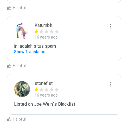
Helpful
Katumbiri
16 years ago
ini adalah situs spam
Show Translation
Helpful
stonefist
16 years ago
Listed on Joe Wein´s Blacklist
Helpful