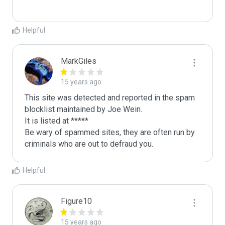
Helpful
MarkGiles
15 years ago
This site was detected and reported in the spam 
blocklist maintained by Joe Wein.

It is listed at *****

Be wary of spammed sites, they are often run by 
criminals who are out to defraud you.
Helpful
Figure10
15 years ago