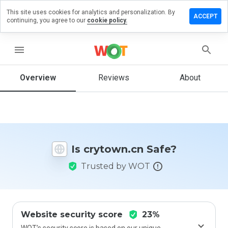
This site uses cookies for analytics and personalization. By
ave a
ACCEPT
continuing, you agree to our
cookie policy.
view on
ytown.cn
menu
Overview
Reviews
About
How
would
you
rate
this
website
Is crytown.cn Safe?
from 1
to 5?
Trusted by WOT
Website security score
23%