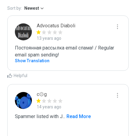
Sort by:
Newest
Advocatus Diaboli
13 years ago
Постоянная рассылка email спама! / Regular 
email spam sending!
Show Translation
Helpful
c۞g
14 years ago
Spammer listed with J
...
 Read More