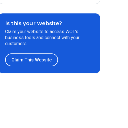
Is this your website?
Claim your website to access WOT’s
business tools and connect with your
customers.
Claim This Website