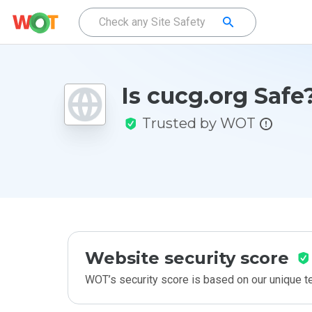
Is cucg.org Safe
Trusted by WOT
Website security score
WOT’s security score is based on our unique 