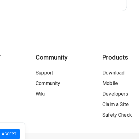
T
Community
Products
Support
Download
Community
Mobile
Wiki
Developers
Claim a Site
Safety Check
ACCEPT