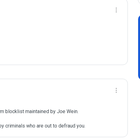
m blocklist maintained by Joe Wein.

y criminals who are out to defraud you.