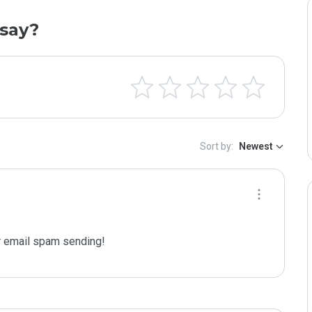
say?
Sort by:
Newest
 email spam sending!