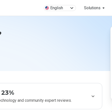
English
Solutions
?
23%
technology and community expert reviews.