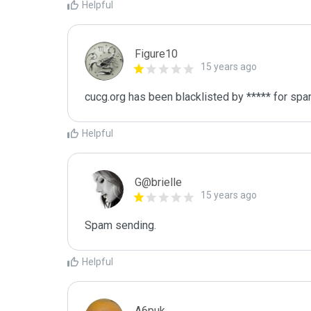
Helpful
Figure10
15 years ago
cucg.org has been blacklisted by ***** for sp
Helpful
G@brielle
15 years ago
Spam sending.
Helpful
A6puk