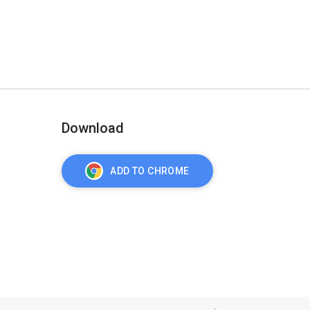
Download
ADD TO CHROME