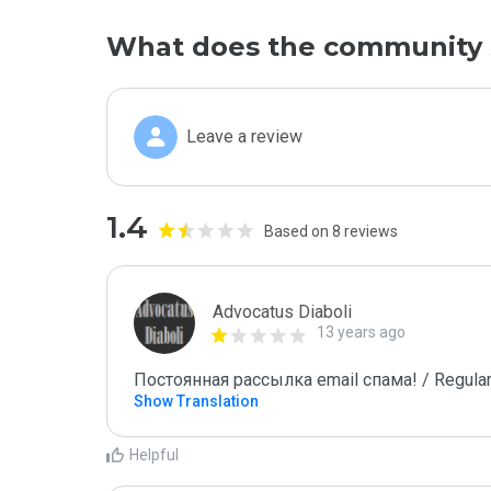
What does the community 
Leave a review
1.4
Based on 8 reviews
Advocatus Diaboli
13 years ago
Постоянная рассылка email спама! / Regular
Show Translation
Helpful