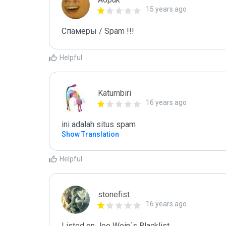
15 years ago
Спамеры / Spam !!!
Helpful
Katumbiri
16 years ago
ini adalah situs spam
Show Translation
Helpful
stonefist
16 years ago
Listed on Joe Wein´s Blacklist