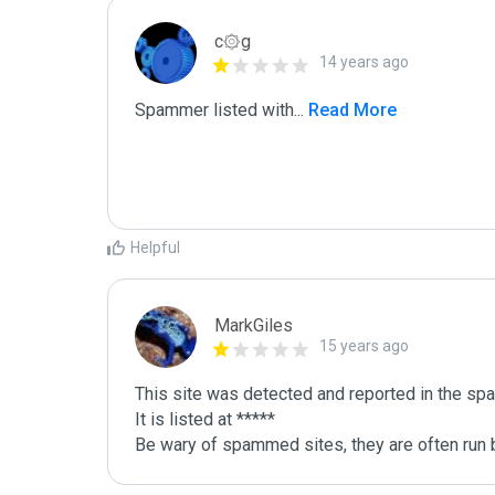
c۞g
14 years ago
Spammer listed with
...
 Read More
Helpful
MarkGiles
15 years ago
This site was detected and reported in the spa
It is listed at *****

Be wary of spammed sites, they are often run b