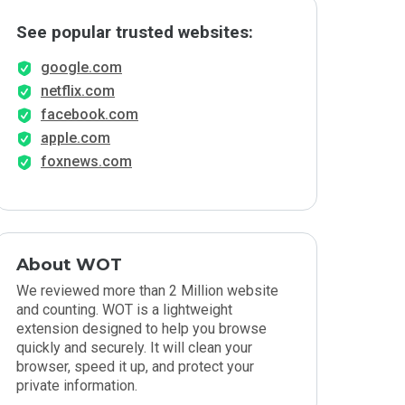
See popular trusted websites:
google.com
netflix.com
facebook.com
apple.com
foxnews.com
About WOT
We reviewed more than 2 Million website
and counting. WOT is a lightweight
extension designed to help you browse
quickly and securely. It will clean your
browser, speed it up, and protect your
private information.