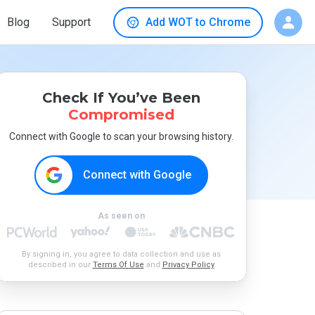
Blog
Support
Add WOT to Chrome
Check If You’ve Been
Compromised
Connect with Google to scan your browsing history.
Connect with Google
As seen on
By signing in, you agree to data collection and use as
described in our
Terms Of Use
and
Privacy Policy