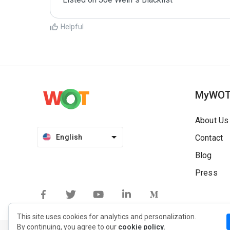
Helpful
MyWO
About Us
English
Contact
Blog
Press
This site uses cookies for analytics and personalization.
By continuing, you agree to our
cookie policy.