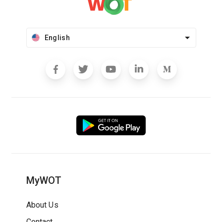
English
MyWOT
About Us
Contact