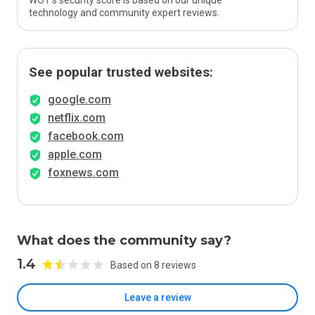
WOT’s security score is based on our unique
technology and community expert reviews.
See popular trusted websites:
google.com
netflix.com
facebook.com
apple.com
foxnews.com
What does the community say?
1.4
Based on 8 reviews
Leave a review