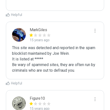
Helpful
MarkGiles
15 years ago
This site was detected and reported in the spam 
blocklist maintained by Joe Wein.

It is listed at *****

Be wary of spammed sites, they are often run by 
criminals who are out to defraud you.
Helpful
Figure10
15 years ago