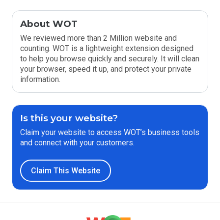
About WOT
We reviewed more than 2 Million website and
counting. WOT is a lightweight extension designed
to help you browse quickly and securely. It will clean
your browser, speed it up, and protect your private
information.
Is this your website?
Claim your website to access WOT’s business tools
and connect with your customers.
Claim This Website