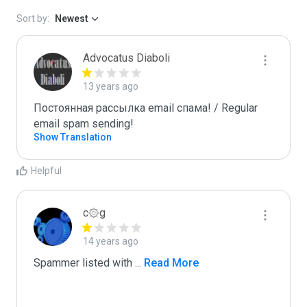
Sort by:
Newest
Advocatus Diaboli
13 years ago
Постоянная рассылка email спама! / Regular 
email spam sending!
Show Translation
Helpful
c۞g
14 years ago
Spammer listed with 
...
 Read More