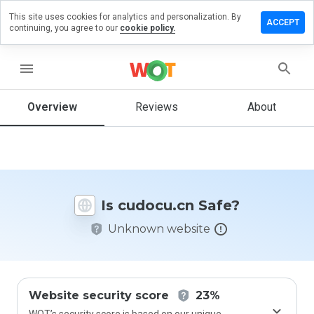
This site uses cookies for analytics and personalization. By
eave a
ACCEPT
continuing, you agree to our
cookie policy.
eview on
udocu.cn
menu
Overview
Reviews
About
How
would
you
rate
this
website
Is cudocu.cn Safe?
from 1
to 5?
Unknown website
Website security score
23%