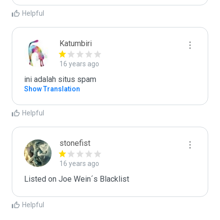
Helpful
Katumbiri
16 years ago
ini adalah situs spam
Show Translation
Helpful
stonefist
16 years ago
Listed on Joe Wein´s Blacklist
Helpful