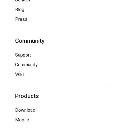
Blog
Press
Community
Support
Community
Wiki
Products
Download
Mobile