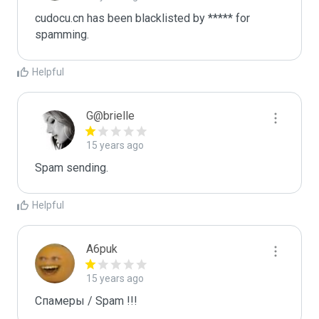
cudocu.cn has been blacklisted by ***** for 
spamming.
Helpful
G@brielle
15 years ago
Spam sending.
Helpful
A6puk
15 years ago
Спамеры / Spam !!!