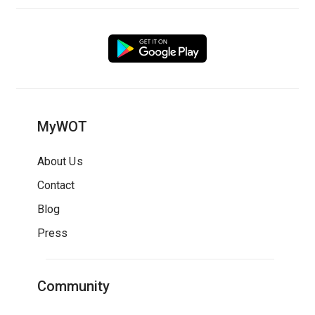
MyWOT
About Us
Contact
Blog
Press
Community