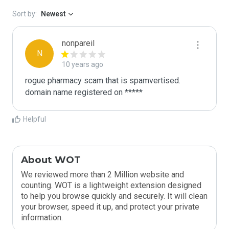
Sort by:
Newest
nonpareil
N
10 years ago
rogue pharmacy scam that is spamvertised.

domain name registered on *****
Helpful
About WOT
We reviewed more than 2 Million website and
counting. WOT is a lightweight extension designed
to help you browse quickly and securely. It will clean
your browser, speed it up, and protect your private
information.