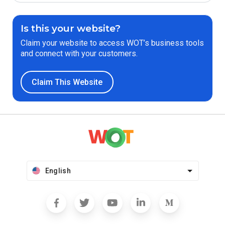
Is this your website?
Claim your website to access WOT’s business tools
and connect with your customers.
Claim This Website
English