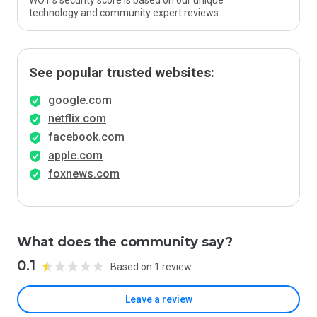
WOT’s security score is based on our unique
technology and community expert reviews.
See popular trusted websites:
google.com
netflix.com
facebook.com
apple.com
foxnews.com
What does the community say?
0.1
Based on 1 review
Leave a review