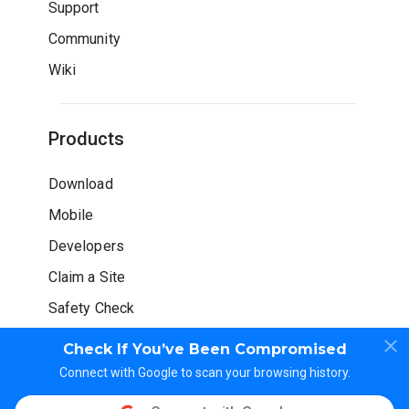
Support
Community
Wiki
Products
Download
Mobile
Developers
Claim a Site
Safety Check
Check If You’ve Been Compromised
Connect with Google to scan your browsing history.