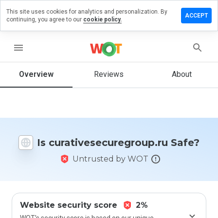
This site uses cookies for analytics and personalization. By
 review on
ACCEPT
continuing, you agree to our
cookie policy.
securegroup.ru
menu
Overview
Reviews
About
How
would
you
rate
this
website
from 1
Is curativesecuregroup.ru Safe?
to 5?
Untrusted by WOT
Website security score
2%