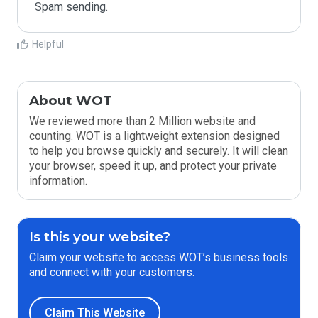
Spam sending.
Helpful
About WOT
We reviewed more than 2 Million website and
counting. WOT is a lightweight extension designed
to help you browse quickly and securely. It will clean
your browser, speed it up, and protect your private
information.
Is this your website?
Claim your website to access WOT’s business tools
and connect with your customers.
Claim This Website