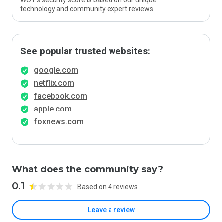
WOT’s security score is based on our unique
technology and community expert reviews.
See popular trusted websites:
google.com
netflix.com
facebook.com
apple.com
foxnews.com
What does the community say?
0.1
Based on 4 reviews
Leave a review