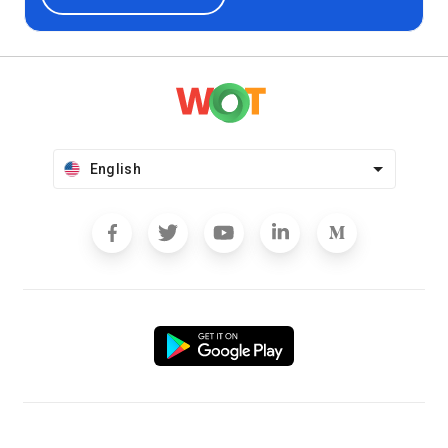
English