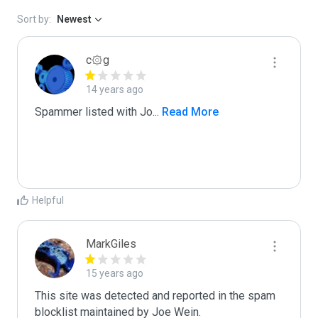
Sort by:
Newest
c۞g
14 years ago
Spammer listed with Jo
...
 Read More
Helpful
MarkGiles
15 years ago
This site was detected and reported in the spam 
blocklist maintained by Joe Wein.
