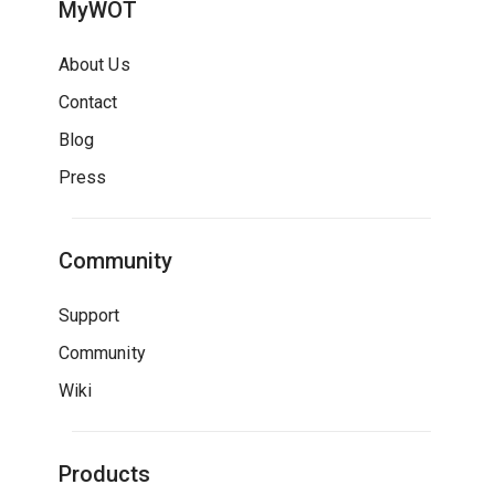
MyWOT
About Us
Contact
Blog
Press
Community
Support
Community
Wiki
Products