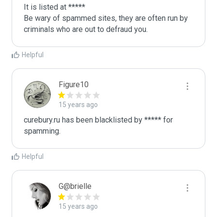
It is listed at *****

Be wary of spammed sites, they are often run by 
criminals who are out to defraud you.
Helpful
Figure10
15 years ago
curebury.ru has been blacklisted by ***** for 
spamming.
Helpful
G@brielle
15 years ago