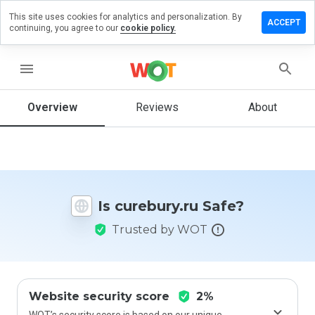
This site uses cookies for analytics and personalization. By
ave a
ACCEPT
continuing, you agree to our
cookie policy.
view on
rebury.ru
menu
Overview
Reviews
About
How
would
you
rate
this
website
Is curebury.ru Safe?
from 1
to 5?
Trusted by WOT
Website security score
2%