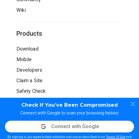
Wiki
Products
Download
Mobile
Developers
Claim a Site
Safety Check
Check If You’ve Been Compromised
Connect with Google to scan your browsing history.
Connect with Google
© WOT Services LP. All rights reserved
By signing in, you agree to data collection and use as described in our
Terms Of Use
and