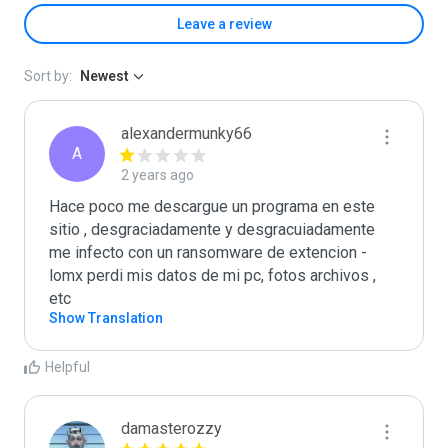
Leave a review
Sort by:
Newest
alexandermunky66
A
2 years ago
Hace poco me descargue un programa en este 
sitio , desgraciadamente y desgracuiadamente 
me infecto con un ransomware de extencion -
lomx perdi mis datos de mi pc, fotos archivos , 
etc
Show Translation
Helpful
damasterozzy