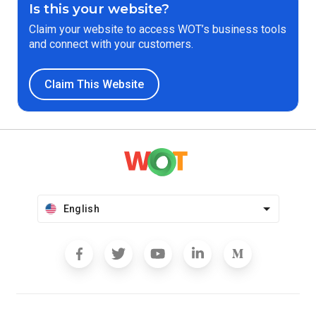
Is this your website?
Claim your website to access WOT’s business tools
and connect with your customers.
Claim This Website
English