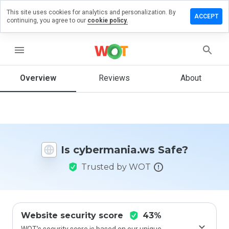
This site uses cookies for analytics and personalization. By
ve a
ACCEPT
continuing, you agree to our
cookie policy.
ew on
ermania.ws
menu
Overview
Reviews
About
How
would
you
rate
this
website
Is cybermania.ws Safe?
from 1
to 5?
Trusted by WOT
Website security score
43%