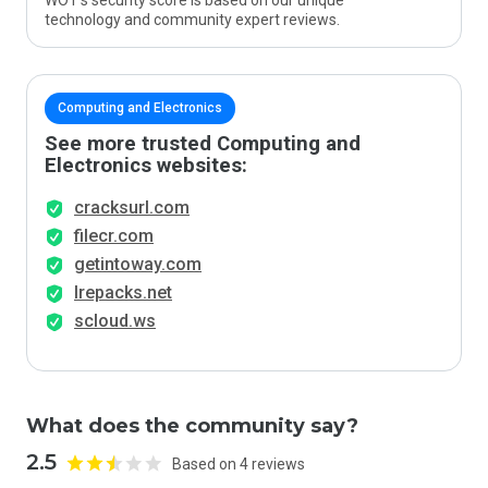
WOT’s security score is based on our unique
technology and community expert reviews.
Computing and Electronics
See more trusted Computing and
Electronics websites:
cracksurl.com
filecr.com
getintoway.com
lrepacks.net
scloud.ws
What does the community say?
2.5
Based on 4 reviews