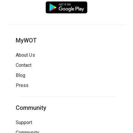
MyWOT
About Us
Contact
Blog
Press
Community
Support
Community