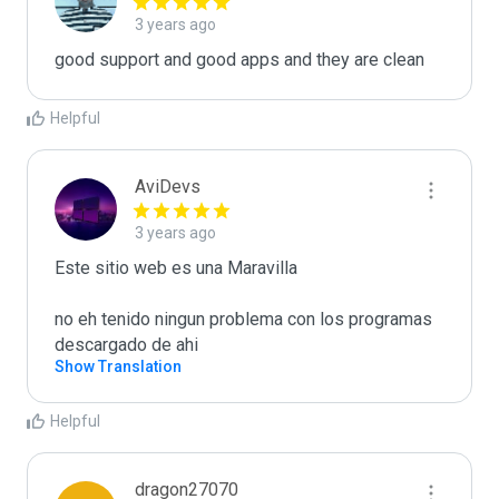
3 years ago
good support and good apps and they are clean
Helpful
AviDevs
3 years ago
Este sitio web es una Maravilla 

no eh tenido ningun problema con los programas 
descargado de ahi 
Show Translation
Helpful
dragon27070