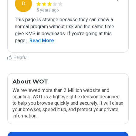
D
5 years ago
This page is strange because they can show a 
normal program without risk and the same time 
give KMS in downloads. If you're going at this 
page
...
 Read More
Helpful
About WOT
We reviewed more than 2 Million website and
counting. WOT is a lightweight extension designed
to help you browse quickly and securely. It will clean
your browser, speed it up, and protect your private
information.