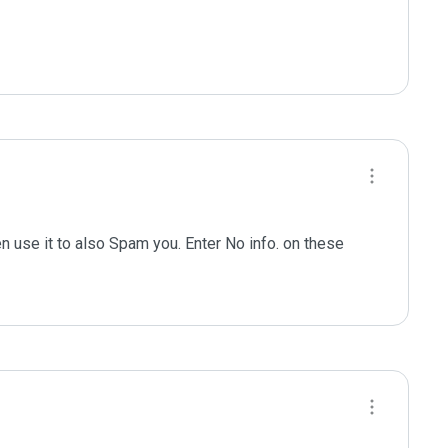
n use it to also Spam you. Enter No info. on these 