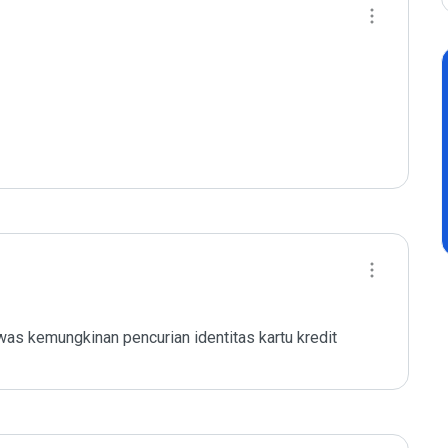
as kemungkinan pencurian identitas kartu kredit