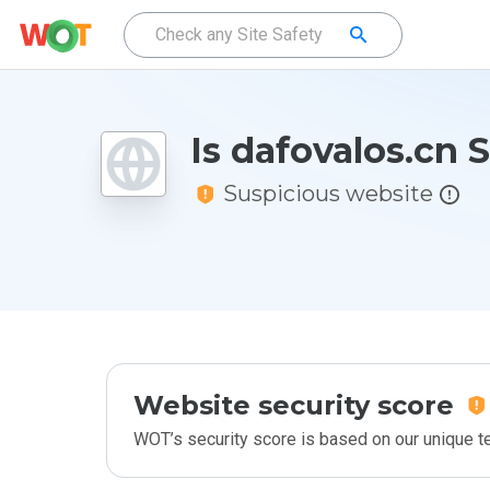
Is dafovalos.cn 
Suspicious website
Website security score
WOT’s security score is based on our unique 