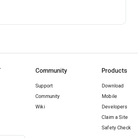
T
Community
Products
Support
Download
Community
Mobile
Wiki
Developers
Claim a Site
Safety Check