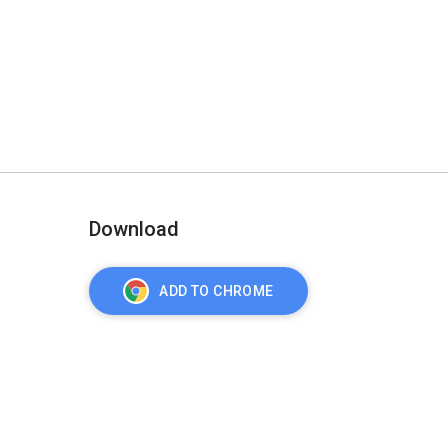
Download
ADD TO CHROME