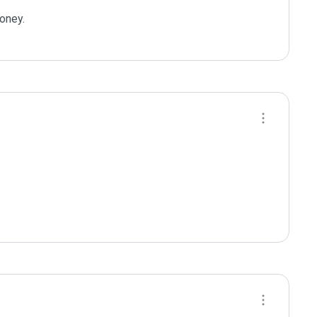
oney.
