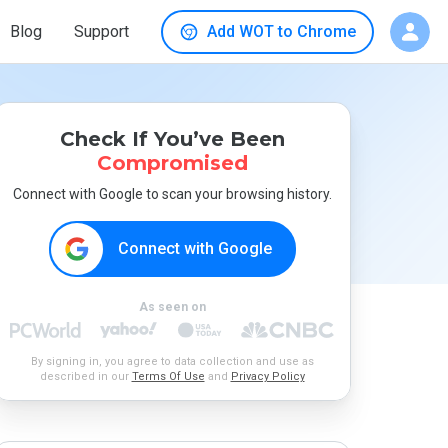
Blog
Support
Add WOT to Chrome
Check If You’ve Been
Compromised
Connect with Google to scan your browsing history.
Connect with Google
As seen on
By signing in, you agree to data collection and use as
described in our
Terms Of Use
and
Privacy Policy