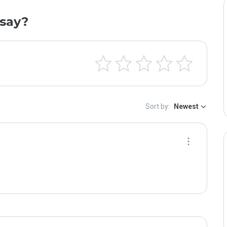
say?
Sort by:
Newest