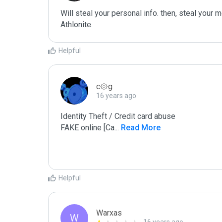
Will steal your personal info. then, steal your m
Athlonite.
Helpful
c۞g
16 years ago
Identity Theft / Credit card abuse

FAKE online [Ca
...
 Read More
Helpful
Warxas
W