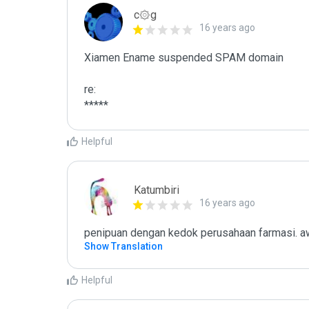
c۞g
16 years ago
Xiamen Ename suspended SPAM domain

re:

*****
Helpful
Katumbiri
16 years ago
penipuan dengan kedok perusahaan farmasi. aw
Show Translation
Helpful