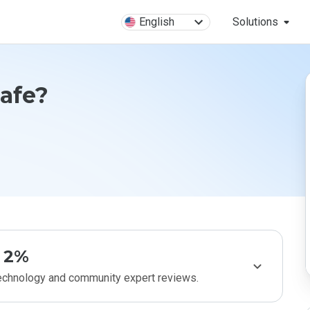
English
Solutions
Safe?
2%
technology and community expert reviews.