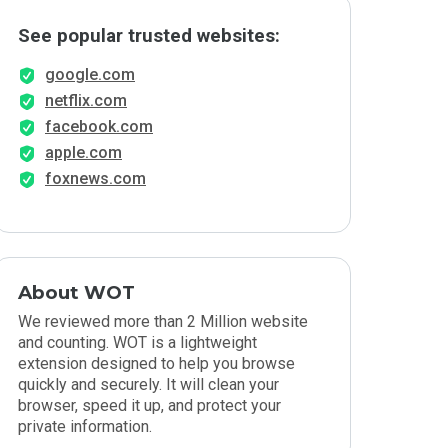
See popular trusted websites:
google.com
netflix.com
facebook.com
apple.com
foxnews.com
About WOT
We reviewed more than 2 Million website
and counting. WOT is a lightweight
extension designed to help you browse
quickly and securely. It will clean your
browser, speed it up, and protect your
private information.