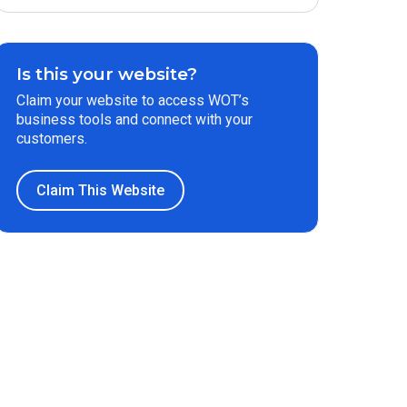
Is this your website?
Claim your website to access WOT’s
business tools and connect with your
customers.
Claim This Website