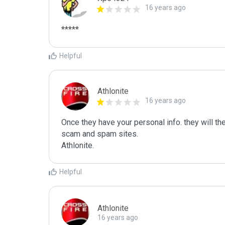
16 years ago
*****
Helpful
Athlonite
16 years ago
Once they have your personal info. they will the
scam and spam sites.

Athlonite.
Helpful
Athlonite
16 years ago