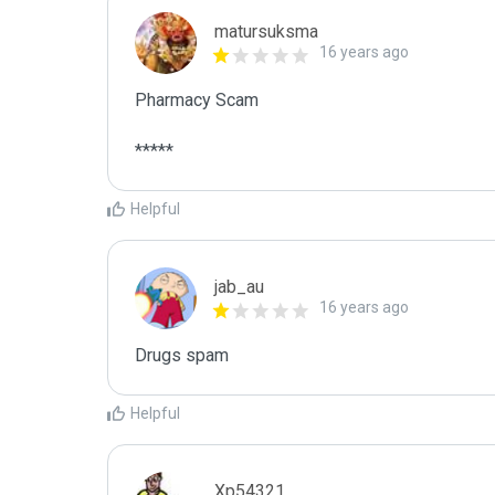
matursuksma
16 years ago
Pharmacy Scam

*****
Helpful
jab_au
16 years ago
Drugs spam
Helpful
Xp54321