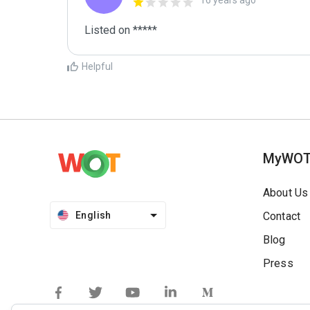
16 years ago
Listed on *****
Helpful
MyWO
About Us
English
Contact
Blog
Press