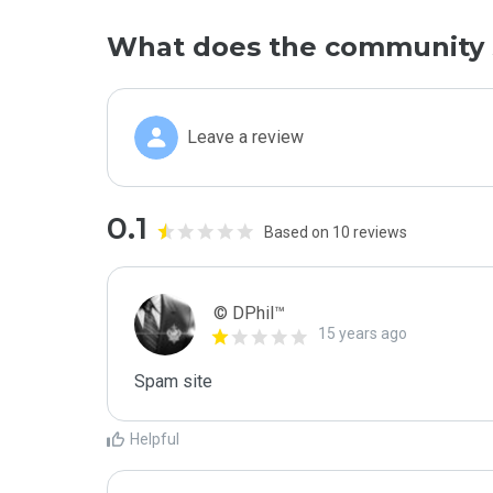
What does the community 
Leave a review
0.1
Based on 10 reviews
© DPhil™
15 years ago
Spam site
Helpful