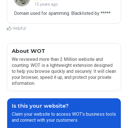
15 years ago
Domain used for spamming. Blacklisted by *****
Helpful
About WOT
We reviewed more than 2 Million website and
counting. WOT is a lightweight extension designed
to help you browse quickly and securely. It will clean
your browser, speed it up, and protect your private
information.
Is this your website?
Claim your website to access WOT’s business tools
and connect with your customers.