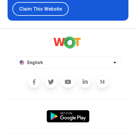
Claim This Website
English