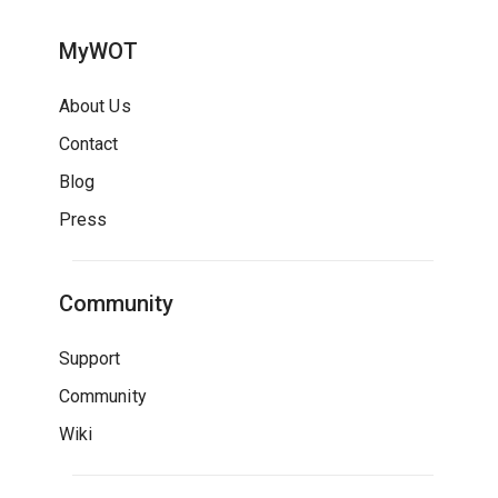
MyWOT
About Us
Contact
Blog
Press
Community
Support
Community
Wiki