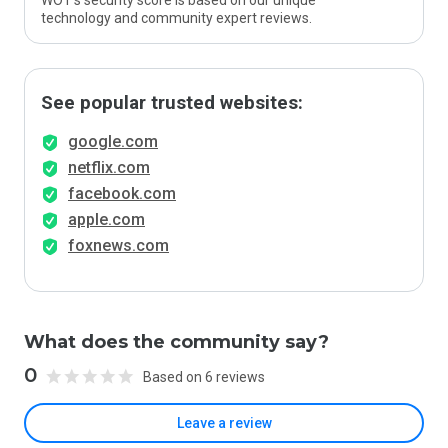
WOT’s security score is based on our unique
technology and community expert reviews.
See popular trusted websites:
google.com
netflix.com
facebook.com
apple.com
foxnews.com
What does the community say?
0
Based on 6 reviews
Leave a review