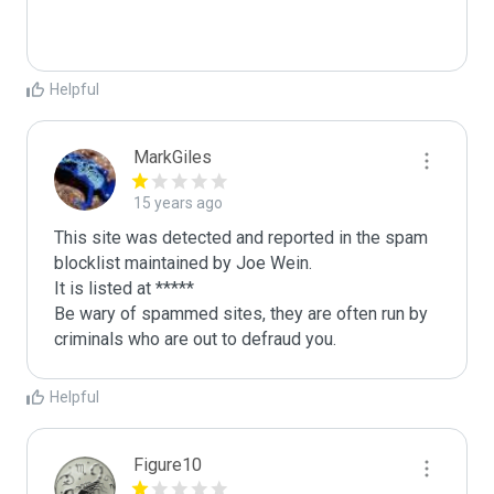
Helpful
MarkGiles
15 years ago
This site was detected and reported in the spam 
blocklist maintained by Joe Wein.

It is listed at *****

Be wary of spammed sites, they are often run by 
criminals who are out to defraud you.
Helpful
Figure10