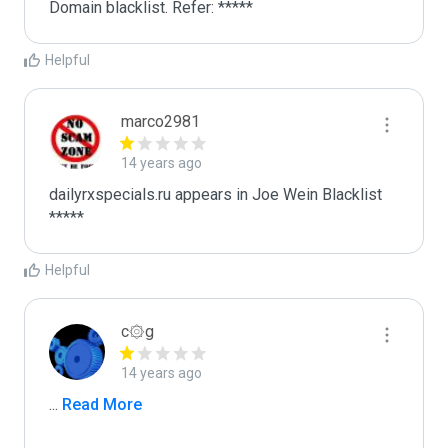
Domain blacklist. Refer: *****
Helpful
marco2981
14 years ago
dailyrxspecials.ru appears in Joe Wein Blacklist

*****
Helpful
c۞g
14 years ago
...
 Read More