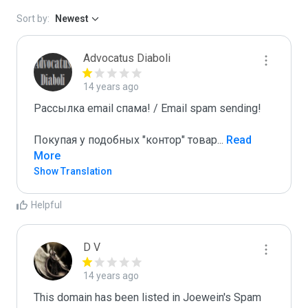
Sort by:
Newest
Advocatus Diaboli
14 years ago
Рассылка email спама! / Email spam sending! 

Покупая у подобных "контор" товар
...
 Read 
More
Show Translation
Helpful
D V
14 years ago
This domain has been listed in Joewein's Spam 