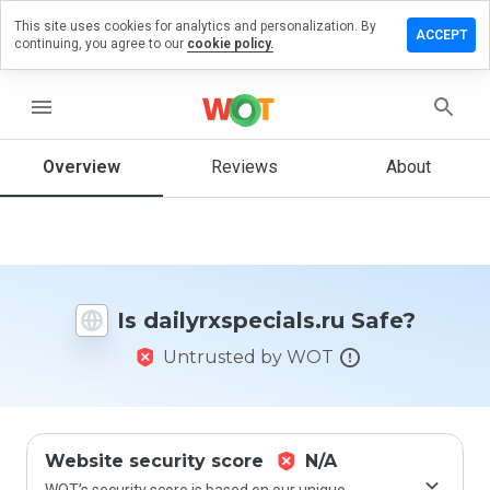
This site uses cookies for analytics and personalization. By
 a review
ACCEPT
continuing, you agree to our
cookie policy.
rxspecials.ru
menu
Overview
Reviews
About
How
would
you
rate
this
website
Is dailyrxspecials.ru Safe?
from 1
to 5?
Untrusted by WOT
Website security score
N/A