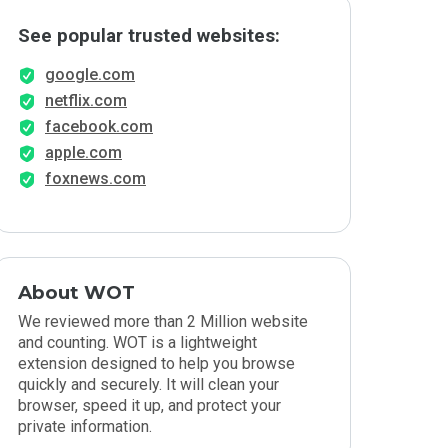
See popular trusted websites:
google.com
netflix.com
facebook.com
apple.com
foxnews.com
About WOT
We reviewed more than 2 Million website
and counting. WOT is a lightweight
extension designed to help you browse
quickly and securely. It will clean your
browser, speed it up, and protect your
private information.