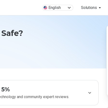
English
Solutions
 Safe?
5%
technology and community expert reviews.