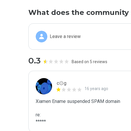
What does the community 
Leave a review
0.3
Based on 5 reviews
c۞g
16 years ago
Xiamen Ename suspended SPAM domain

re:

*****