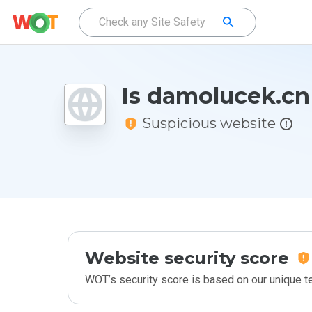
Is damolucek.cn
Suspicious website
Website security score
WOT’s security score is based on our unique 