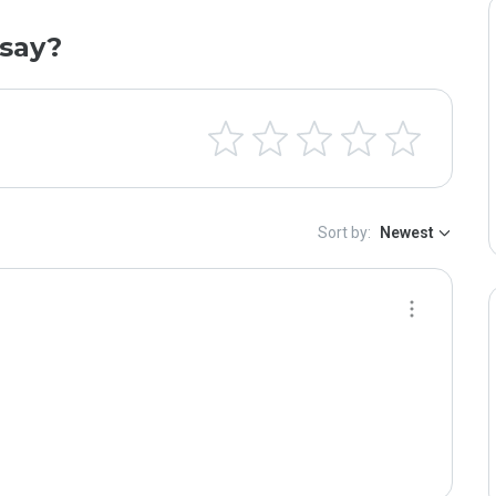
say?
Sort by:
Newest