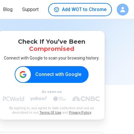
Blog
Support
Add WOT to Chrome
Check If You’ve Been
Compromised
Connect with Google to scan your browsing history.
Connect with Google
As seen on
By signing in, you agree to data collection and use as
described in our
Terms Of Use
and
Privacy Policy