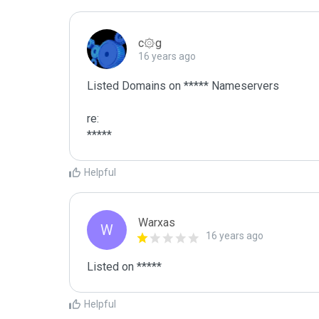
c۞g
16 years ago
Listed Domains on ***** Nameservers

re:

*****
Helpful
Warxas
W
16 years ago
Listed on *****
Helpful