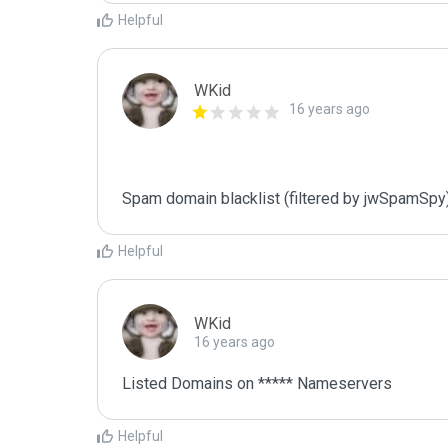
Helpful
WKid
16 years ago
Spam domain blacklist (filtered by jwSpamSpy
Helpful
WKid
16 years ago
Listed Domains on ***** Nameservers
Helpful