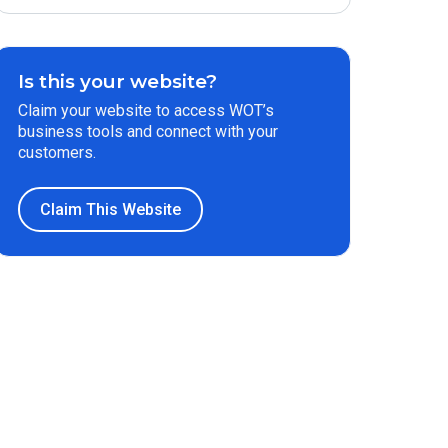
Is this your website?
Claim your website to access WOT’s
business tools and connect with your
customers.
Claim This Website