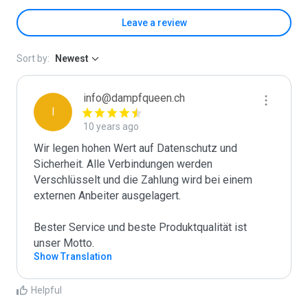
Leave a review
Sort by:
Newest
info@dampfqueen.ch
I
10 years ago
Wir legen hohen Wert auf Datenschutz und 
Sicherheit. Alle Verbindungen werden 
Verschlüsselt und die Zahlung wird bei einem 
externen Anbeiter ausgelagert.

Bester Service und beste Produktqualität ist 
unser Motto.
Show Translation
Helpful