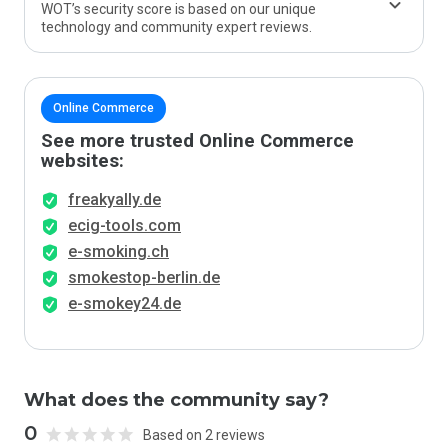
WOT’s security score is based on our unique
technology and community expert reviews.
Online Commerce
See more trusted Online Commerce
websites:
freakyally.de
ecig-tools.com
e-smoking.ch
smokestop-berlin.de
e-smokey24.de
What does the community say?
0
Based on 2 reviews