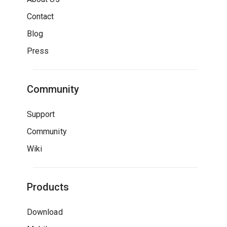
Contact
Blog
Press
Community
Support
Community
Wiki
Products
Download