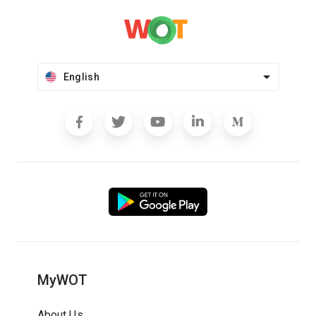
English
MyWOT
About Us