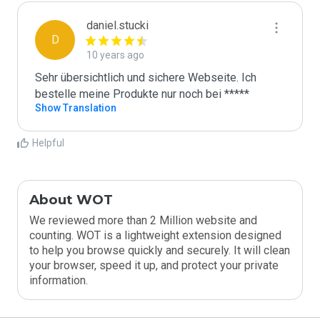
daniel.stucki
D
10 years ago
Sehr übersichtlich und sichere Webseite. Ich 
bestelle meine Produkte nur noch bei *****
Show Translation
Helpful
About WOT
We reviewed more than 2 Million website and
counting. WOT is a lightweight extension designed
to help you browse quickly and securely. It will clean
your browser, speed it up, and protect your private
information.