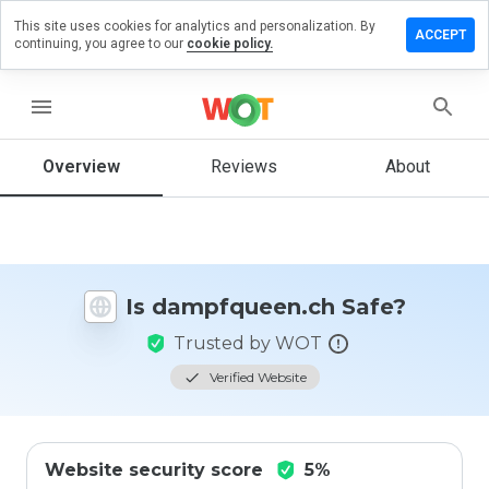
This site uses cookies for analytics and personalization. By
e a review
ACCEPT
continuing, you agree to our
cookie policy.
pfqueen.ch
menu
Overview
Reviews
About
How
would
you
rate
this
website
Is dampfqueen.ch Safe?
from 1
to 5?
Trusted by WOT
Verified Website
Website security score
5%