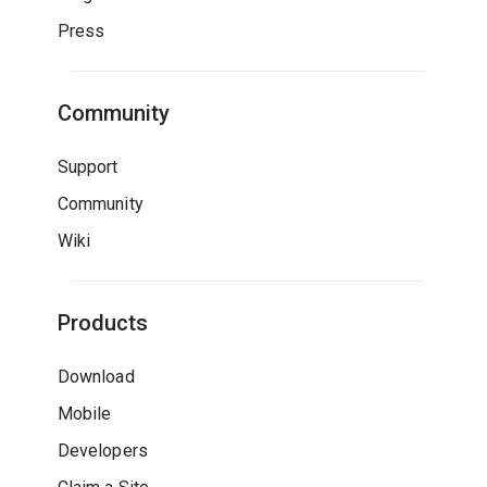
Press
Community
Support
Community
Wiki
Products
Download
Mobile
Developers