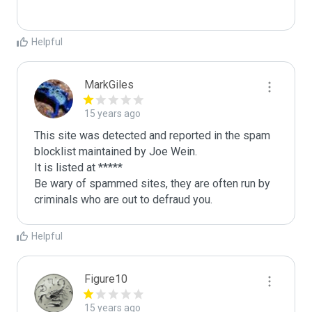
Helpful
MarkGiles
15 years ago
This site was detected and reported in the spam 
blocklist maintained by Joe Wein.

It is listed at *****

Be wary of spammed sites, they are often run by 
criminals who are out to defraud you.
Helpful
Figure10
15 years ago