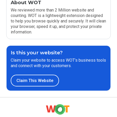
About WOT
We reviewed more than 2 Million website and
counting. WOT is a lightweight extension designed
to help you browse quickly and securely. It will clean
your browser, speed it up, and protect your private
information.
Is this your website?
Claim your website to access WOT’s business tools
and connect with your customers.
Claim This Website