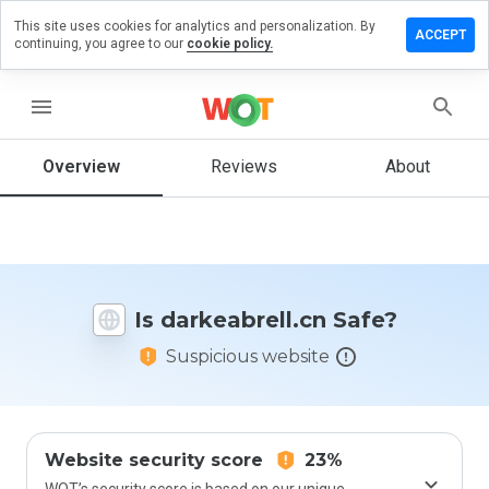
This site uses cookies for analytics and personalization. By
ve a
ACCEPT
continuing, you agree to our
cookie policy.
iew on
keabrell.cn
menu
Overview
Reviews
About
How
would
you
rate
this
website
Is darkeabrell.cn Safe?
from 1
to 5?
Suspicious website
Website security score
23%