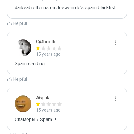
darkeabrell.cn is on Joewein.de's spam blacklist.
Helpful
G@brielle
15 years ago
Spam sending.
Helpful
A6puk
15 years ago
Спамеры / Spam !!!