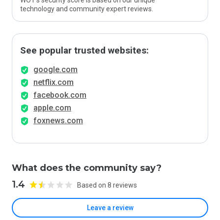
WOT’s security score is based on our unique
technology and community expert reviews.
See popular trusted websites:
google.com
netflix.com
facebook.com
apple.com
foxnews.com
What does the community say?
1.4
Based on 8 reviews
Leave a review