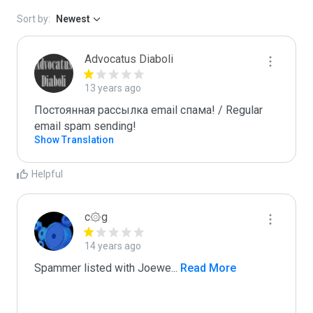
Sort by:
Newest
Advocatus Diaboli
13 years ago
Постоянная рассылка email спама! / Regular 
email spam sending!
Show Translation
Helpful
c۞g
14 years ago
Spammer listed with Joewe
...
 Read More