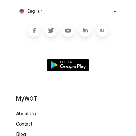
English
MyWOT
About Us
Contact
Blog