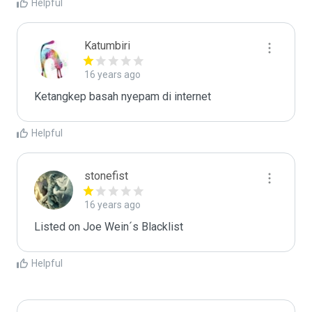
Helpful
Katumbiri
16 years ago
Ketangkep basah nyepam di internet
Helpful
stonefist
16 years ago
Listed on Joe Wein´s Blacklist
Helpful