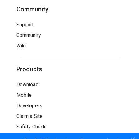
Community
Support
Community
Wiki
Products
Download
Mobile
Developers
Claim a Site
Safety Check