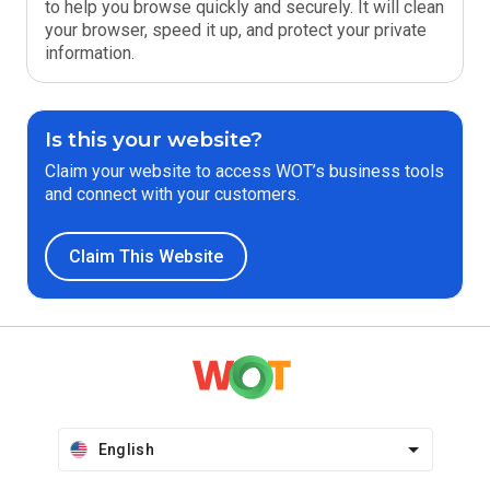
to help you browse quickly and securely. It will clean
your browser, speed it up, and protect your private
information.
Is this your website?
Claim your website to access WOT’s business tools
and connect with your customers.
Claim This Website
English