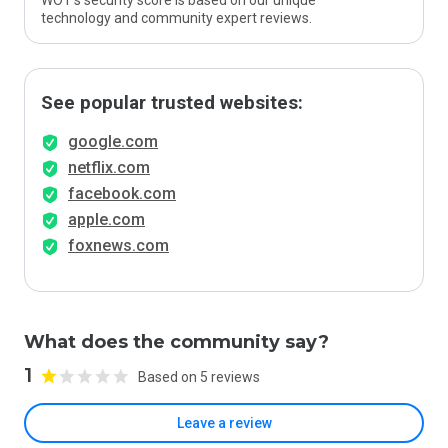
WOT’s security score is based on our unique
technology and community expert reviews.
See popular trusted websites:
google.com
netflix.com
facebook.com
apple.com
foxnews.com
What does the community say?
1
Based on 5 reviews
Leave a review