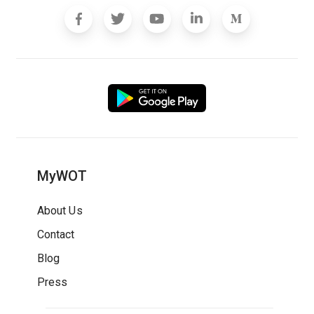
MyWOT
About Us
Contact
Blog
Press