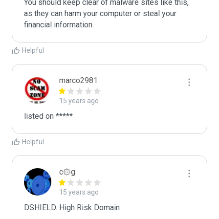
You should keep clear of malware sites like this, 
as they can harm your computer or steal your 
Helpful
marco2981
15 years ago
listed on *****
Helpful
c۞g
15 years ago
DSHIELD. High Risk Domain
