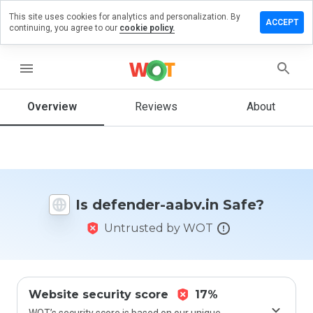
This site uses cookies for analytics and personalization. By
eave a
ACCEPT
continuing, you agree to our
cookie policy.
eview on
efender-
bv.in
menu
Overview
Reviews
About
How
would
you
rate
this
Is defender-aabv.in Safe?
website
from 1
Untrusted by WOT
to 5?
Website security score
17%