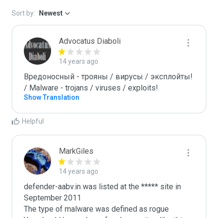
Sort by:
Newest
Advocatus Diaboli
14 years ago
Вредоносный - трояны / вирусы / эксплойты! 
/ Malware - trojans / viruses / exploits!
Show Translation
Helpful
MarkGiles
14 years ago
defender-aabv.in was listed at the ***** site in 
September 2011

The type of malware was defined as rogue
