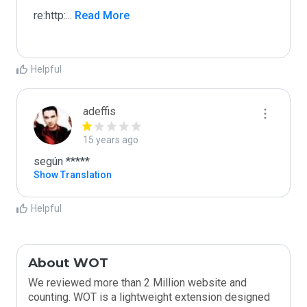
re:http:
...
 Read More
Helpful
adeffis
15 years ago
según *****
Show Translation
Helpful
About WOT
We reviewed more than 2 Million website and
counting. WOT is a lightweight extension designed