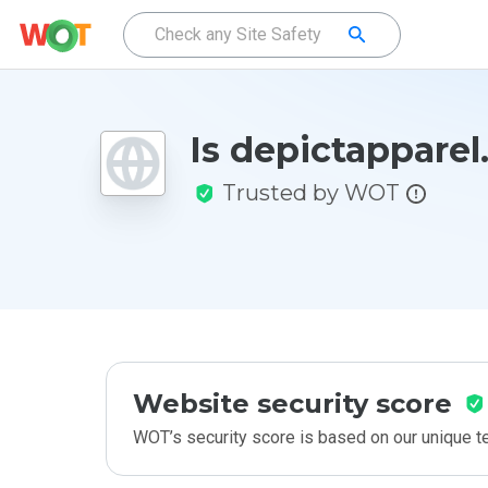
Is depictapparel
Trusted by WOT
Website security score
WOT’s security score is based on our unique 