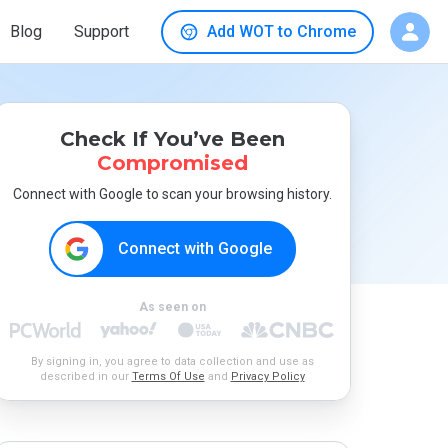
Blog
Support
Add WOT to Chrome
Check If You’ve Been
Compromised
Connect with Google to scan your browsing history.
Connect with Google
As seen on
By signing in, you agree to data collection and use as
described in our
Terms Of Use
and
Privacy Policy