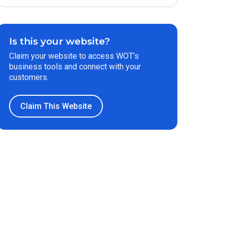
Is this your website?
Claim your website to access WOT’s
business tools and connect with your
customers.
Claim This Website