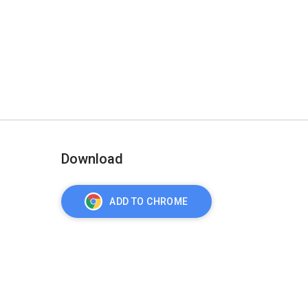
Download
ADD TO CHROME