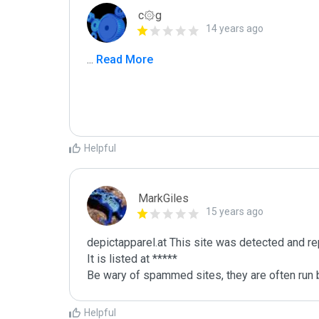
c۞g
14 years ago
...
 Read More
Helpful
MarkGiles
15 years ago
depictapparel.at This site was detected and re
It is listed at *****

Be wary of spammed sites, they are often run b
Helpful