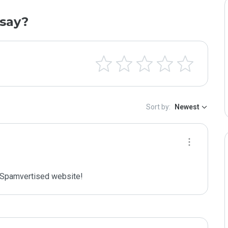
say?
Sort by:
Newest
Spamvertised website!