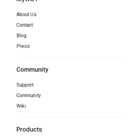
About Us
Contact
Blog
Press
Community
Support
Community
Wiki
Products