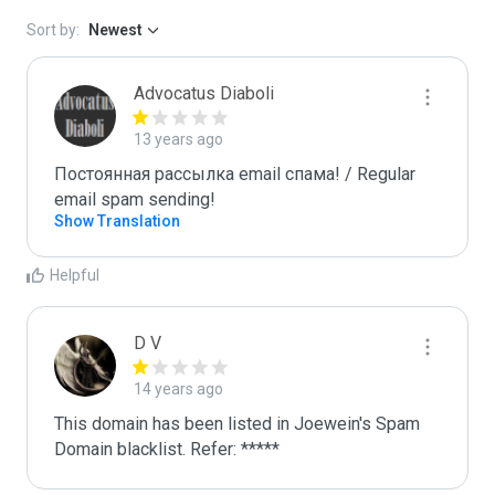
Sort by:
Newest
Advocatus Diaboli
13 years ago
Постоянная рассылка email спама! / Regular 
email spam sending!
Show Translation
Helpful
D V
14 years ago
This domain has been listed in Joewein's Spam 
Domain blacklist. Refer: *****