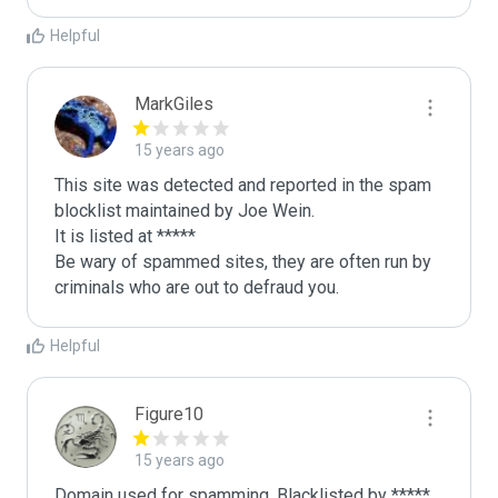
Helpful
MarkGiles
15 years ago
This site was detected and reported in the spam 
blocklist maintained by Joe Wein.

It is listed at *****

Be wary of spammed sites, they are often run by 
criminals who are out to defraud you.
Helpful
Figure10
15 years ago
Domain used for spamming. Blacklisted by *****