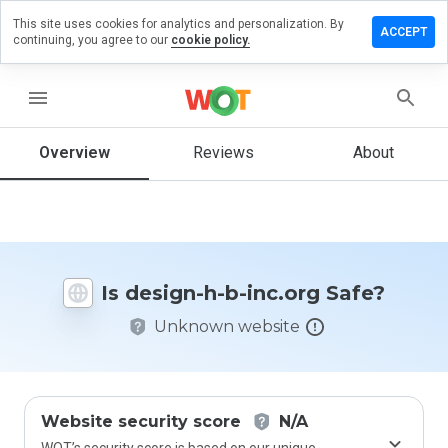
This site uses cookies for analytics and personalization. By
Leave
ACCEPT
continuing, you agree to our
cookie policy.
a
review
on
menu
design-
h-b-
inc.org
Overview
Reviews
About
How
would
Is design-h-b-inc.org Safe?
you
rate
Unknown website
this
website
from 1
to 5?
Website security score
N/A