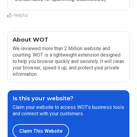
Helpful
About WOT
We reviewed more than 2 Million website and
counting. WOT is a lightweight extension designed
to help you browse quickly and securely. It will clean
your browser, speed it up, and protect your private
information.
Is this your website?
Claim your website to access WOT’s business tools
and connect with your customers.
Claim This Website