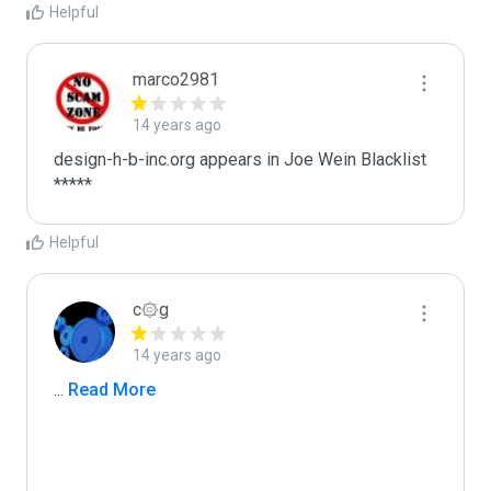
Helpful
marco2981
14 years ago
design-h-b-inc.org appears in Joe Wein Blacklist

*****
Helpful
c۞g
14 years ago
...
 Read More