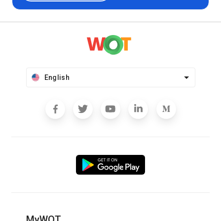
English
MyWOT