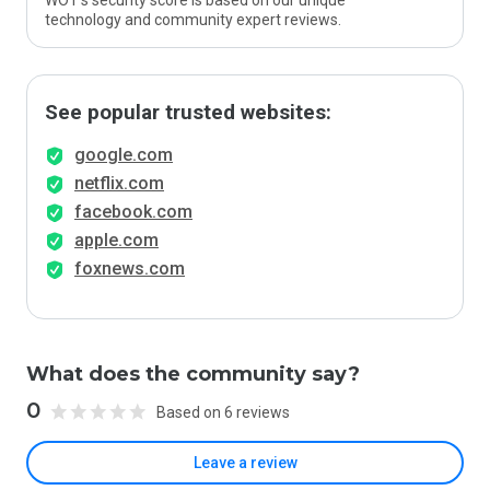
WOT’s security score is based on our unique
technology and community expert reviews.
See popular trusted websites:
google.com
netflix.com
facebook.com
apple.com
foxnews.com
What does the community say?
0
Based on 6 reviews
Leave a review